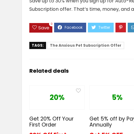
Save up to 30% when you sign up for Auto-Ref
Subscription offer. That’s time, money, and a 
0
Save
TAGS:
The Anxious Pet Subscription Offer
Related deals
20%
5%
Get 20% Off Your
Get 5% off by Pa
First Order
Annually