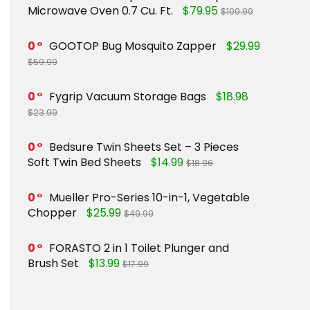
Microwave Oven 0.7 Cu. Ft.
$79.95
$109.99
0
GOOTOP Bug Mosquito Zapper
$29.99
$59.99
0
Fygrip Vacuum Storage Bags
$18.98
$23.99
0
Bedsure Twin Sheets Set – 3 Pieces
Soft Twin Bed Sheets
$14.99
$18.96
0
Mueller Pro-Series 10-in-1, Vegetable
Chopper
$25.99
$49.99
0
FORASTO 2 in 1 Toilet Plunger and
Brush Set
$13.99
$17.99