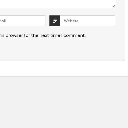
his browser for the next time I comment.