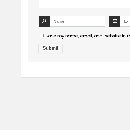
Save my name, email, and website in t