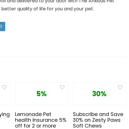
ill and delivered to your door with The Anxious Pet
better quality of life for you and your pet.
5%
30%
ying
Lemonade Pet
Subscribe and Save
health Insurance 5%
30% on Zesty Paws
off for 2 or more
Soft Chews