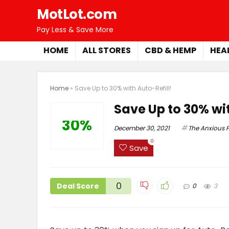
MotLot.com
Pay Less & Save More
HOME
ALL STORES
CBD & HEMP
HEA
Home
»
Save Up to 30% with Auto-Refill!
Save Up to 30% wit
30%
December 30, 2021
The Anxious P
0
Save
0
Deal Score
0
3