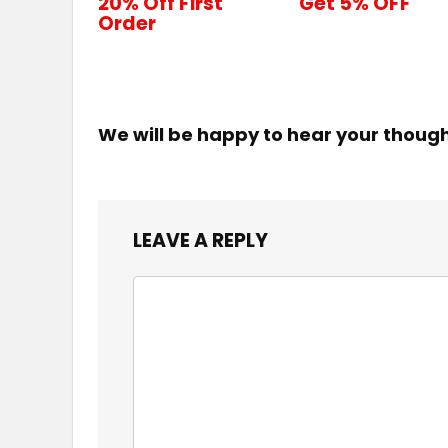
20% Off First
Get 5% OFF
Order
We will be happy to hear your thoug
LEAVE A REPLY