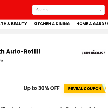
LTH & BEAUTY
KITCHEN & DINING
HOME & GARDE
h Auto-Refill!
et
Up to 30% OFF
REVEAL COUPON