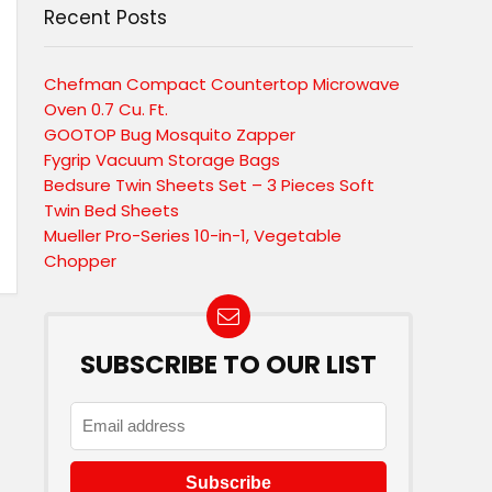
Recent Posts
Chefman Compact Countertop Microwave
Oven 0.7 Cu. Ft.
GOOTOP Bug Mosquito Zapper
Fygrip Vacuum Storage Bags
Bedsure Twin Sheets Set – 3 Pieces Soft
Twin Bed Sheets
Mueller Pro-Series 10-in-1, Vegetable
Chopper
SUBSCRIBE TO OUR LIST