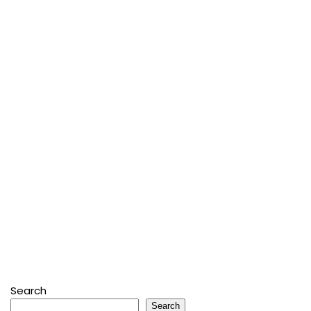
Search
Search