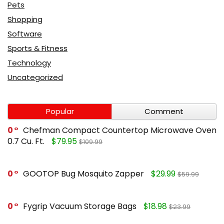
Pets
Shopping
Software
Sports & Fitness
Technology
Uncategorized
Popular
Comment
0
Chefman Compact Countertop Microwave Oven
0.7 Cu. Ft.
$79.95
$109.99
0
GOOTOP Bug Mosquito Zapper
$29.99
$59.99
0
Fygrip Vacuum Storage Bags
$18.98
$23.99