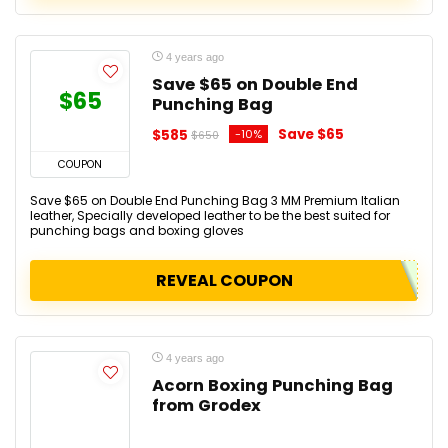
4 years ago
Save $65 on Double End
$65
Punching Bag
Save $65
$585
-10%
$650
COUPON
Save $65 on Double End Punching Bag 3 MM Premium Italian
leather, Specially developed leather to be the best suited for
punching bags and boxing gloves
REVEAL COUPON
4 years ago
Acorn Boxing Punching Bag
from Grodex