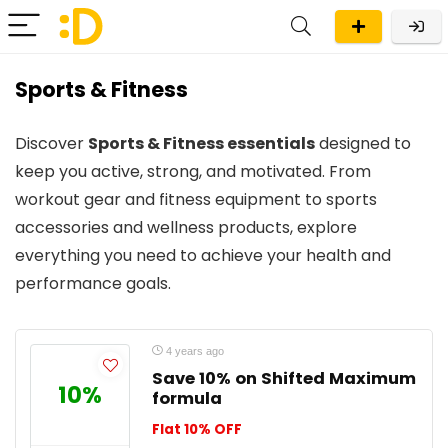
Sports & Fitness
Discover
Sports & Fitness essentials
designed to
keep you active, strong, and motivated. From
workout gear and fitness equipment to sports
accessories and wellness products, explore
everything you need to achieve your health and
performance goals.
4 years ago
Save 10% on Shifted Maximum
10%
formula
Flat 10% OFF