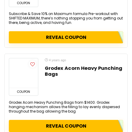
COUPON
Subscribe & Save 10% on Maximum formula Pre-workout with
SHIFTED MAXIMUM, there’s nothing stopping you from getting out
there, being active, and having fun.
REVEAL COUPON
4 years ago
Grodex Acorn Heavy Punching
Bags
COUPON
Grodex Acorn Heavy Punching Bags from $1400. Grodex
hanging mechanism allows the filling to lay evenly dispersed
throughout the bag allowing the bag
REVEAL COUPON