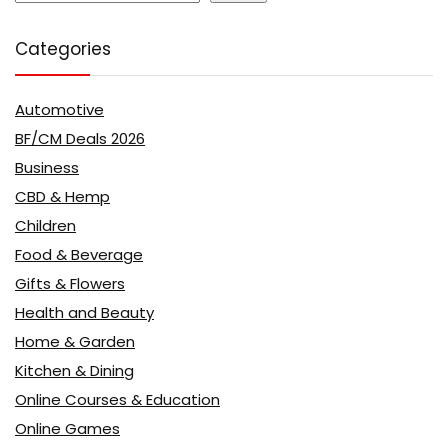
Categories
Automotive
BF/CM Deals 2026
Business
CBD & Hemp
Children
Food & Beverage
Gifts & Flowers
Health and Beauty
Home & Garden
Kitchen & Dining
Online Courses & Education
Online Games