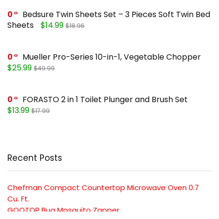
0
Bedsure Twin Sheets Set – 3 Pieces Soft Twin Bed
Sheets
$14.99
$18.96
0
Mueller Pro-Series 10-in-1, Vegetable Chopper
$25.99
$49.99
0
FORASTO 2 in 1 Toilet Plunger and Brush Set
$13.99
$17.99
Recent Posts
Chefman Compact Countertop Microwave Oven 0.7
Cu. Ft.
GOOTOP Bug Mosquito Zapper