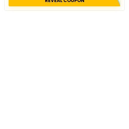
REVEAL COUPON