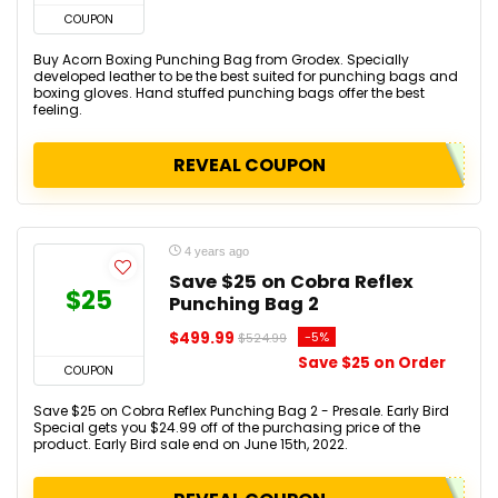
COUPON
Buy Acorn Boxing Punching Bag from Grodex. Specially
developed leather to be the best suited for punching bags and
boxing gloves. Hand stuffed punching bags offer the best
feeling.
REVEAL COUPON
4 years ago
Save $25 on Cobra Reflex
$25
Punching Bag 2
$499.99
-5%
$524.99
Save $25 on Order
COUPON
Save $25 on Cobra Reflex Punching Bag 2 - Presale. Early Bird
Special gets you $24.99 off of the purchasing price of the
product. Early Bird sale end on June 15th, 2022.