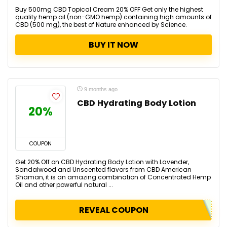
Buy 500mg CBD Topical Cream 20% OFF Get only the highest
quality hemp oil (non-GMO hemp) containing high amounts of
CBD (500 mg), the best of Nature enhanced by Science.
BUY IT NOW
9 months ago
CBD Hydrating Body Lotion
20%
COUPON
Get 20% Off on CBD Hydrating Body Lotion with Lavender,
Sandalwood and Unscented flavors from CBD American
Shaman, it is an amazing combination of Concentrated Hemp
Oil and other powerful natural ...
REVEAL COUPON