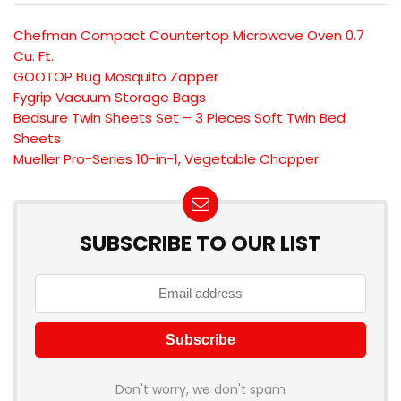
Chefman Compact Countertop Microwave Oven 0.7
Cu. Ft.
GOOTOP Bug Mosquito Zapper
Fygrip Vacuum Storage Bags
Bedsure Twin Sheets Set – 3 Pieces Soft Twin Bed
Sheets
Mueller Pro-Series 10-in-1, Vegetable Chopper
SUBSCRIBE TO OUR LIST
Don't worry, we don't spam