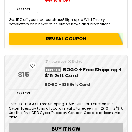
Get 15% OFF
COUPON
Get 15% off your next purchase! Sign up to Wild Theory
newsletters and never miss out on news and promotions!
REVEAL COUPON
4 years ago
Expired
BOGO + Free Shipping +
EXPIRED
$15
$15 Gift Card
BOGO + $15 Gift Card
COUPON
Five CBD BOGO + Free Shipping + $15 Gift Card offer on this
Cyber Tuesday (this gift card is valid to redeem in 12/10 – 12/31).
Use this Five CBD Cyber Tuesday Coupon Code to redeem this
offer.
BUY IT NOW