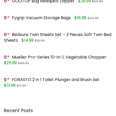
0
GOOTOP Bug Mosquito Zapper
$29.99
$59.99
0
Fygrip Vacuum Storage Bags
$18.98
$23.99
0
Bedsure Twin Sheets Set – 3 Pieces Soft Twin Bed
Sheets
$14.99
$18.96
0
Mueller Pro-Series 10-in-1, Vegetable Chopper
$25.99
$49.99
0
FORASTO 2 in 1 Toilet Plunger and Brush Set
$13.99
$17.99
Recent Posts