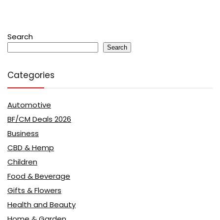
Search
Search
Categories
Automotive
BF/CM Deals 2026
Business
CBD & Hemp
Children
Food & Beverage
Gifts & Flowers
Health and Beauty
Home & Garden