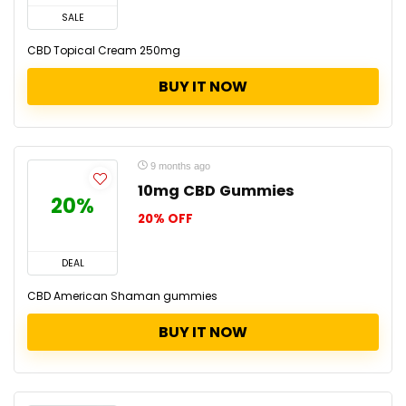
SALE
CBD Topical Cream 250mg
BUY IT NOW
9 months ago
10mg CBD Gummies
20%
20% OFF
DEAL
CBD American Shaman gummies
BUY IT NOW