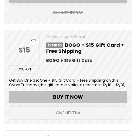
GIVINGTUESDAY
4 years ago
Expired
BOGO + $15 Gift Card +
EXPIRED
$15
Free Shipping
BOGO + $15 Gift Card
COUPON
Get Buy One Get One + $15 Gift Card + Free Shipping on this
Cyber Tuesday (this gift card is valid to redeem in 12/10 – 12/31)
BUY IT NOW
GIVEMEVENA