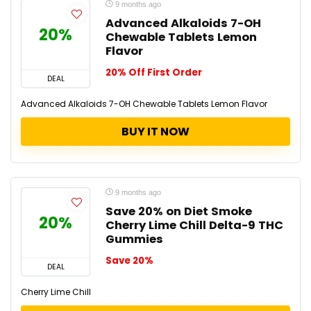
9 months ago
Advanced Alkaloids 7-OH
20%
Chewable Tablets Lemon
Flavor
20% Off First Order
DEAL
Advanced Alkaloids 7-OH Chewable Tablets Lemon Flavor
BUY IT NOW
9 months ago
Save 20% on Diet Smoke
20%
Cherry Lime Chill Delta-9 THC
Gummies
Save 20%
DEAL
Cherry Lime Chill