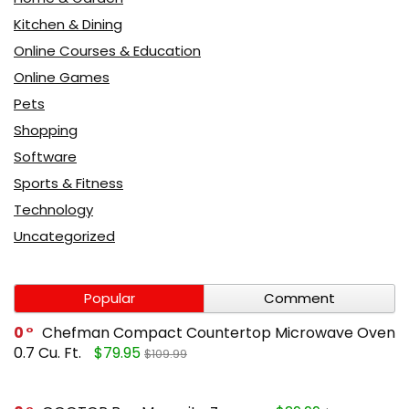
Kitchen & Dining
Online Courses & Education
Online Games
Pets
Shopping
Software
Sports & Fitness
Technology
Uncategorized
Popular
Comment
0
Chefman Compact Countertop Microwave Oven
0.7 Cu. Ft.
$79.95
$109.99