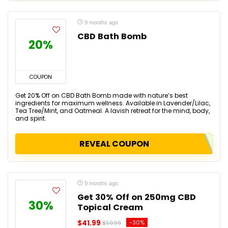
9 months ago
CBD Bath Bomb
20%
COUPON
Get 20% Off on CBD Bath Bomb made with nature’s best
ingredients for maximum wellness. Available in Lavender/Lilac,
Tea Tree/Mint, and Oatmeal. A lavish retreat for the mind, body,
and spirit.
REVEAL COUPON
9 months ago
Get 30% Off on 250mg CBD
30%
Topical Cream
$41.99
-30%
$59.99