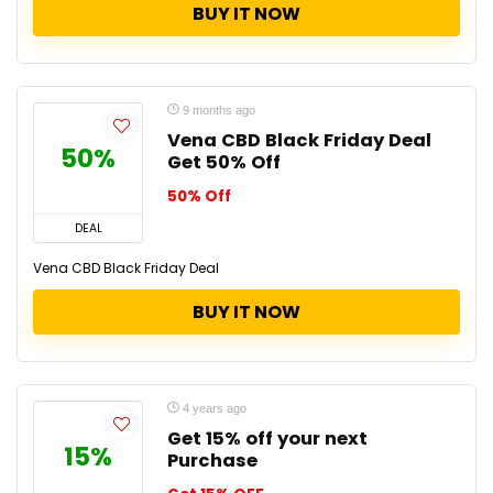
BUY IT NOW
9 months ago
Vena CBD Black Friday Deal
50%
Get 50% Off
50% Off
DEAL
Vena CBD Black Friday Deal
BUY IT NOW
4 years ago
Get 15% off your next
15%
Purchase