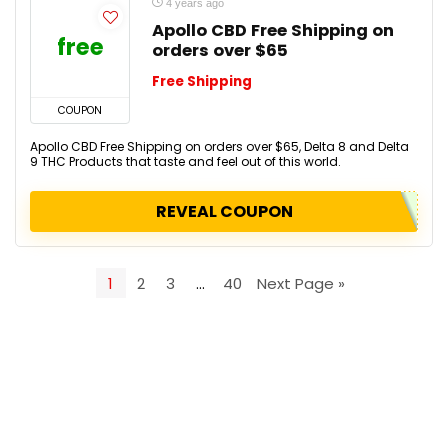
4 years ago
Apollo CBD Free Shipping on
free
orders over $65
Free Shipping
COUPON
Apollo CBD Free Shipping on orders over $65, Delta 8 and Delta
9 THC Products that taste and feel out of this world.
REVEAL COUPON
1
2
3
…
40
Next Page »