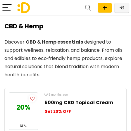
CBD & Hemp
Discover
CBD & Hemp essentials
designed to
support wellness, relaxation, and balance. From oils
and edibles to eco‑friendly hemp products, explore
natural solutions that blend tradition with modern
health benefits.
9 months ago
500mg CBD Topical Cream
20%
Get 20% OFF
DEAL