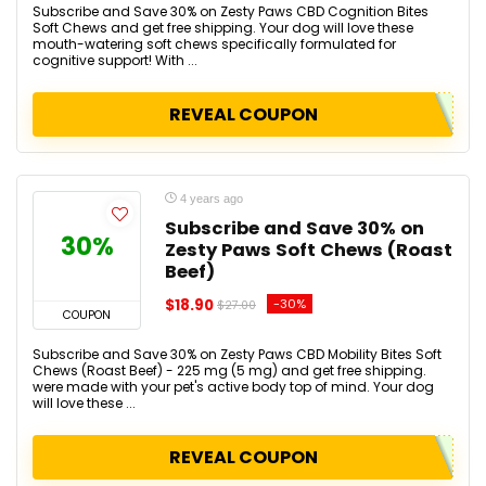
Subscribe and Save 30% on Zesty Paws CBD Cognition Bites
Soft Chews and get free shipping. Your dog will love these
mouth-watering soft chews specifically formulated for
cognitive support! With ...
REVEAL COUPON
4 years ago
Subscribe and Save 30% on
30%
Zesty Paws Soft Chews (Roast
Beef)
$18.90
-30%
$27.00
COUPON
Subscribe and Save 30% on Zesty Paws CBD Mobility Bites Soft
Chews (Roast Beef) - 225 mg (5 mg) and get free shipping.
were made with your pet's active body top of mind. Your dog
will love these ...
REVEAL COUPON