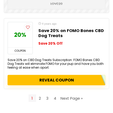
LOVE20
4 years ago
Save 20% on FOMO Bones CBD
20%
Dog Treats
Save 20% Off
COUPON
Save 20% on CBD Dog Treats Subscription. FOMO Bones CBD
Dog Treats will eliminate FOMO for your pup and have you both
feeling at ease when apart.
REVEAL COUPON
1
2
3
4
Next Page »