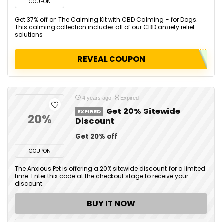
COUPON
Get 37% off on The Calming Kit with CBD Calming + for Dogs.
This calming collection includes all of our CBD anxiety relief
solutions
REVEAL COUPON
4 years ago
Expired
Get 20% Sitewide
EXPIRED
20%
Discount
Get 20% off
COUPON
The Anxious Pet is offering a 20% sitewide discount, for a limited
time. Enter this code at the checkout stage to receive your
discount.
BUY IT NOW