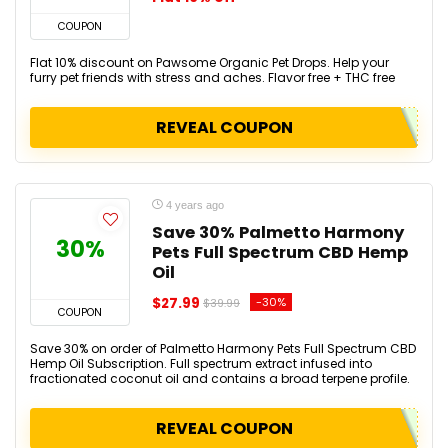
COUPON
Flat 10% discount on Pawsome Organic Pet Drops. Help your
furry pet friends with stress and aches. Flavor free + THC free
REVEAL COUPON
4 years ago
Save 30% Palmetto Harmony
30%
Pets Full Spectrum CBD Hemp
Oil
$27.99
-30%
$39.99
COUPON
Save 30% on order of Palmetto Harmony Pets Full Spectrum CBD
Hemp Oil Subscription. Full spectrum extract infused into
fractionated coconut oil and contains a broad terpene profile.
REVEAL COUPON