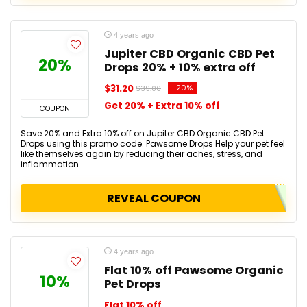
4 years ago
Jupiter CBD Organic CBD Pet
20%
Drops 20% + 10% extra off
$31.20
-20%
$39.00
Get 20% + Extra 10% off
COUPON
Save 20% and Extra 10% off on Jupiter CBD Organic CBD Pet
Drops using this promo code. Pawsome Drops Help your pet feel
like themselves again by reducing their aches, stress, and
inflammation.
REVEAL COUPON
4 years ago
Flat 10% off Pawsome Organic
10%
Pet Drops
Flat 10% off