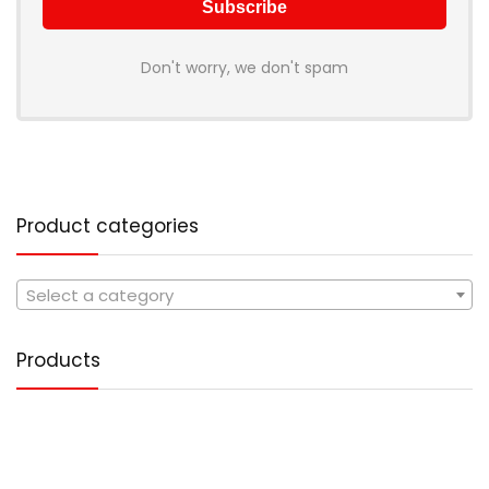
Don't worry, we don't spam
Product categories
Select a category
Products
Tote Handbag PU Leather
1,499.00
Original
Current
499.00