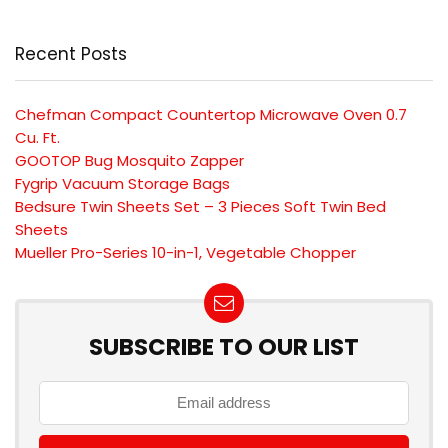
Recent Posts
Chefman Compact Countertop Microwave Oven 0.7
Cu. Ft.
GOOTOP Bug Mosquito Zapper
Fygrip Vacuum Storage Bags
Bedsure Twin Sheets Set – 3 Pieces Soft Twin Bed
Sheets
Mueller Pro-Series 10-in-1, Vegetable Chopper
SUBSCRIBE TO OUR LIST