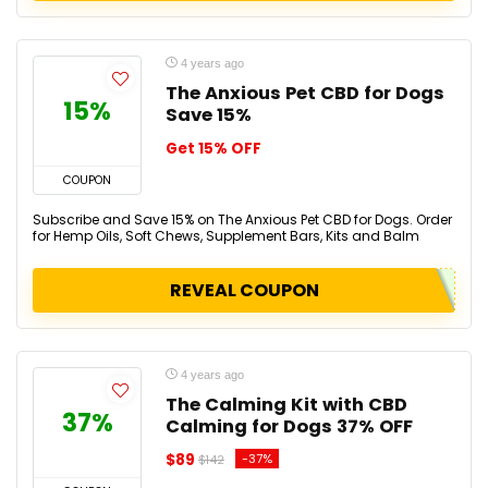
4 years ago
The Anxious Pet CBD for Dogs
15%
Save 15%
Get 15% OFF
COUPON
Subscribe and Save 15% on The Anxious Pet CBD for Dogs. Order
for Hemp Oils, Soft Chews, Supplement Bars, Kits and Balm
REVEAL COUPON
4 years ago
The Calming Kit with CBD
37%
Calming for Dogs 37% OFF
$89
-37%
$142