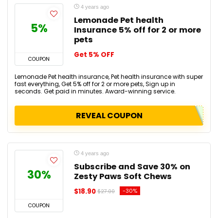
4 years ago
Lemonade Pet health
5%
Insurance 5% off for 2 or more
pets
Get 5% OFF
COUPON
Lemonade Pet health insurance, Pet health insurance with super
fast everything, Get 5% off for 2 or more pets, Sign up in
seconds. Get paid in minutes. Award-winning service.
REVEAL COUPON
4 years ago
Subscribe and Save 30% on
30%
Zesty Paws Soft Chews
$18.90
-30%
$27.00
COUPON