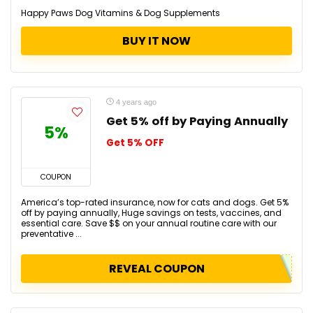
Happy Paws Dog Vitamins & Dog Supplements
BUY IT NOW
4 years ago
Get 5% off by Paying Annually
5%
Get 5% OFF
COUPON
America’s top-rated insurance, now for cats and dogs. Get 5%
off by paying annually, Huge savings on tests, vaccines, and
essential care. Save $$ on your annual routine care with our
preventative ...
REVEAL COUPON