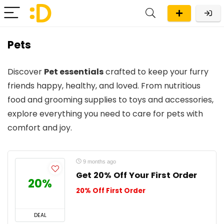
Pets
Discover
Pet essentials
crafted to keep your furry
friends happy, healthy, and loved. From nutritious
food and grooming supplies to toys and accessories,
explore everything you need to care for pets with
comfort and joy.
9 months ago
Get 20% Off Your First Order
20%
20% Off First Order
DEAL