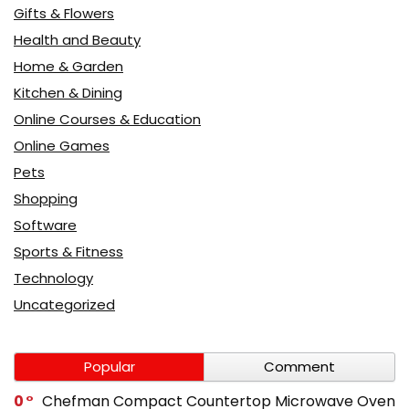
Gifts & Flowers
Health and Beauty
Home & Garden
Kitchen & Dining
Online Courses & Education
Online Games
Pets
Shopping
Software
Sports & Fitness
Technology
Uncategorized
Popular
Comment
0
Chefman Compact Countertop Microwave Oven