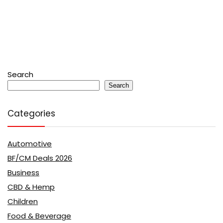
Search
Search
Categories
Automotive
BF/CM Deals 2026
Business
CBD & Hemp
Children
Food & Beverage