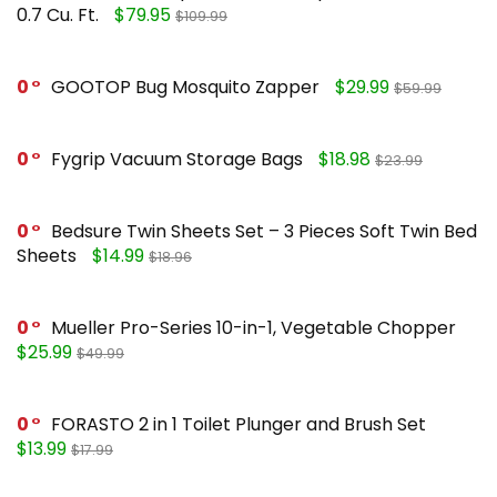
0.7 Cu. Ft.
$79.95
$109.99
0
GOOTOP Bug Mosquito Zapper
$29.99
$59.99
0
Fygrip Vacuum Storage Bags
$18.98
$23.99
0
Bedsure Twin Sheets Set – 3 Pieces Soft Twin Bed
Sheets
$14.99
$18.96
0
Mueller Pro-Series 10-in-1, Vegetable Chopper
$25.99
$49.99
0
FORASTO 2 in 1 Toilet Plunger and Brush Set
$13.99
$17.99