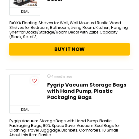
DEAL
BAYKA Floating Shelves for Wall, Wall Mounted Rustic Wood
Shelves for Bedroom, Bathroom, Living Room, Kitchen, Hanging
Shelf for Books/Storage/Room Decor with 22lbs Capacity
(Black, Set of 3, ...
BUY IT NOW
4 months ago
Fygrip Vacuum Storage Bags
with Hand Pump, Plastic
Packaging Bags
DEAL
Fygrip Vacuum Storage Bags with Hand Pump, Plastic
Packaging Bags, 80% Space Saver Vacuum Seal Bags for
Clothing, Travel Lugggage, Blankets, Comforters, 10 Small
About this item Plastic ...