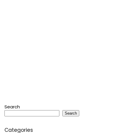
Search
Search
Categories