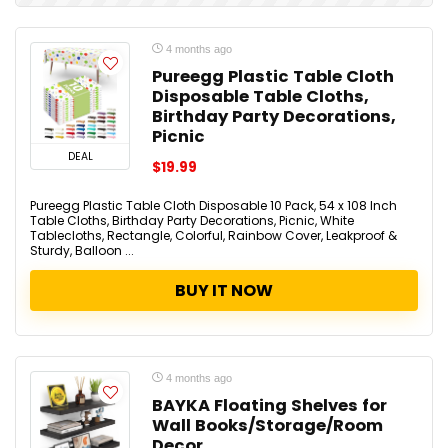
4 months ago
Pureegg Plastic Table Cloth
Disposable Table Cloths,
Birthday Party Decorations,
Picnic
DEAL
$19.99
Pureegg Plastic Table Cloth Disposable 10 Pack, 54 x 108 Inch
Table Cloths, Birthday Party Decorations, Picnic, White
Tablecloths, Rectangle, Colorful, Rainbow Cover, Leakproof &
Sturdy, Balloon ...
BUY IT NOW
4 months ago
BAYKA Floating Shelves for
Wall Books/Storage/Room
Decor