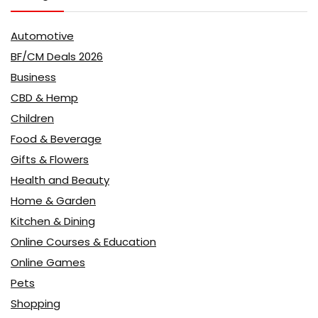
Automotive
BF/CM Deals 2026
Business
CBD & Hemp
Children
Food & Beverage
Gifts & Flowers
Health and Beauty
Home & Garden
Kitchen & Dining
Online Courses & Education
Online Games
Pets
Shopping