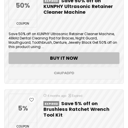
Save 50% off on
EXPIRED
50%
KUNPHY Ultrasonic Retainer
Cleaner Machine
COUPON
Save 50% off on KUNPHY Ultrasonic Retainer Cleaner Machine,
48kHz Dental Cleaning Pod for Braces, Night Guard,
Mouthguard, Toothbrush, Denture, Jewelry Black Get 50% off on
this product using ...
BUY IT NOW
CAUPADPD
4 months ago
Expired
Save 5% off on
EXPIRED
5%
Brushless Ratchet Wrench
Tool Kit
COUPON