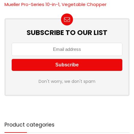
Mueller Pro-Series 10-in-1, Vegetable Chopper
SUBSCRIBE TO OUR LIST
Don't worry, we don't spam
Product categories