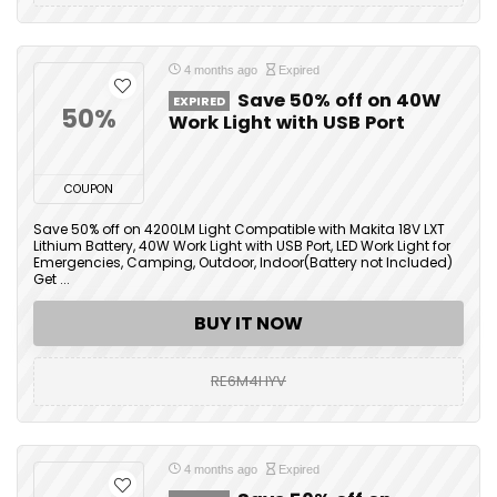
4 months ago
Expired
Save 50% off on 40W
EXPIRED
50%
Work Light with USB Port
COUPON
Save 50% off on 4200LM Light Compatible with Makita 18V LXT
Lithium Battery, 40W Work Light with USB Port, LED Work Light for
Emergencies, Camping, Outdoor, Indoor(Battery not Included)
Get ...
BUY IT NOW
RE6M4HYV
4 months ago
Expired