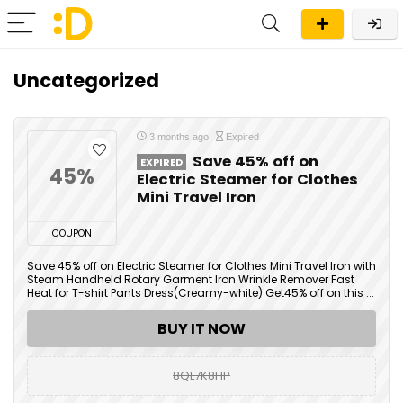
Uncategorized
3 months ago
Expired
Save 45% off on
EXPIRED
45%
Electric Steamer for Clothes
Mini Travel Iron
COUPON
Save 45% off on Electric Steamer for Clothes Mini Travel Iron with
Steam Handheld Rotary Garment Iron Wrinkle Remover Fast
Heat for T-shirt Pants Dress(Creamy-white) Get45% off on this ...
BUY IT NOW
8QL7K8HP