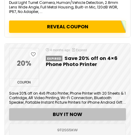
Dual Light Turret Camera, Human/Vehicle Detection, 2.8mm
Lens Wide Angle, Full Metal Housing, Built-in Mic, 120dB WDR,
IP67, No Adapter, ...
REVEAL COUPON
4 months ago
Expired
Save 20% off on 4×6
EXPIRED
20%
Phone Photo Printer
COUPON
Save 20% off on 4x6 Photo Printer, Phone Printer with 20 Sheets & 1
Cartridge, AR Video Printing, Wi-Fi Connection, Bluetooth
Speaker, Portable Instant Picture Printers for iPhone Android Gift ...
BUY IT NOW
9T2SS5KW