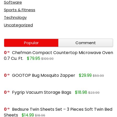
Software
Sports & Fitness
Technology
Uncategorized
Popular
Comment
0
Chefman Compact Countertop Microwave Oven
0.7 Cu. Ft.
$79.95
$109.99
0
GOOTOP Bug Mosquito Zapper
$29.99
$59.99
0
Fygrip Vacuum Storage Bags
$18.98
$23.99
0
Bedsure Twin Sheets Set – 3 Pieces Soft Twin Bed
Sheets
$14.99
$18.96