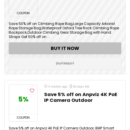
COUPON
Save 50% off on Climbing Rope Bag,Large Capacity Arborist
Rope Storage Bag,Waterproof Oxford Tree Rock Climbing Rope
Backpack,Outdoor Climbing Gear Storage Bag with Hand
Straps Get 50% off on ...
BUY IT NOW
DUTXNL57
4 months ago
69 days left
Save 5% off on Anpviz 4K PoE
5%
IP Camera Outdoor
COUPON
Save 5% off on Anpviz 4K PoE IP Camera Outdoor, 8MP Smart