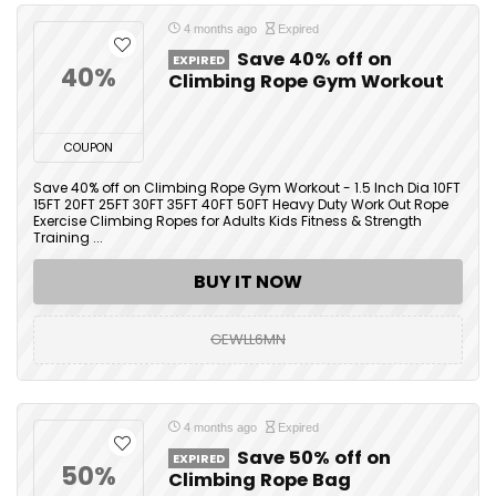
4 months ago
Expired
Save 40% off on
EXPIRED
40%
Climbing Rope Gym Workout
COUPON
Save 40% off on Climbing Rope Gym Workout - 1.5 Inch Dia 10FT
15FT 20FT 25FT 30FT 35FT 40FT 50FT Heavy Duty Work Out Rope
Exercise Climbing Ropes for Adults Kids Fitness & Strength
Training ...
BUY IT NOW
GEWLL6MN
4 months ago
Expired
Save 50% off on
EXPIRED
50%
Climbing Rope Bag