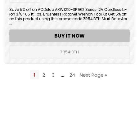
Save 5% off on ACDelco ARW1210-3P G12 Series 12V Cordless Li-
ion 3/8” 65 ft-lbs. Brushless Ratchet Wrench Tool Kit Get 5% off
on this product using this promo code ZR54I3TH Start Date:Apr
...
BUY IT NOW
ZR54I3TH
1
2
3
…
24
Next Page »