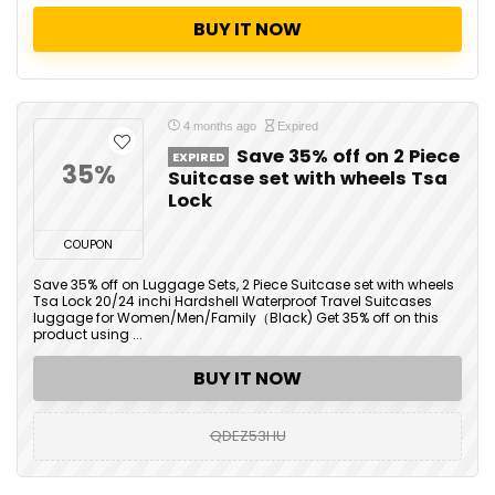
BUY IT NOW
4 months ago
Expired
Save 35% off on 2 Piece
EXPIRED
35%
Suitcase set with wheels Tsa
Lock
COUPON
Save 35% off on Luggage Sets, 2 Piece Suitcase set with wheels
Tsa Lock 20/24 inchi Hardshell Waterproof Travel Suitcases
luggage for Women/Men/Family（Black) Get 35% off on this
product using ...
BUY IT NOW
QDEZ53HU