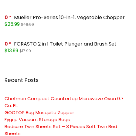
0
Mueller Pro-Series 10-in-1, Vegetable Chopper
$25.99
$49.99
0
FORASTO 2 in 1 Toilet Plunger and Brush Set
$13.99
$17.99
Recent Posts
Chefman Compact Countertop Microwave Oven 0.7
Cu. Ft.
GOOTOP Bug Mosquito Zapper
Fygrip Vacuum Storage Bags
Bedsure Twin Sheets Set – 3 Pieces Soft Twin Bed
Sheets