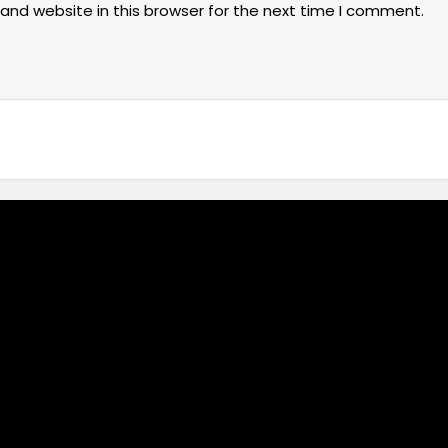
and website in this browser for the next time I comment.