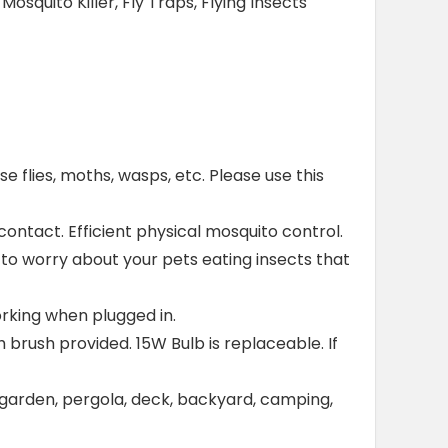
squito Killer, Fly Traps, Flying Insects
use flies, moths, wasps, etc. Please use this
contact. Efficient physical mosquito control.
e to worry about your pets eating insects that
orking when plugged in.
h brush provided. 15W Bulb is replaceable. If
 garden, pergola, deck, backyard, camping,