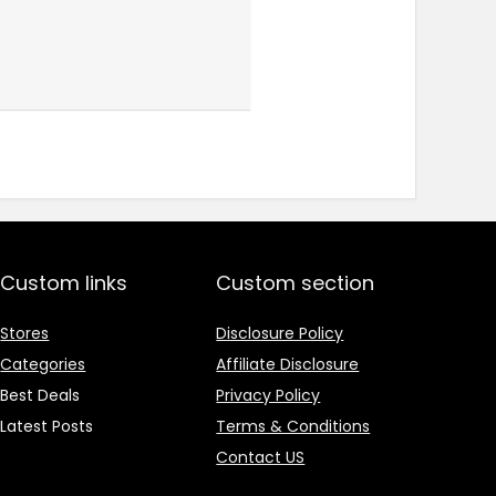
Custom links
Custom section
Stores
Disclosure Policy
Categories
Affiliate Disclosure
Best Deals
Privacy Policy
Latest Posts
Terms & Conditions
Contact US