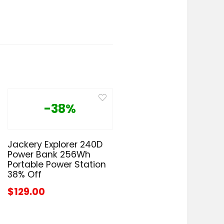
-38%
Jackery Explorer 240D
Power Bank 256Wh
Portable Power Station
38% Off
$129.00