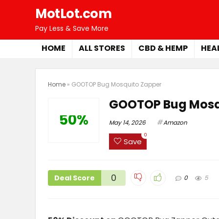
MotLot.com
Pay Less & Save More
HOME
ALL STORES
CBD & HEMP
HEA
Home
»
GOOTOP Bug Mosquito Zapper
GOOTOP Bug Mosq
50%
May 14, 2026
Amazon
0
Save
0
Deal Score
0
5