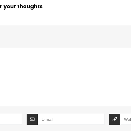
r your thoughts