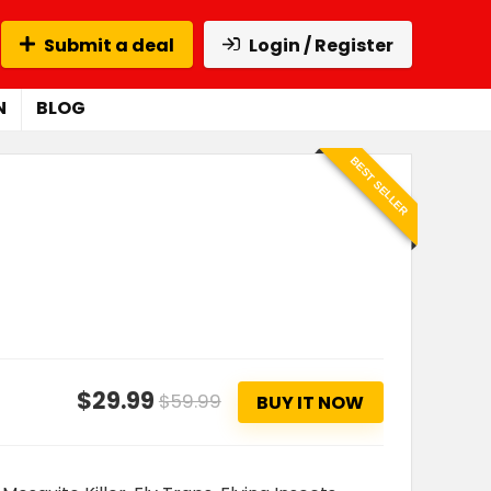
Submit a deal
Login / Register
N
BLOG
BEST SELLER
$29.99
$59.99
BUY IT NOW