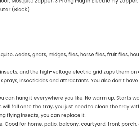
 Mosquito Zapper, 3 Prong Plug in Electric Fly Zapper, Mo
uter (Black)
ito, Aedes, gnats, midges, flies, horse flies, fruit flies, ho
g insects, and the high-voltage electric grid zaps them on 
 sprays, insecticides and attractants. You also don’t hav
o you can hang it everywhere you like. No warm up, Starts w
ill fall onto the tray, you just need to clean the tray wit
g flying insects, you can replace it.
. Good for home, patio, balcony, courtyard, front porch,