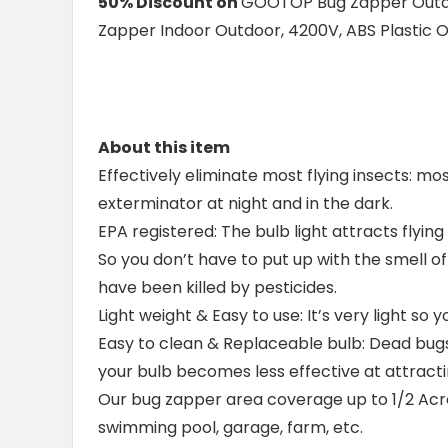
50% Discount on
GOOTOP Bug Zapper Outdoor,
Zapper Indoor Outdoor, 4200V, ABS Plastic O
About this item
Effectively eliminate most flying insects: mosqu
exterminator at night and in the dark.
EPA registered: The bulb light attracts flyin
So you don’t have to put up with the smell of
have been killed by pesticides.
Light weight & Easy to use: It’s very light s
Easy to clean & Replaceable bulb: Dead bugs w
your bulb becomes less effective at attractin
Our bug zapper area coverage up to 1/2 Acre
swimming pool, garage, farm, etc.