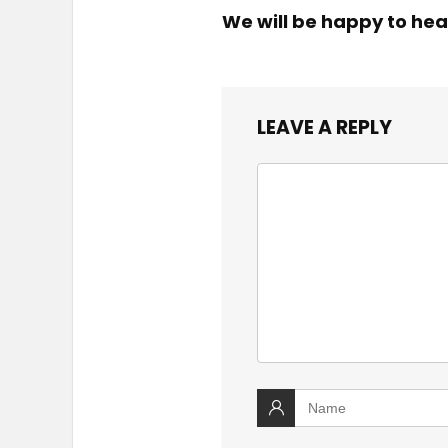
We will be happy to hea
LEAVE A REPLY