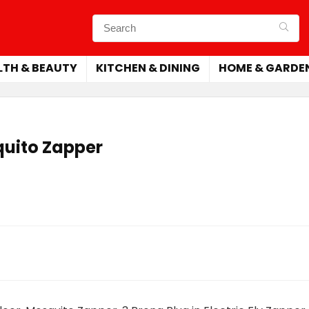
LTH & BEAUTY
KITCHEN & DINING
HOME & GARDE
uito Zapper