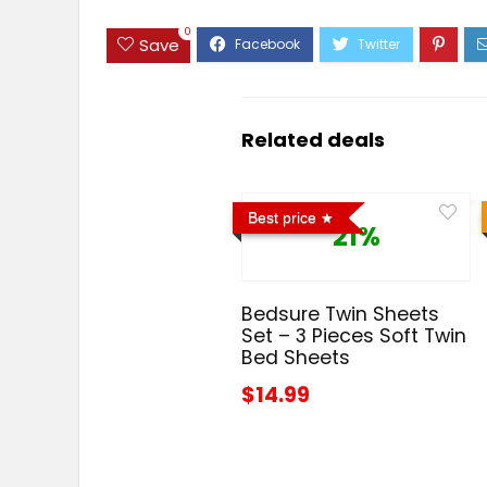
0
Save
Related deals
Best price
21%
Bedsure Twin Sheets
Set – 3 Pieces Soft Twin
Bed Sheets
$14.99