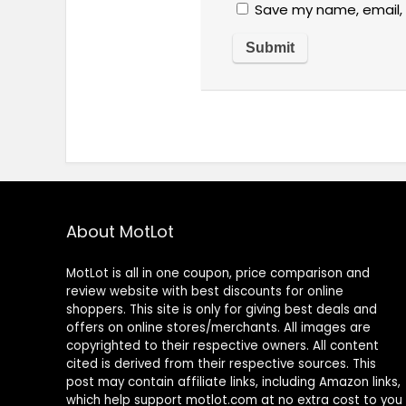
Save my name, email, 
About MotLot
MotLot is all in one coupon, price comparison and
review website with best discounts for online
shoppers. This site is only for giving best deals and
offers on online stores/merchants. All images are
copyrighted to their respective owners. All content
cited is derived from their respective sources. This
post may contain affiliate links, including Amazon links,
which help support motlot.com at no extra cost to you