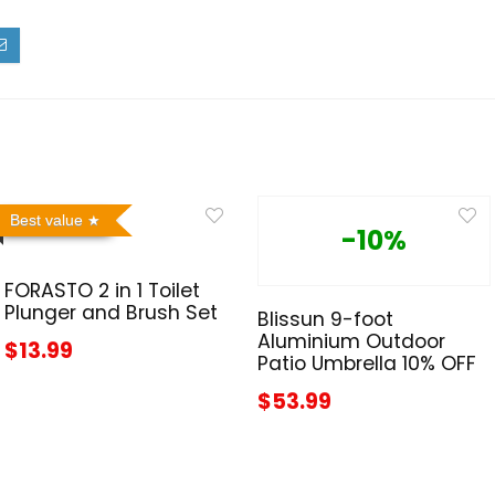
Best value
-10%
FORASTO 2 in 1 Toilet
Plunger and Brush Set
Blissun 9-foot
Aluminium Outdoor
$13.99
Patio Umbrella 10% OFF
$53.99