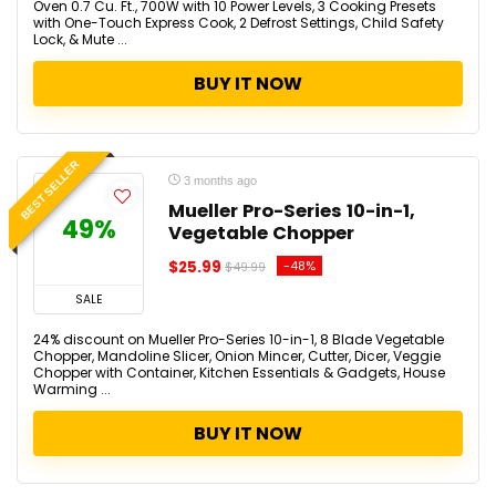
Oven 0.7 Cu. Ft., 700W with 10 Power Levels, 3 Cooking Presets
with One-Touch Express Cook, 2 Defrost Settings, Child Safety
Lock, & Mute ...
BUY IT NOW
BEST SELLER
3 months ago
Mueller Pro-Series 10-in-1,
49%
Vegetable Chopper
$25.99
-48%
$49.99
SALE
24% discount on Mueller Pro-Series 10-in-1, 8 Blade Vegetable
Chopper, Mandoline Slicer, Onion Mincer, Cutter, Dicer, Veggie
Chopper with Container, Kitchen Essentials & Gadgets, House
Warming ...
BUY IT NOW