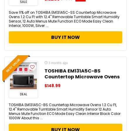
SALE
Save 11% off on TOSHIBA EM131A5C-SS Countertop Microwave
Ovens 1.2 Cu Ft with 12.4" Removable Turntable Smart Humidity
Sensor, 12 Auto Menus Mute Function ECO Mode Easy Clean
Interior, 1000W, Silver ...
BUY IT NOW
BEST VALUE
3 months ago
TOSHIBA EM131A5C-BS
Countertop Microwave Ovens
$148.99
DEAL
TOSHIBA EM131A5C-BS Countertop Microwave Ovens 1.2 Cu Ft,
12.4" Removable Turntable Smart Humidity Sensor 12 Auto
Menus Mute Function ECO Mode Easy Clean Interior Black Color
1000W About this ...
BUY IT NOW