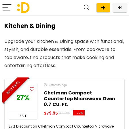
Kitchen & Dining
Upgrade your Kitchen & Dining space with functional,
stylish, and durable essentials. From cookware to
tableware, find products that make cooking and
entertaining effortless.
BEST PRICE
3 months ago
Chefman Compact
27%
Countertop Microwave Oven
0.7 Cu. Ft.
$79.95
-27%
$109.99
SALE
27% Discount on Chefman Compact Countertop Microwave