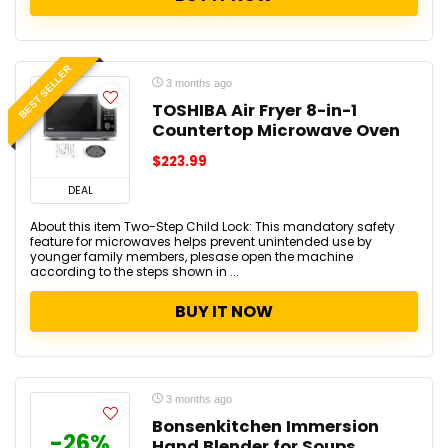
BEST SELLER
3 months ago
TOSHIBA Air Fryer 8-in-1
Countertop Microwave Oven
$223.99
DEAL
About this item Two-Step Child Lock: This mandatory safety
feature for microwaves helps prevent unintended use by
younger family members, plesase open the machine
according to the steps shown in ...
BUY IT NOW
3 months ago
Bonsenkitchen Immersion
-26%
Hand Blender for Soups,