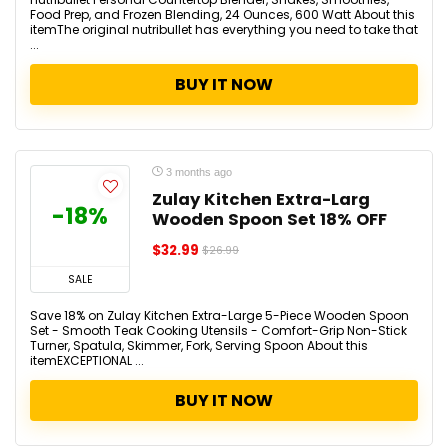
Food Prep, and Frozen Blending, 24 Ounces, 600 Watt About this
itemThe original nutribullet has everything you need to take that
...
BUY IT NOW
3 months ago
Zulay Kitchen Extra-Larg
-18%
Wooden Spoon Set 18% OFF
$32.99
$26.99
SALE
Save 18% on Zulay Kitchen Extra-Large 5-Piece Wooden Spoon
Set - Smooth Teak Cooking Utensils - Comfort-Grip Non-Stick
Turner, Spatula, Skimmer, Fork, Serving Spoon About this
itemEXCEPTIONAL ...
BUY IT NOW