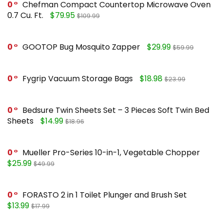
0
Chefman Compact Countertop Microwave Oven
0.7 Cu. Ft.
$79.95
$109.99
0
GOOTOP Bug Mosquito Zapper
$29.99
$59.99
0
Fygrip Vacuum Storage Bags
$18.98
$23.99
0
Bedsure Twin Sheets Set – 3 Pieces Soft Twin Bed
Sheets
$14.99
$18.96
0
Mueller Pro-Series 10-in-1, Vegetable Chopper
$25.99
$49.99
0
FORASTO 2 in 1 Toilet Plunger and Brush Set
$13.99
$17.99