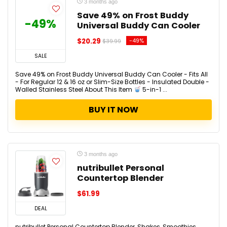
3 months ago
Save 49% on Frost Buddy
-49%
Universal Buddy Can Cooler
$20.29
-49%
$39.99
SALE
Save 49% on Frost Buddy Universal Buddy Can Cooler - Fits All
- For Regular 12 & 16 oz or Slim-Size Bottles - Insulated Double -
Walled Stainless Steel About This Item
5-in-1 ...
BUY IT NOW
3 months ago
nutribullet Personal
Countertop Blender
$61.99
DEAL
nutribullet Personal Countertop Blender, Shakes, Smoothies,