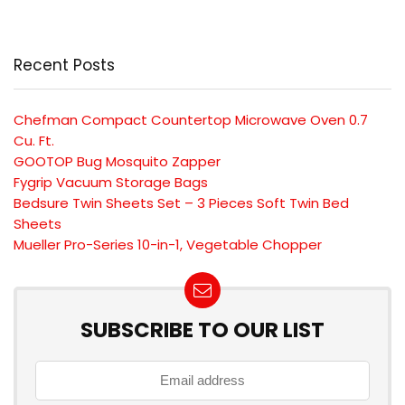
Recent Posts
Chefman Compact Countertop Microwave Oven 0.7
Cu. Ft.
GOOTOP Bug Mosquito Zapper
Fygrip Vacuum Storage Bags
Bedsure Twin Sheets Set – 3 Pieces Soft Twin Bed
Sheets
Mueller Pro-Series 10-in-1, Vegetable Chopper
SUBSCRIBE TO OUR LIST