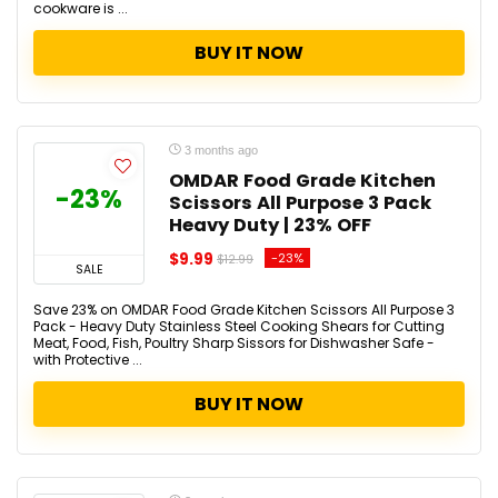
cookware is ...
BUY IT NOW
3 months ago
OMDAR Food Grade Kitchen
-23%
Scissors All Purpose 3 Pack
Heavy Duty | 23% OFF
$9.99
-23%
$12.99
SALE
Save 23% on OMDAR Food Grade Kitchen Scissors All Purpose 3
Pack - Heavy Duty Stainless Steel Cooking Shears for Cutting
Meat, Food, Fish, Poultry Sharp Sissors for Dishwasher Safe -
with Protective ...
BUY IT NOW