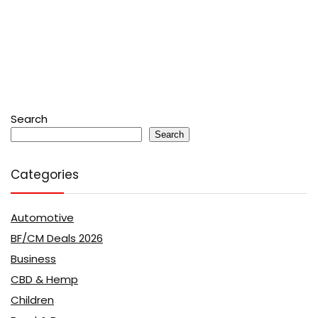
Search
Search
Categories
Automotive
BF/CM Deals 2026
Business
CBD & Hemp
Children