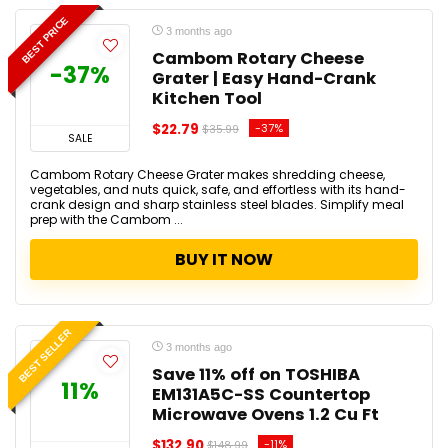
BEST PRICE
3 months ago
Cambom Rotary Cheese
-37%
Grater | Easy Hand-Crank
Kitchen Tool
$22.79
-37%
$35.99
SALE
Cambom Rotary Cheese Grater makes shredding cheese,
vegetables, and nuts quick, safe, and effortless with its hand-
crank design and sharp stainless steel blades. Simplify meal
prep with the Cambom ...
BUY IT NOW
BEST SELLER
3 months ago
Save 11% off on TOSHIBA
11%
EM131A5C-SS Countertop
Microwave Ovens 1.2 Cu Ft
$132.90
-11%
$148.99