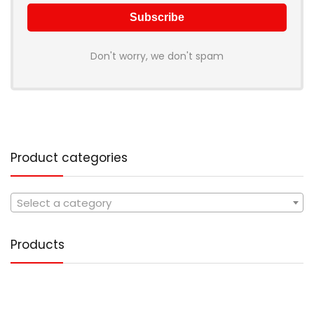
Don't worry, we don't spam
Product categories
Select a category
Products
Tote Handbag PU Leather
1,499.00