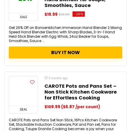
Smoothies, Sauce
$19.99
-26%
$26.98
SALE
Get 26% Off on Bonsenkitchen Immersion Hand Blender 2 Mixing
Speed Hand Blender Electric with Sharp Blades, 3-In-1 Hand
Held Stick Blender with Egg Whisk, 24oz Beaker for Soups,
Smoothies, Sauce ...
BUY IT NOW
3 months ago
CAROTE Pots and Pans Set –
Non Stick Kitchen Cookware
for Effortless Cooking
$109.99 ($6.87 /per count)
DEAL
CAROTE Pots and Pans Set Non Stick, 16Pcs Kitchen Cookware
Set, Stackable Induction Cookware, Pot and Pan set, Pans for
Cooking, Taupe Granite Cooking becomes a joy when your