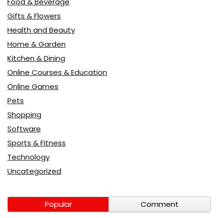
Food & Beverage
Gifts & Flowers
Health and Beauty
Home & Garden
Kitchen & Dining
Online Courses & Education
Online Games
Pets
Shopping
Software
Sports & Fitness
Technology
Uncategorized
Popular
Comment