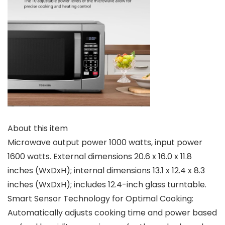
About this item
Microwave output power 1000 watts, input power
1600 watts. External dimensions 20.6 x 16.0 x 11.8
inches (WxDxH); internal dimensions 13.1 x 12.4 x 8.3
inches (WxDxH); includes 12.4-inch glass turntable.
Smart Sensor Technology for Optimal Cooking:
Automatically adjusts cooking time and power based