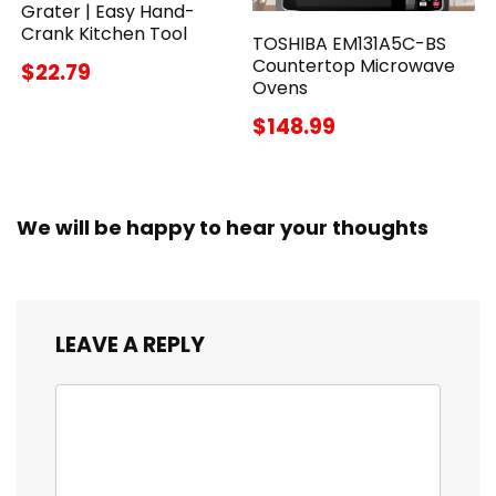
Grater | Easy Hand-
Crank Kitchen Tool
TOSHIBA EM131A5C-BS
Countertop Microwave
$22.79
Ovens
$148.99
We will be happy to hear your thoughts
LEAVE A REPLY