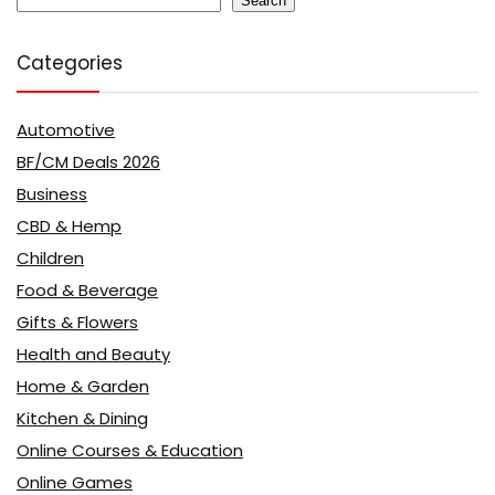
Search
Categories
Automotive
BF/CM Deals 2026
Business
CBD & Hemp
Children
Food & Beverage
Gifts & Flowers
Health and Beauty
Home & Garden
Kitchen & Dining
Online Courses & Education
Online Games