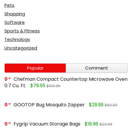
Pets
Shopping
Software
Sports & Fitness
Technology
Uncategorized
Popular
Comment
0
Chefman Compact Countertop Microwave Oven
0.7 Cu. Ft.
$79.95
$109.99
0
GOOTOP Bug Mosquito Zapper
$29.99
$59.99
0
Fygrip Vacuum Storage Bags
$18.98
$23.99