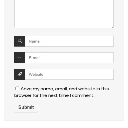
Save my name, email, and website in this
browser for the next time I comment.