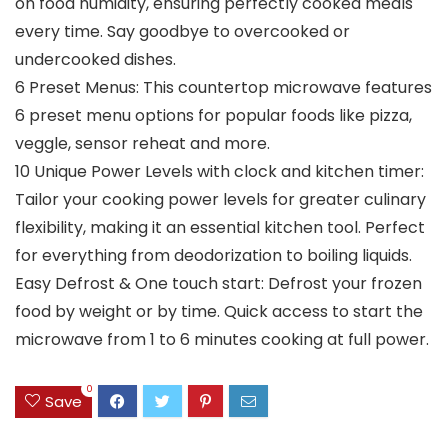
on food humidity, ensuring perfectly cooked meals
every time. Say goodbye to overcooked or
undercooked dishes.
6 Preset Menus: This countertop microwave features
6 preset menu options for popular foods like pizza,
veggle, sensor reheat and more.
10 Unique Power Levels with clock and kitchen timer:
Tailor your cooking power levels for greater culinary
flexibility, making it an essential kitchen tool. Perfect
for everything from deodorization to boiling liquids.
Easy Defrost & One touch start: Defrost your frozen
food by weight or by time. Quick access to start the
microwave from 1 to 6 minutes cooking at full power.
0
Save