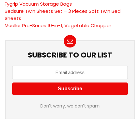
Fygrip Vacuum Storage Bags
Bedsure Twin Sheets Set – 3 Pieces Soft Twin Bed
Sheets
Mueller Pro-Series 10-in-1, Vegetable Chopper
SUBSCRIBE TO OUR LIST
Don't worry, we don't spam