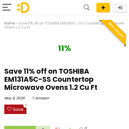
Home
»
Save 11% off on TOSHIBA EM131A5C-SS Countertop Microwave
BEST SELLER
Ovens 1.2 Cu Ft
11%
Save 11% off on TOSHIBA
EM131A5C-SS Countertop
Microwave Ovens 1.2 Cu Ft
May 8, 2026
Amazon
0
Save
0