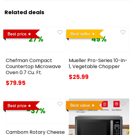
Related deals
Best price
Best seller
27%
49%
Chefman Compact
Mueller Pro-Series 10-in-
Countertop Microwave
1, Vegetable Chopper
Oven 0.7 Cu. Ft.
$25.99
$79.95
Best value
Best price
-37%
Cambom Rotary Cheese