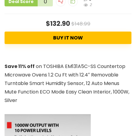
0
Deal Score
2
$132.90
$148.99
BUY IT NOW
Save 11% off
on TOSHIBA EM131A5C-SS Countertop
Microwave Ovens 1.2 Cu Ft with 12.4″ Removable
Turntable Smart Humidity Sensor, 12 Auto Menus
Mute Function ECO Mode Easy Clean Interior, 1000W,
Silver