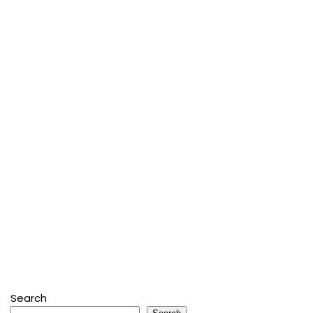
Search