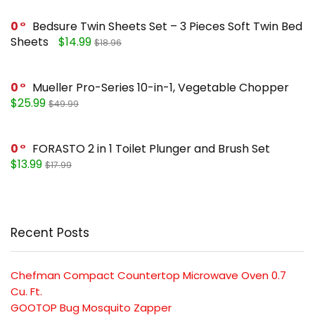
0
Bedsure Twin Sheets Set – 3 Pieces Soft Twin Bed
Sheets
$14.99
$18.96
0
Mueller Pro-Series 10-in-1, Vegetable Chopper
$25.99
$49.99
0
FORASTO 2 in 1 Toilet Plunger and Brush Set
$13.99
$17.99
Recent Posts
Chefman Compact Countertop Microwave Oven 0.7
Cu. Ft.
GOOTOP Bug Mosquito Zapper