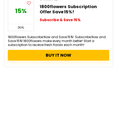
1800flowers Subscription
15%
Offer Save 15%!
Subscribe & Save 15%
DEAL
1800flowers Subscribe Now and Save 15%! Subscribe Now and
Save 15%! 1800flowers make every month better! Start a
subscription to receive fresh florals each month!
BUY IT NOW