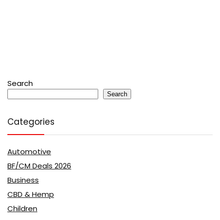
Search
Search
Categories
Automotive
BF/CM Deals 2026
Business
CBD & Hemp
Children