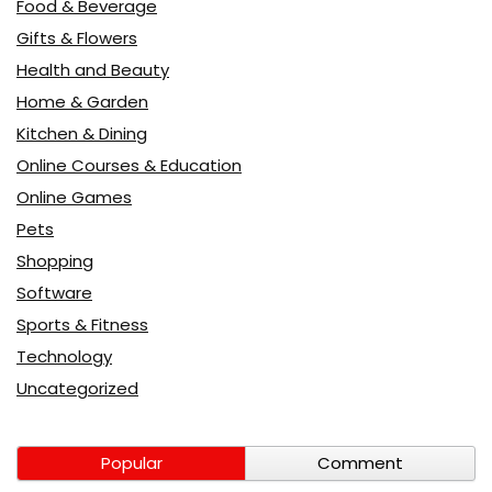
Food & Beverage
Gifts & Flowers
Health and Beauty
Home & Garden
Kitchen & Dining
Online Courses & Education
Online Games
Pets
Shopping
Software
Sports & Fitness
Technology
Uncategorized
Popular
Comment