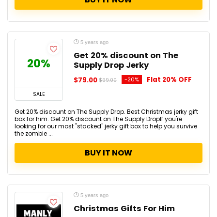
5 years ago
Get 20% discount on The
20%
Supply Drop Jerky
Flat 20% OFF
$79.00
-20%
$99.00
SALE
Get 20% discount on The Supply Drop. Best Christmas jerky gift
box for him. Get 20% discount on The Supply DropIf you're
looking for our most "stacked" jerky gift box to help you survive
the zombie ...
BUY IT NOW
5 years ago
Christmas Gifts For Him