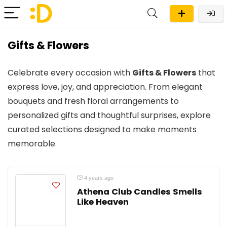
Gifts & Flowers
Celebrate every occasion with
Gifts & Flowers
that
express love, joy, and appreciation. From elegant
bouquets and fresh floral arrangements to
personalized gifts and thoughtful surprises, explore
curated selections designed to make moments
memorable.
4 years ago
Athena Club Candles Smells
Like Heaven