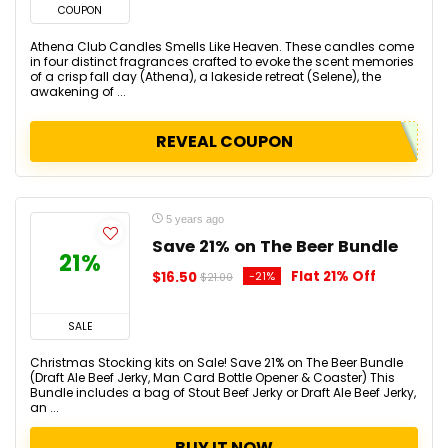
COUPON
Athena Club Candles Smells Like Heaven. These candles come
in four distinct fragrances crafted to evoke the scent memories
of a crisp fall day (Athena), a lakeside retreat (Selene), the
awakening of ...
REVEAL COUPON
5 years ago
Save 21% on The Beer Bundle
21%
Flat 21% Off
$16.50
-21%
$21.00
SALE
Christmas Stocking kits on Sale! Save 21% on The Beer Bundle
(Draft Ale Beef Jerky, Man Card Bottle Opener & Coaster) This
Bundle includes a bag of Stout Beef Jerky or Draft Ale Beef Jerky,
an ...
BUY IT NOW