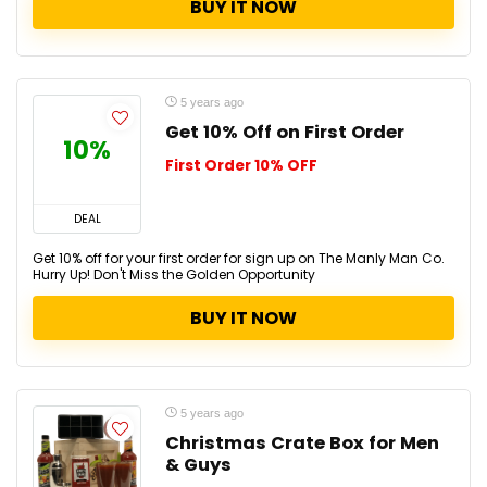
BUY IT NOW
5 years ago
Get 10% Off on First Order
10%
First Order 10% OFF
DEAL
Get 10% off for your first order for sign up on The Manly Man Co.
Hurry Up! Don't Miss the Golden Opportunity
BUY IT NOW
5 years ago
Christmas Crate Box for Men
& Guys