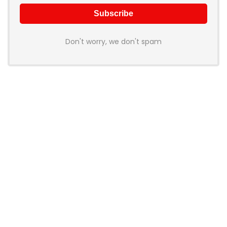
Don't worry, we don't spam
Product categories
Select a category
Products
Tote Handbag PU Leather
1,499.00