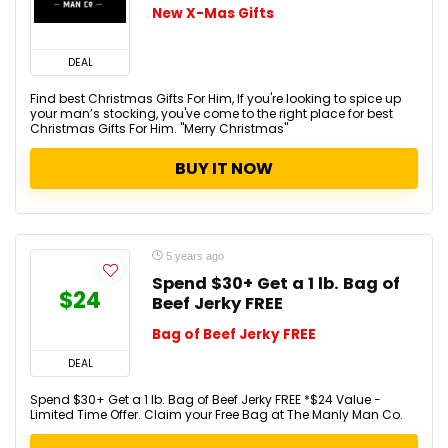
New X-Mas Gifts
DEAL
Find best Christmas Gifts For Him, If you're looking to spice up
your man’s stocking, you've come to the right place for best
Christmas Gifts For Him. "Merry Christmas"
BUY IT NOW
5 years ago
Spend $30+ Get a 1 lb. Bag of
$24
Beef Jerky FREE
Bag of Beef Jerky FREE
DEAL
Spend $30+ Get a 1 lb. Bag of Beef Jerky FREE *$24 Value -
Limited Time Offer. Claim your Free Bag at The Manly Man Co.