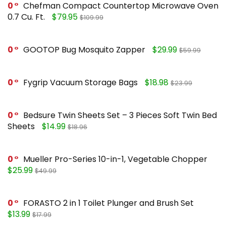
0
Chefman Compact Countertop Microwave Oven
0.7 Cu. Ft.
$79.95
$109.99
0
GOOTOP Bug Mosquito Zapper
$29.99
$59.99
0
Fygrip Vacuum Storage Bags
$18.98
$23.99
0
Bedsure Twin Sheets Set – 3 Pieces Soft Twin Bed
Sheets
$14.99
$18.96
0
Mueller Pro-Series 10-in-1, Vegetable Chopper
$25.99
$49.99
0
FORASTO 2 in 1 Toilet Plunger and Brush Set
$13.99
$17.99