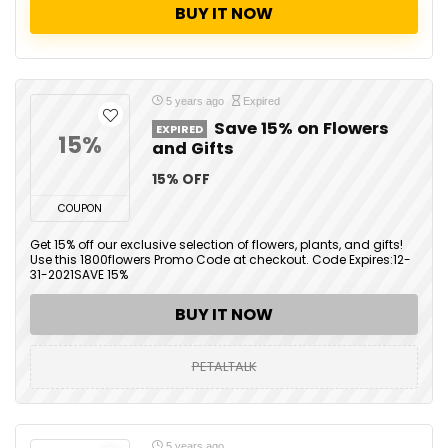
BUY IT NOW
5 years ago
Expired
Save 15% on Flowers
EXPIRED
15%
and Gifts
15% OFF
COUPON
Get 15% off our exclusive selection of flowers, plants, and gifts!
Use this 1800flowers Promo Code at checkout. Code Expires:12-
31-2021SAVE 15%
BUY IT NOW
PETALTALK
5 years ago