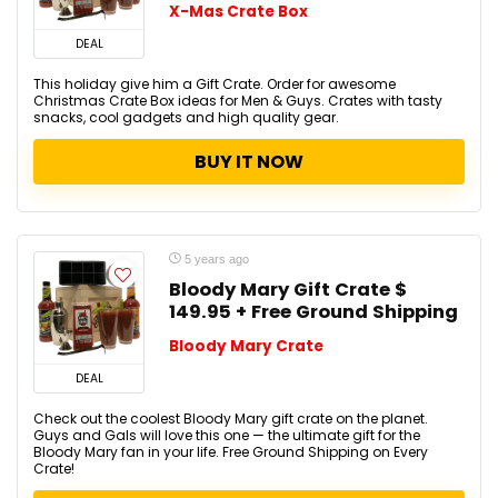
X-Mas Crate Box
DEAL
This holiday give him a Gift Crate. Order for awesome
Christmas Crate Box ideas for Men & Guys. Crates with tasty
snacks, cool gadgets and high quality gear.
BUY IT NOW
5 years ago
Bloody Mary Gift Crate $
149.95 + Free Ground Shipping
Bloody Mary Crate
DEAL
Check out the coolest Bloody Mary gift crate on the planet.
Guys and Gals will love this one — the ultimate gift for the
Bloody Mary fan in your life. Free Ground Shipping on Every
Crate!