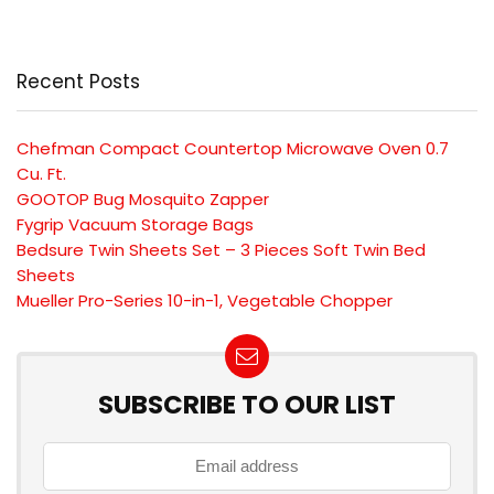
Recent Posts
Chefman Compact Countertop Microwave Oven 0.7
Cu. Ft.
GOOTOP Bug Mosquito Zapper
Fygrip Vacuum Storage Bags
Bedsure Twin Sheets Set – 3 Pieces Soft Twin Bed
Sheets
Mueller Pro-Series 10-in-1, Vegetable Chopper
SUBSCRIBE TO OUR LIST