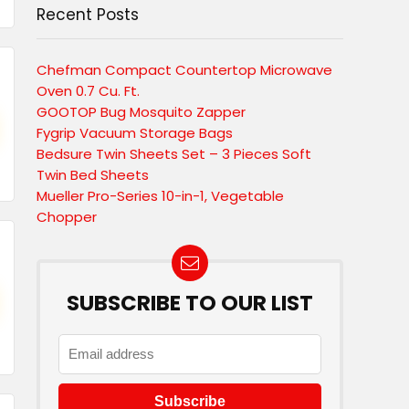
Recent Posts
Chefman Compact Countertop Microwave
Oven 0.7 Cu. Ft.
GOOTOP Bug Mosquito Zapper
Fygrip Vacuum Storage Bags
Bedsure Twin Sheets Set – 3 Pieces Soft
Twin Bed Sheets
Mueller Pro-Series 10-in-1, Vegetable
Chopper
SUBSCRIBE TO OUR LIST