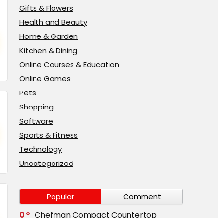
Gifts & Flowers
Health and Beauty
Home & Garden
Kitchen & Dining
Online Courses & Education
Online Games
Pets
Shopping
Software
Sports & Fitness
Technology
Uncategorized
Popular
Comment
0
Chefman Compact Countertop