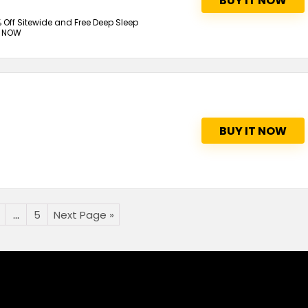
BUY IT NOW
 Off Sitewide and Free Deep Sleep
P NOW
BUY IT NOW
…
5
Next Page »