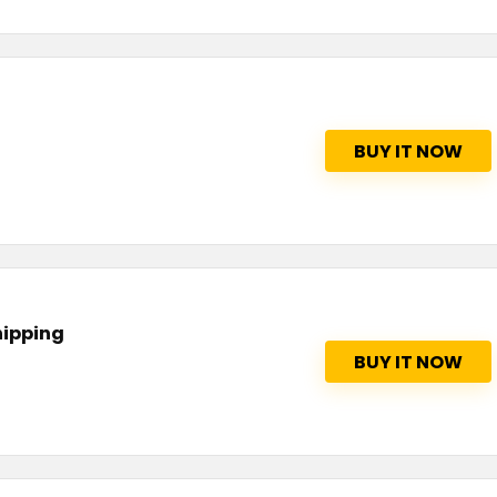
BUY IT NOW
hipping
BUY IT NOW