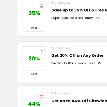
9 months ago
Save up to 35% Off & Free G
35%
Super Speciosa Black Friday Sale
DEAL
9 months ago
Get 20% Off on Any Order
20%
Diet Smoke Black Friday Sale 2025
DEAL
9 months ago
Get up to 44% Off Sitewide
44%