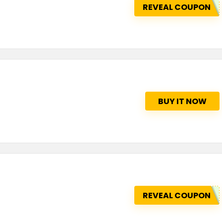
REVEAL COUPON
BUY IT NOW
REVEAL COUPON