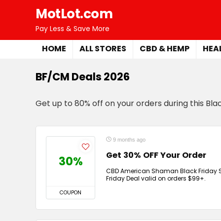
MotLot.com
Pay Less & Save More
HOME
ALL STORES
CBD & HEMP
HEA
BF/CM Deals 2026
Get up to 80% off on your orders during this Bl
9 months ago
Get 30% OFF Your Order
30%
CBD American Shaman Black Friday Sal
Friday Deal valid on orders $99+.
COUPON