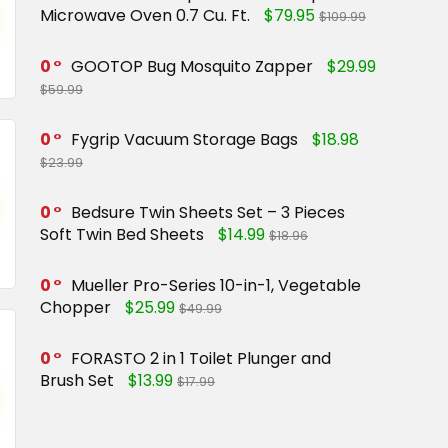
Microwave Oven 0.7 Cu. Ft.
$79.95
$109.99
0
GOOTOP Bug Mosquito Zapper
$29.99
$59.99
0
Fygrip Vacuum Storage Bags
$18.98
$23.99
0
Bedsure Twin Sheets Set – 3 Pieces
Soft Twin Bed Sheets
$14.99
$18.96
0
Mueller Pro-Series 10-in-1, Vegetable
Chopper
$25.99
$49.99
0
FORASTO 2 in 1 Toilet Plunger and
Brush Set
$13.99
$17.99