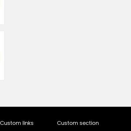
price
price
was:
is:
₹1,499.00.
₹499.00.
Custom links
Custom section