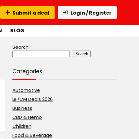
Submit a deal
Login / Register
N
BLOG
Search
Search
Categories
Automotive
BF/CM Deals 2026
Business
CBD & Hemp
Children
Food & Beverage