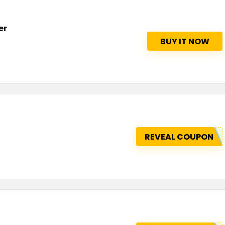
er
BUY IT NOW
REVEAL COUPON