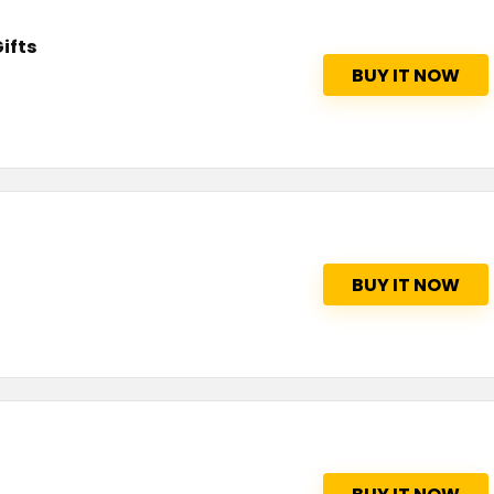
ifts
BUY IT NOW
BUY IT NOW