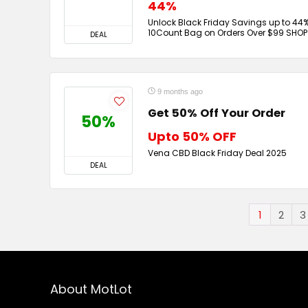
44%
Unlock Black Friday Savings up to 44%
10Count Bag on Orders Over $99 SHO
DEAL
9 months ago
Get 50% Off Your Order
50%
Upto 50% OFF
Vena CBD Black Friday Deal 2025
DEAL
1
2
3
About MotLot