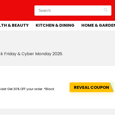
LTH & BEAUTY
KITCHEN & DINING
HOME & GARDE
ack Friday & Cyber Monday 2026.
REVEAL COUPON
e! Get 30% OFF your order. *Black