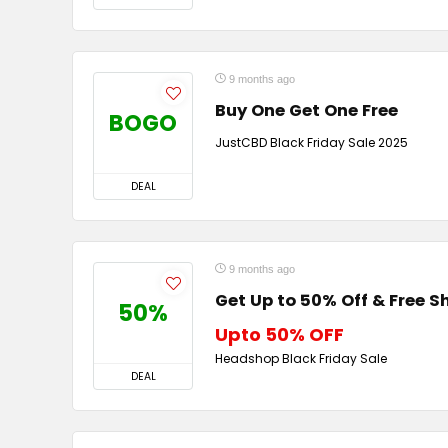
9 months ago
Buy One Get One Free
BOGO
JustCBD Black Friday Sale 2025
DEAL
9 months ago
Get Up to 50% Off & Free S
50%
Upto 50% OFF
Headshop Black Friday Sale
DEAL