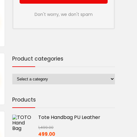
Don't worry, we don't spam
Product categories
Products
Tote Handbag PU Leather
1,499.00
Original
Current
499.00