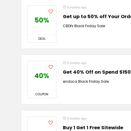
9 months ago
Get up to 50% off Your Ord
50%
CBDfx Black Friday Sale
DEAL
9 months ago
Get 40% Off on Spend $150
40%
endoca Black Friday Sale
COUPON
9 months ago
Buy 1 Get 1 Free Sitewide