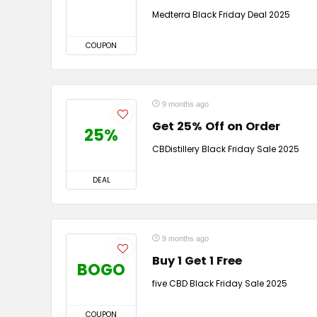
Medterra Black Friday Deal 2025
COUPON
9 months ago
Get 25% Off on Order
25%
CBDistillery Black Friday Sale 2025
DEAL
9 months ago
Buy 1 Get 1 Free
BOGO
five CBD Black Friday Sale 2025
COUPON