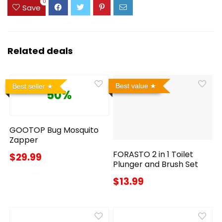
0
Save
Related deals
Best value
Best seller
50%
GOOTOP Bug Mosquito
Zapper
FORASTO 2 in 1 Toilet
$29.99
Plunger and Brush Set
$13.99