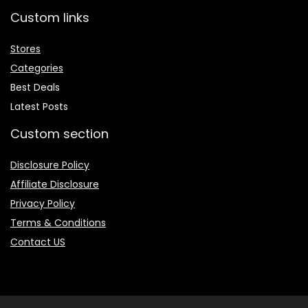
Custom links
Stores
Categories
Best Deals
Latest Posts
Custom section
Disclosure Policy
Affiliate Disclosure
Privacy Policy
Terms & Conditions
Contact US