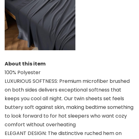
About this item
100% Polyester
LUXURIOUS SOFTNESS: Premium microfiber brushed
on both sides delivers exceptional softness that
keeps you cool all night. Our twin sheets set feels
buttery soft against skin, making bedtime something
to look forward to for hot sleepers who want cozy
comfort without overheating
ELEGANT DESIGN: The distinctive ruched hem on