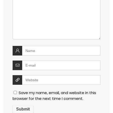
Save my name, email, and website in this
browser for the next time I comment.