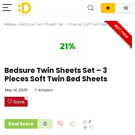
Home
»
Bedsure Twin Sheets Set – 3 Pieces Soft Twin Bed Sheets
BEST PRICE
21%
Bedsure Twin Sheets Set – 3
Pieces Soft Twin Bed Sheets
May 14, 2026
Amazon
0
Save
0
0
Deal Score
12