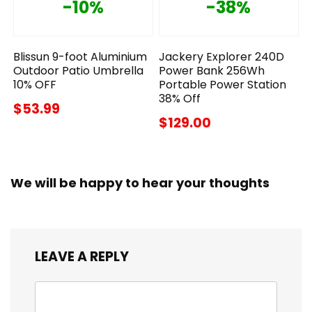
-10%
-38%
Blissun 9-foot Aluminium
Jackery Explorer 240D
Outdoor Patio Umbrella
Power Bank 256Wh
10% OFF
Portable Power Station
38% Off
$53.99
$129.00
We will be happy to hear your thoughts
LEAVE A REPLY