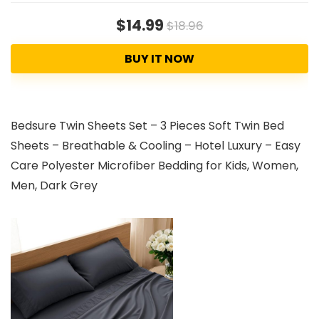
$14.99
$18.96
BUY IT NOW
Bedsure Twin Sheets Set – 3 Pieces Soft Twin Bed
Sheets – Breathable & Cooling – Hotel Luxury – Easy
Care Polyester Microfiber Bedding for Kids, Women,
Men, Dark Grey