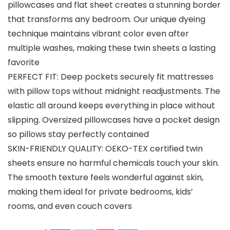
pillowcases and flat sheet creates a stunning border
that transforms any bedroom. Our unique dyeing
technique maintains vibrant color even after
multiple washes, making these twin sheets a lasting
favorite
PERFECT FIT: Deep pockets securely fit mattresses
with pillow tops without midnight readjustments. The
elastic all around keeps everything in place without
slipping. Oversized pillowcases have a pocket design
so pillows stay perfectly contained
SKIN-FRIENDLY QUALITY: OEKO-TEX certified twin
sheets ensure no harmful chemicals touch your skin.
The smooth texture feels wonderful against skin,
making them ideal for private bedrooms, kids’
rooms, and even couch covers