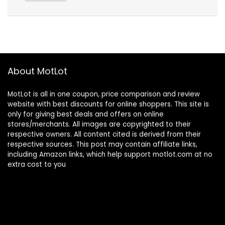
About MotLot
MotLot is all in one coupon, price comparison and review
website with best discounts for online shoppers. This site is
only for giving best deals and offers on online
stores/merchants. All images are copyrighted to their
respective owners. All content cited is derived from their
respective sources. This post may contain affiliate links,
including Amazon links, which help support motlot.com at no
extra cost to you