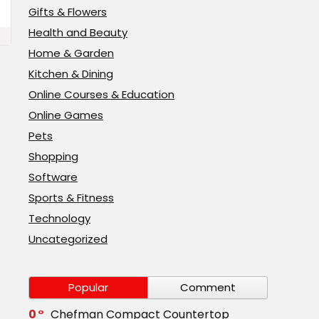
Gifts & Flowers
Health and Beauty
Home & Garden
Kitchen & Dining
Online Courses & Education
Online Games
Pets
Shopping
Software
Sports & Fitness
Technology
Uncategorized
Popular
Comment
0
Chefman Compact Countertop