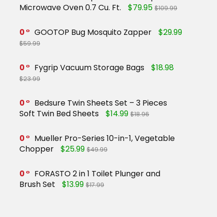
Microwave Oven 0.7 Cu. Ft.
$79.95
$109.99
0
GOOTOP Bug Mosquito Zapper
$29.99
$59.99
0
Fygrip Vacuum Storage Bags
$18.98
$23.99
0
Bedsure Twin Sheets Set – 3 Pieces
Soft Twin Bed Sheets
$14.99
$18.96
0
Mueller Pro-Series 10-in-1, Vegetable
Chopper
$25.99
$49.99
0
FORASTO 2 in 1 Toilet Plunger and
Brush Set
$13.99
$17.99