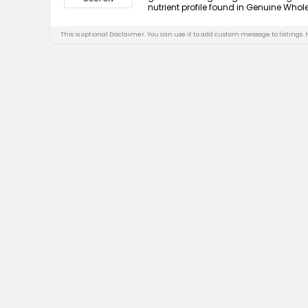
nutrient profile found in Genuine Whole 
This is optional Disclaimer. You can use it to add custom message to listings.