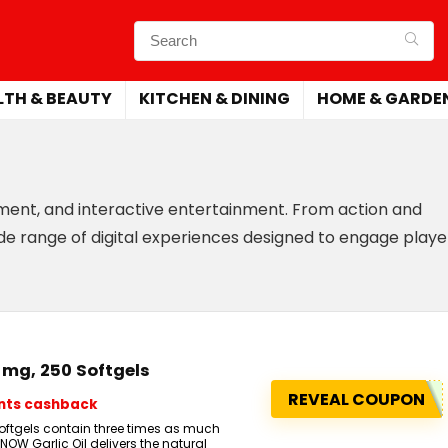
LTH & BEAUTY
KITCHEN & DINING
HOME & GARDE
ement, and interactive entertainment. From action and
de range of digital experiences designed to engage playe
0 mg, 250 Softgels
REVEAL COUPON
ints cashback
 softgels contain three times as much
. NOW Garlic Oil delivers the natural