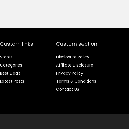
price
price
was:
is:
₹1,499.00.
₹499.00.
Custom links
Custom section
Stores
Disclosure Policy
Categories
Affiliate Disclosure
Best Deals
Privacy Policy
Latest Posts
Terms & Conditions
Contact US