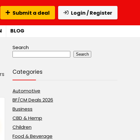
Submit a deal
Login / Register
N
BLOG
Search
Search
Categories
rs
Automotive
BF/CM Deals 2026
Business
CBD & Hemp
Children
Food & Beverage