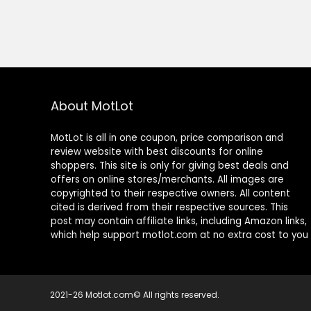
About MotLot
MotLot is all in one coupon, price comparison and
review website with best discounts for online
shoppers. This site is only for giving best deals and
offers on online stores/merchants. All images are
copyrighted to their respective owners. All content
cited is derived from their respective sources. This
post may contain affiliate links, including Amazon links,
which help support motlot.com at no extra cost to you
2021-26 Motlot.com© All rights reserved.