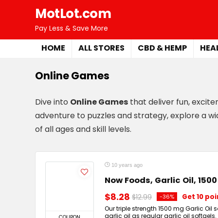
MotLot.com
Pay Less & Save More
HOME
ALL STORES
CBD & HEMP
HEA
Online Games
Dive into
Online Games
that deliver fun, excit
adventure to puzzles and strategy, explore a wi
of all ages and skill levels.
10 years ago
Now Foods, Garlic Oil, 150
$8.28
$12.99
Get 10 po
-36%
Our triple strength 1500 mg Garlic Oil
garlic oil as regular garlic oil softgels
COUPON