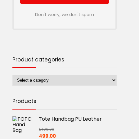
Don't worry, we don't spam
Product categories
Products
Tote Handbag PU Leather
1,499.00
Original
Current
499.00