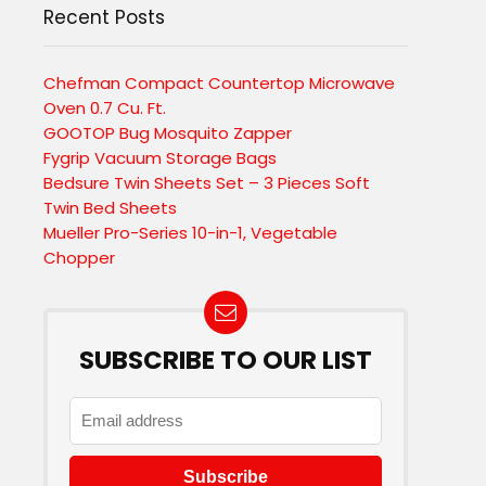
Recent Posts
Chefman Compact Countertop Microwave
Oven 0.7 Cu. Ft.
GOOTOP Bug Mosquito Zapper
Fygrip Vacuum Storage Bags
Bedsure Twin Sheets Set – 3 Pieces Soft
Twin Bed Sheets
Mueller Pro-Series 10-in-1, Vegetable
Chopper
SUBSCRIBE TO OUR LIST