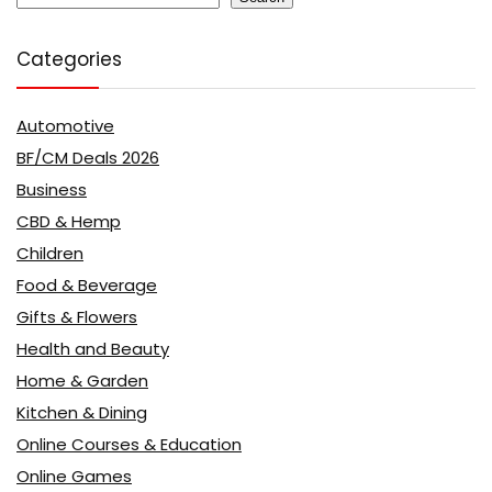
Categories
Automotive
BF/CM Deals 2026
Business
CBD & Hemp
Children
Food & Beverage
Gifts & Flowers
Health and Beauty
Home & Garden
Kitchen & Dining
Online Courses & Education
Online Games