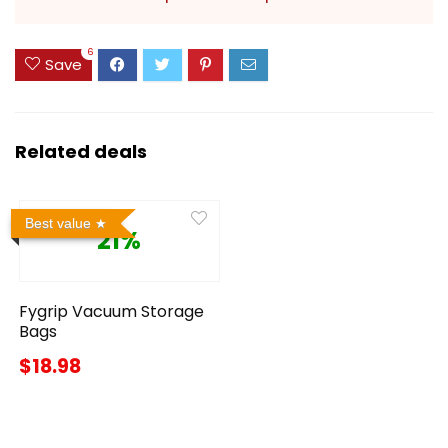
6
Save
Related deals
Best value
21%
Fygrip Vacuum Storage
Bags
$18.98