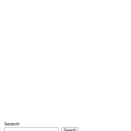
Search
Search