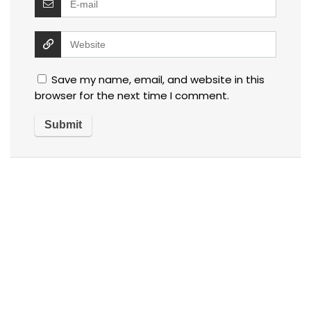
Save my name, email, and website in this
browser for the next time I comment.