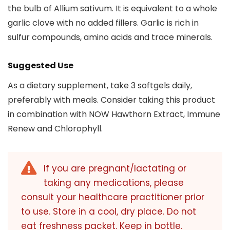
the bulb of Allium sativum. It is equivalent to a whole
garlic clove with no added fillers. Garlic is rich in
sulfur compounds, amino acids and trace minerals.
Suggested Use
As a dietary supplement, take 3 softgels daily,
preferably with meals. Consider taking this product
in combination with NOW Hawthorn Extract, Immune
Renew and Chlorophyll.
If you are pregnant/lactating or
taking any medications, please
consult your healthcare practitioner prior
to use. Store in a cool, dry place. Do not
eat freshness packet. Keep in bottle.