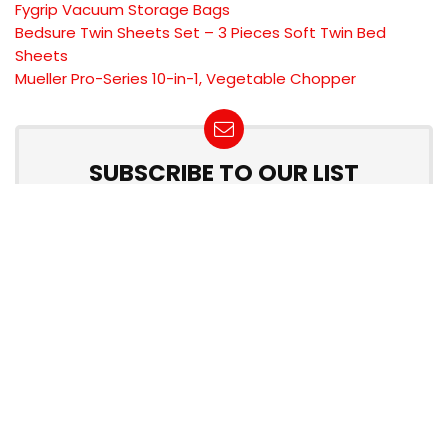
Fygrip Vacuum Storage Bags
Bedsure Twin Sheets Set – 3 Pieces Soft Twin Bed
Sheets
Mueller Pro-Series 10-in-1, Vegetable Chopper
SUBSCRIBE TO OUR LIST
Don't worry, we don't spam