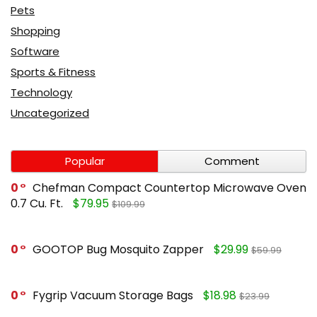
Pets
Shopping
Software
Sports & Fitness
Technology
Uncategorized
Popular
Comment
0
Chefman Compact Countertop Microwave Oven
0.7 Cu. Ft.
$79.95
$109.99
0
GOOTOP Bug Mosquito Zapper
$29.99
$59.99
0
Fygrip Vacuum Storage Bags
$18.98
$23.99