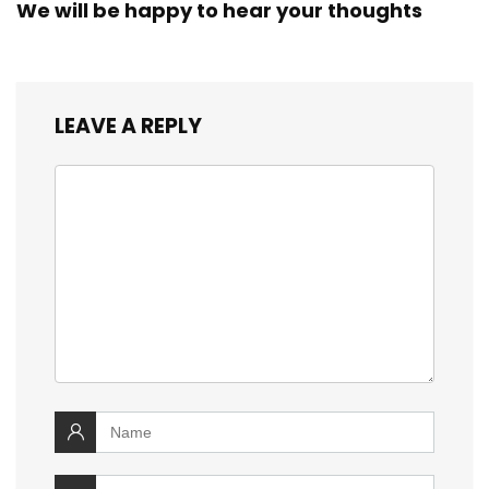
We will be happy to hear your thoughts
LEAVE A REPLY