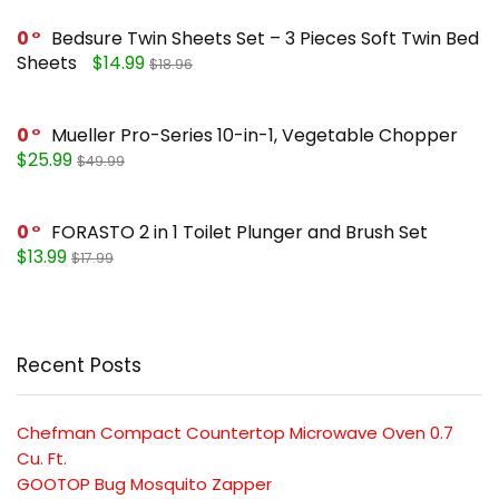
0
Bedsure Twin Sheets Set – 3 Pieces Soft Twin Bed
Sheets
$14.99
$18.96
0
Mueller Pro-Series 10-in-1, Vegetable Chopper
$25.99
$49.99
0
FORASTO 2 in 1 Toilet Plunger and Brush Set
$13.99
$17.99
Recent Posts
Chefman Compact Countertop Microwave Oven 0.7
Cu. Ft.
GOOTOP Bug Mosquito Zapper