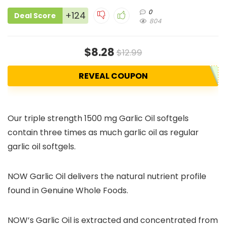
0
+124
Deal Score
804
$8.28
$12.99
REVEAL COUPON
Our triple strength 1500 mg Garlic Oil softgels
contain three times as much garlic oil as regular
garlic oil softgels.
NOW Garlic Oil delivers the natural nutrient profile
found in Genuine Whole Foods.
NOW’s Garlic Oil is extracted and concentrated from