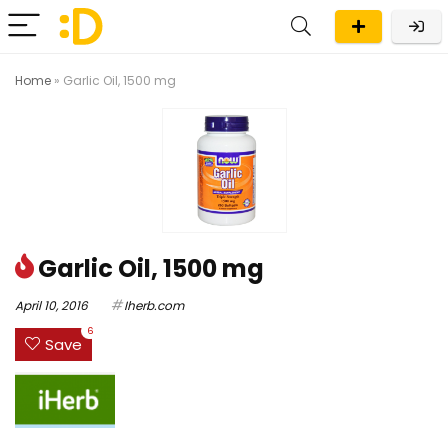
Home
»
Garlic Oil, 1500 mg
Garlic Oil, 1500 mg
April 10, 2016
Iherb.com
6
Save