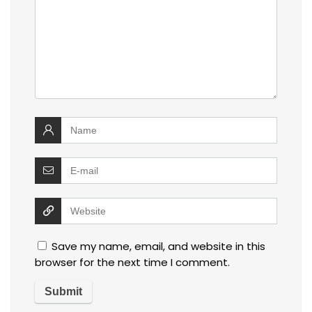
Save my name, email, and website in this
browser for the next time I comment.