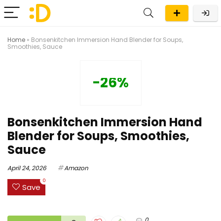
Home
»
Bonsenkitchen Immersion Hand Blender for Soups,
Smoothies, Sauce
-26%
Bonsenkitchen Immersion Hand
Blender for Soups, Smoothies,
Sauce
April 24, 2026
Amazon
0
Save
0