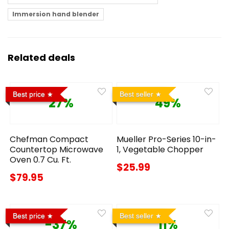
Immersion hand blender
Related deals
Best price
Best seller
27%
49%
Chefman Compact
Mueller Pro-Series 10-in-
Countertop Microwave
1, Vegetable Chopper
Oven 0.7 Cu. Ft.
$25.99
$79.95
Best price
Best seller
-37%
11%