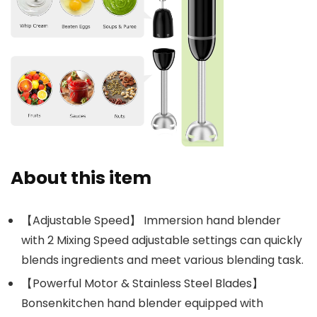
About this item
【Adjustable Speed】 Immersion hand blender
with 2 Mixing Speed adjustable settings can quickly
blends ingredients and meet various blending task.
【Powerful Motor & Stainless Steel Blades】
Bonsenkitchen hand blender equipped with