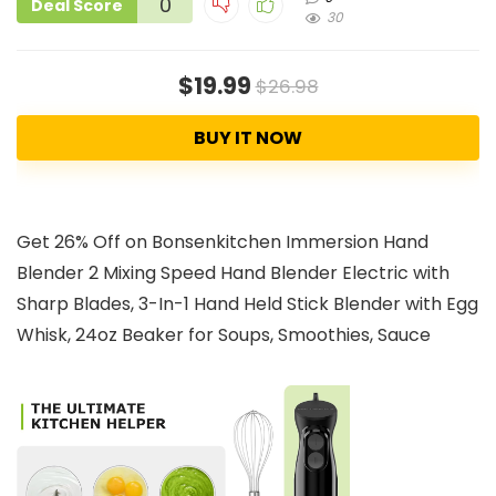
0
Deal Score
30
$19.99
$26.98
BUY IT NOW
Get 26% Off on Bonsenkitchen Immersion Hand
Blender 2 Mixing Speed Hand Blender Electric with
Sharp Blades, 3-In-1 Hand Held Stick Blender with Egg
Whisk, 24oz Beaker for Soups, Smoothies, Sauce