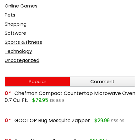
Online Games
Pets
Shopping
Software
Sports & Fitness
Technology
Uncategorized
Popular
Comment
0
Chefman Compact Countertop Microwave Oven
0.7 Cu. Ft.
$79.95
$109.99
0
GOOTOP Bug Mosquito Zapper
$29.99
$59.99