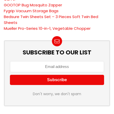
GOOTOP Bug Mosquito Zapper
Fygrip Vacuum Storage Bags
Bedsure Twin Sheets Set – 3 Pieces Soft Twin Bed
Sheets
Mueller Pro-Series 10-in-1, Vegetable Chopper
SUBSCRIBE TO OUR LIST
Don't worry, we don't spam