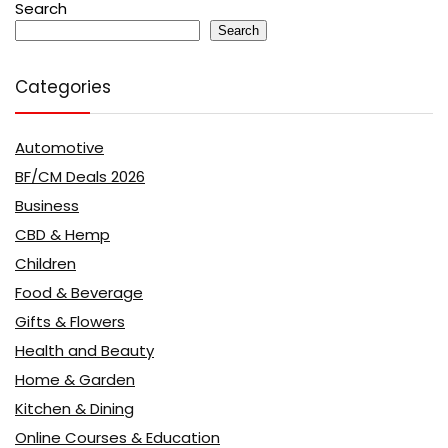
Search
Search
Categories
Automotive
BF/CM Deals 2026
Business
CBD & Hemp
Children
Food & Beverage
Gifts & Flowers
Health and Beauty
Home & Garden
Kitchen & Dining
Online Courses & Education