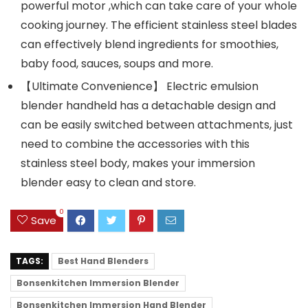
powerful motor ,which can take care of your whole
cooking journey. The efficient stainless steel blades
can effectively blend ingredients for smoothies,
baby food, sauces, soups and more.
【Ultimate Convenience】 Electric emulsion
blender handheld has a detachable design and
can be easily switched between attachments, just
need to combine the accessories with this
stainless steel body, makes your immersion
blender easy to clean and store.
0
Save
TAGS:
Best Hand Blenders
Bonsenkitchen Immersion Blender
Bonsenkitchen Immersion Hand Blender