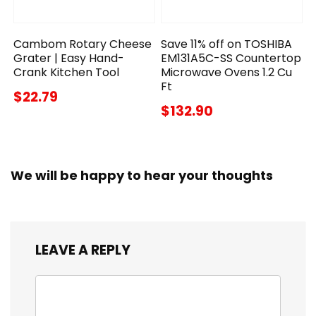
Cambom Rotary Cheese
Save 11% off on TOSHIBA
Grater | Easy Hand-
EM131A5C-SS Countertop
Crank Kitchen Tool
Microwave Ovens 1.2 Cu
Ft
$22.79
$132.90
We will be happy to hear your thoughts
LEAVE A REPLY