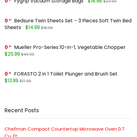
0
Fygrip Vacuum Storage Bags
$18.98
$23.99
0
Bedsure Twin Sheets Set – 3 Pieces Soft Twin Bed
Sheets
$14.99
$18.96
0
Mueller Pro-Series 10-in-1, Vegetable Chopper
$25.99
$49.99
0
FORASTO 2 in 1 Toilet Plunger and Brush Set
$13.99
$17.99
Recent Posts
Chefman Compact Countertop Microwave Oven 0.7
Cu. Ft.