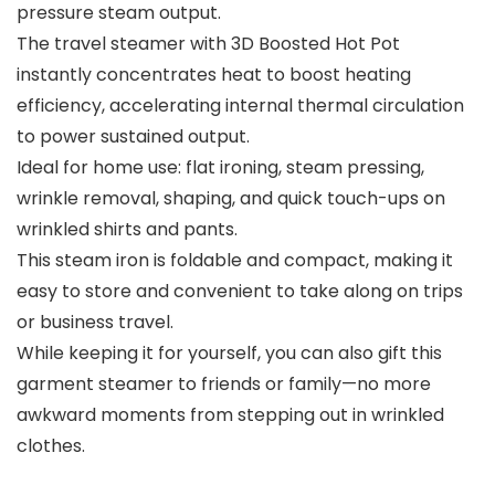
pressure steam output.
The travel steamer with 3D Boosted Hot Pot
instantly concentrates heat to boost heating
efficiency, accelerating internal thermal circulation
to power sustained output.
Ideal for home use: flat ironing, steam pressing,
wrinkle removal, shaping, and quick touch-ups on
wrinkled shirts and pants.
This steam iron is foldable and compact, making it
easy to store and convenient to take along on trips
or business travel.
While keeping it for yourself, you can also gift this
garment steamer to friends or family—no more
awkward moments from stepping out in wrinkled
clothes.