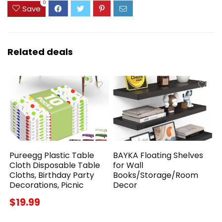
0
Save
Related deals
Pureegg Plastic Table
BAYKA Floating Shelves
Cloth Disposable Table
for Wall
Cloths, Birthday Party
Books/Storage/Room
Decorations, Picnic
Decor
$19.99