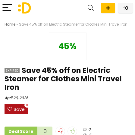
Home
»
Save 45% off on Electric Steamer for Clothes Mini Travel Iron
45%
Save 45% off on Electric
EXPIRED
Steamer for Clothes Mini Travel
Iron
April 26, 2026
0
Save
0
0
Deal Score
9