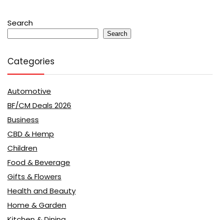
Search
Search
Categories
Automotive
BF/CM Deals 2026
Business
CBD & Hemp
Children
Food & Beverage
Gifts & Flowers
Health and Beauty
Home & Garden
Kitchen & Dining