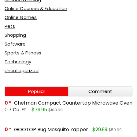
Online Courses & Education
Online Games
Pets
Shopping
Software
Sports & Fitness
Technology
Uncategorized
Popular
Comment
0
Chefman Compact Countertop Microwave Oven
0.7 Cu. Ft.
$79.95
$109.99
0
GOOTOP Bug Mosquito Zapper
$29.99
$59.99