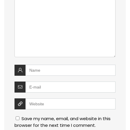
Save my name, email, and website in this
browser for the next time I comment.