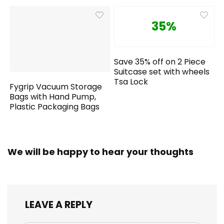
35%
Save 35% off on 2 Piece
Suitcase set with wheels
Tsa Lock
Fygrip Vacuum Storage
Bags with Hand Pump,
Plastic Packaging Bags
We will be happy to hear your thoughts
LEAVE A REPLY