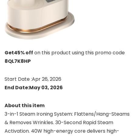
Get45% off
on this product using this promo code
8QL7K8HP
Start Date :Apr 26, 2026
End Date:May 03, 2026
About this item
3-in-1 Steam Ironing System: Flattens/Hang-Steams
& Removes Wrinkles. 30-Second Rapid Steam
Activation. 40W high-energy core delivers high-