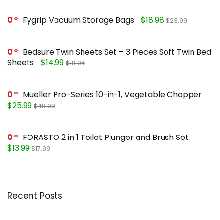
0
Fygrip Vacuum Storage Bags
$18.98
$23.99
0
Bedsure Twin Sheets Set – 3 Pieces Soft Twin Bed
Sheets
$14.99
$18.96
0
Mueller Pro-Series 10-in-1, Vegetable Chopper
$25.99
$49.99
0
FORASTO 2 in 1 Toilet Plunger and Brush Set
$13.99
$17.99
Recent Posts