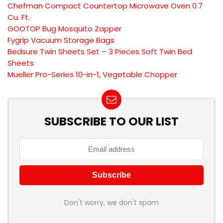
Chefman Compact Countertop Microwave Oven 0.7
Cu. Ft.
GOOTOP Bug Mosquito Zapper
Fygrip Vacuum Storage Bags
Bedsure Twin Sheets Set – 3 Pieces Soft Twin Bed
Sheets
Mueller Pro-Series 10-in-1, Vegetable Chopper
SUBSCRIBE TO OUR LIST
Don't worry, we don't spam