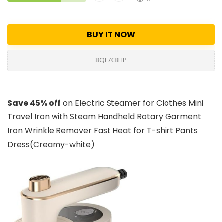
BUY IT NOW
8QL7K8HP
Save 45% off
on Electric Steamer for Clothes Mini
Travel Iron with Steam Handheld Rotary Garment
Iron Wrinkle Remover Fast Heat for T-shirt Pants
Dress(Creamy-white)