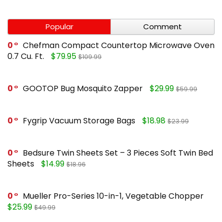
Popular
Comment
0
Chefman Compact Countertop Microwave Oven
0.7 Cu. Ft.
$79.95
$109.99
0
GOOTOP Bug Mosquito Zapper
$29.99
$59.99
0
Fygrip Vacuum Storage Bags
$18.98
$23.99
0
Bedsure Twin Sheets Set – 3 Pieces Soft Twin Bed
Sheets
$14.99
$18.96
0
Mueller Pro-Series 10-in-1, Vegetable Chopper
$25.99
$49.99