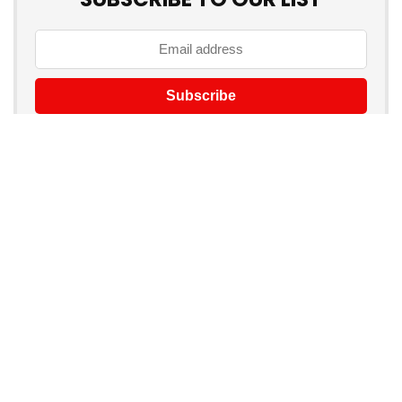
Don't worry, we don't spam
Product categories
Select a category
Products