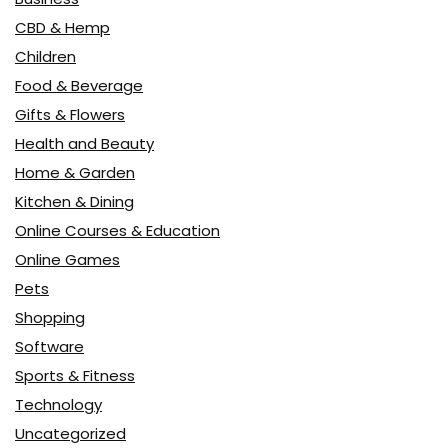
CBD & Hemp
Children
Food & Beverage
Gifts & Flowers
Health and Beauty
Home & Garden
Kitchen & Dining
Online Courses & Education
Online Games
Pets
Shopping
Software
Sports & Fitness
Technology
Uncategorized