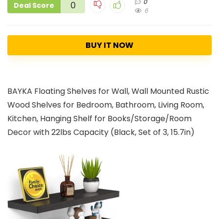
0
0
Deal Score
6
BUY IT NOW
BAYKA Floating Shelves for Wall, Wall Mounted Rustic
Wood Shelves for Bedroom, Bathroom, Living Room,
Kitchen, Hanging Shelf for Books/Storage/Room
Decor with 22lbs Capacity (Black, Set of 3, 15.7in)