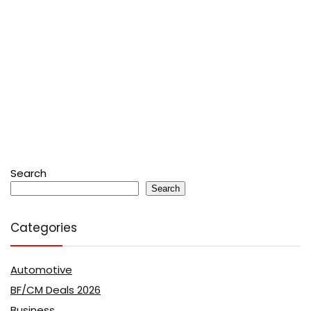
Search
Search
Categories
Automotive
BF/CM Deals 2026
Business