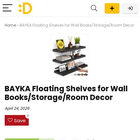
Home
»
BAYKA Floating Shelves for Wall Books/Storage/Room Decor
BAYKA Floating Shelves for Wall
Books/Storage/Room Decor
April 24, 2026
0
Save