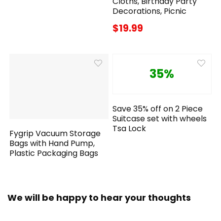
Cloths, Birthday Party
Decorations, Picnic
$19.99
35%
Save 35% off on 2 Piece
Suitcase set with wheels
Tsa Lock
Fygrip Vacuum Storage
Bags with Hand Pump,
Plastic Packaging Bags
We will be happy to hear your thoughts