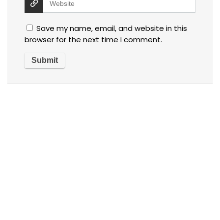
Save my name, email, and website in this
browser for the next time I comment.