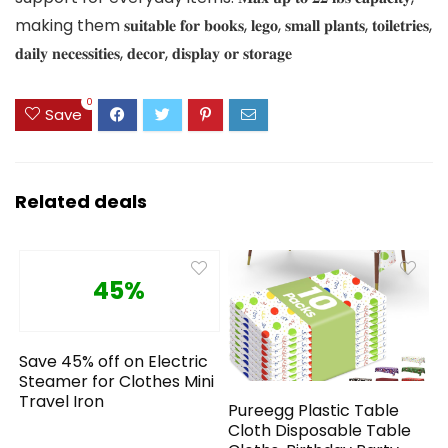
making them 𝐬𝐮𝐢𝐭𝐚𝐛𝐥𝐞 𝐟𝐨𝐫 𝐛𝐨𝐨𝐤𝐬, 𝐥𝐞𝐠𝐨, 𝐬𝐦𝐚𝐥𝐥 𝐩𝐥𝐚𝐧𝐭𝐬, 𝐭𝐨𝐢𝐥𝐞𝐭𝐫𝐢𝐞𝐬,
𝐝𝐚𝐢𝐥𝐲 𝐧𝐞𝐜𝐞𝐬𝐬𝐢𝐭𝐢𝐞𝐬, 𝐝𝐞𝐜𝐨𝐫, 𝐝𝐢𝐬𝐩𝐥𝐚𝐲 𝐨𝐫 𝐬𝐭𝐨𝐫𝐚𝐠𝐞
0
Save
Related deals
45%
Save 45% off on Electric
Steamer for Clothes Mini
Travel Iron
Pureegg Plastic Table
Cloth Disposable Table