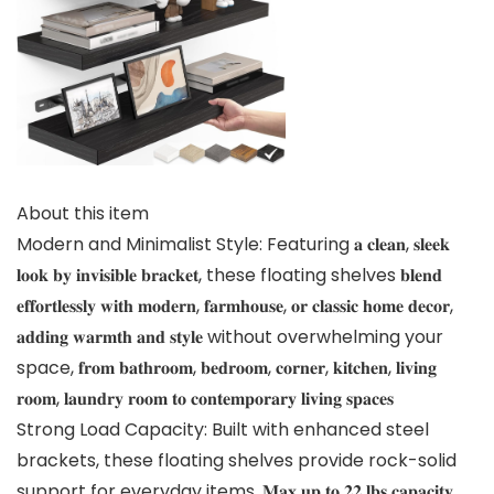
About this item
Modern and Minimalist Style: Featuring 𝐚 𝐜𝐥𝐞𝐚𝐧, 𝐬𝐥𝐞𝐞𝐤
𝐥𝐨𝐨𝐤 𝐛𝐲 𝐢𝐧𝐯𝐢𝐬𝐢𝐛𝐥𝐞 𝐛𝐫𝐚𝐜𝐤𝐞𝐭, these floating shelves 𝐛𝐥𝐞𝐧𝐝
𝐞𝐟𝐟𝐨𝐫𝐭𝐥𝐞𝐬𝐬𝐥𝐲 𝐰𝐢𝐭𝐡 𝐦𝐨𝐝𝐞𝐫𝐧, 𝐟𝐚𝐫𝐦𝐡𝐨𝐮𝐬𝐞, 𝐨𝐫 𝐜𝐥𝐚𝐬𝐬𝐢𝐜 𝐡𝐨𝐦𝐞 𝐝𝐞𝐜𝐨𝐫,
𝐚𝐝𝐝𝐢𝐧𝐠 𝐰𝐚𝐫𝐦𝐭𝐡 𝐚𝐧𝐝 𝐬𝐭𝐲𝐥𝐞 without overwhelming your
space, 𝐟𝐫𝐨𝐦 𝐛𝐚𝐭𝐡𝐫𝐨𝐨𝐦, 𝐛𝐞𝐝𝐫𝐨𝐨𝐦, 𝐜𝐨𝐫𝐧𝐞𝐫, 𝐤𝐢𝐭𝐜𝐡𝐞𝐧, 𝐥𝐢𝐯𝐢𝐧𝐠
𝐫𝐨𝐨𝐦, 𝐥𝐚𝐮𝐧𝐝𝐫𝐲 𝐫𝐨𝐨𝐦 𝐭𝐨 𝐜𝐨𝐧𝐭𝐞𝐦𝐩𝐨𝐫𝐚𝐫𝐲 𝐥𝐢𝐯𝐢𝐧𝐠 𝐬𝐩𝐚𝐜𝐞𝐬
Strong Load Capacity: Built with enhanced steel
brackets, these floating shelves provide rock-solid
support for everyday items. 𝐌𝐚𝐱 𝐮𝐩 𝐭𝐨 𝟐𝟐 𝐥𝐛𝐬 𝐜𝐚𝐩𝐚𝐜𝐢𝐭𝐲,