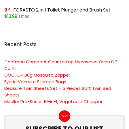
0
FORASTO 2 in 1 Toilet Plunger and Brush Set
$13.99
$17.99
Recent Posts
Chefman Compact Countertop Microwave Oven 0.7
Cu. Ft.
GOOTOP Bug Mosquito Zapper
Fygrip Vacuum Storage Bags
Bedsure Twin Sheets Set – 3 Pieces Soft Twin Bed
Sheets
Mueller Pro-Series 10-in-1, Vegetable Chopper
SUBSCRIBE TO OUR LIST