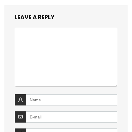
LEAVE A REPLY