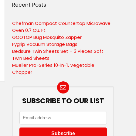
Recent Posts
Chefman Compact Countertop Microwave
Oven 0.7 Cu. Ft.
GOOTOP Bug Mosquito Zapper
Fygrip Vacuum Storage Bags
Bedsure Twin Sheets Set – 3 Pieces Soft
Twin Bed Sheets
Mueller Pro-Series 10-in-1, Vegetable
Chopper
SUBSCRIBE TO OUR LIST