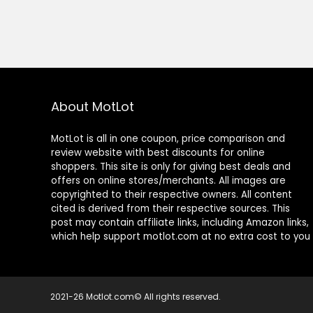
About MotLot
MotLot is all in one coupon, price comparison and
review website with best discounts for online
shoppers. This site is only for giving best deals and
offers on online stores/merchants. All images are
copyrighted to their respective owners. All content
cited is derived from their respective sources. This
post may contain affiliate links, including Amazon links,
which help support motlot.com at no extra cost to you
2021-26 Motlot.com© All rights reserved.