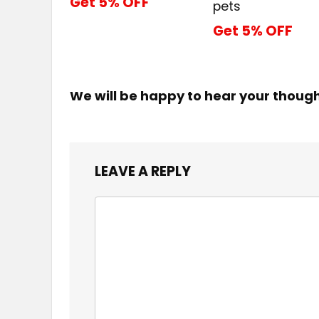
Get 5% OFF
pets
Get 5% OFF
We will be happy to hear your thoug
LEAVE A REPLY