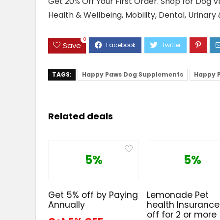
Get 20% Off Your First Order. Shop for Dog 
Health & Wellbeing, Mobility, Dental, Urinary
0
Save
TAGS:
Happy Paws Dog Supplements
Happy 
Related deals
5%
5%
Get 5% off by Paying
Lemonade Pet
Annually
health Insuranc
off for 2 or more