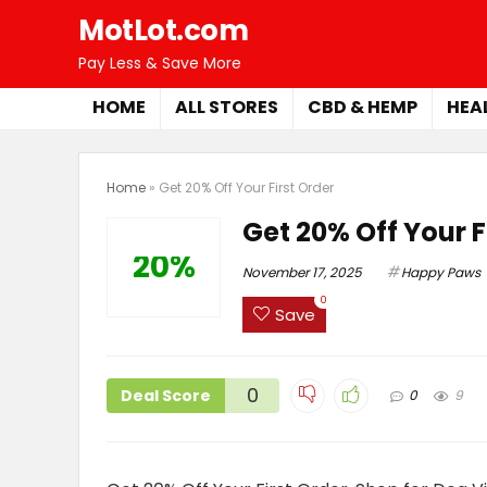
MotLot.com
Pay Less & Save More
HOME
ALL STORES
CBD & HEMP
HEA
Home
»
Get 20% Off Your First Order
Get 20% Off Your F
20%
November 17, 2025
Happy Paws
0
Save
0
Deal Score
0
9