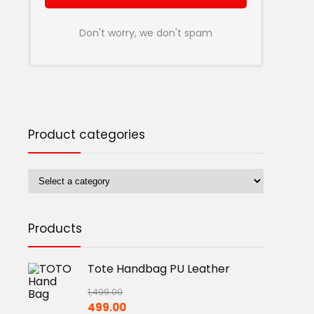
Don't worry, we don't spam
Product categories
Products
Tote Handbag PU Leather
1,499.00
Original
Current
499.00