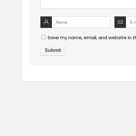
Save my name, email, and website in t