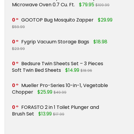
Microwave Oven 0.7 Cu. Ft.
$79.95
$109.99
0
GOOTOP Bug Mosquito Zapper
$29.99
$59.99
0
Fygrip Vacuum Storage Bags
$18.98
$23.99
0
Bedsure Twin Sheets Set – 3 Pieces
Soft Twin Bed Sheets
$14.99
$18.96
0
Mueller Pro-Series 10-in-1, Vegetable
Chopper
$25.99
$49.99
0
FORASTO 2 in 1 Toilet Plunger and
Brush Set
$13.99
$17.99