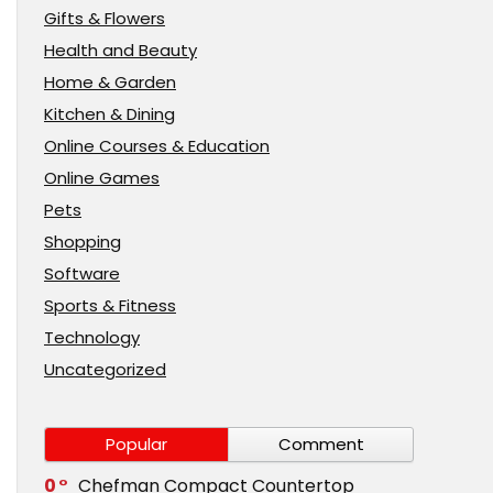
Gifts & Flowers
Health and Beauty
Home & Garden
Kitchen & Dining
Online Courses & Education
Online Games
Pets
Shopping
Software
Sports & Fitness
Technology
Uncategorized
Popular
Comment
0
Chefman Compact Countertop