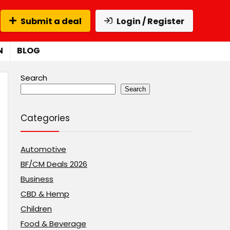
Submit a deal
Login / Register
N
BLOG
Search
Search
Categories
Automotive
BF/CM Deals 2026
Business
CBD & Hemp
Children
Food & Beverage