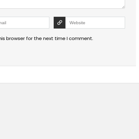
his browser for the next time I comment.