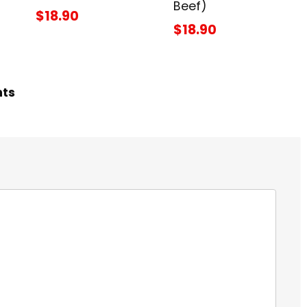
Beef)
$18.90
$18.90
hts