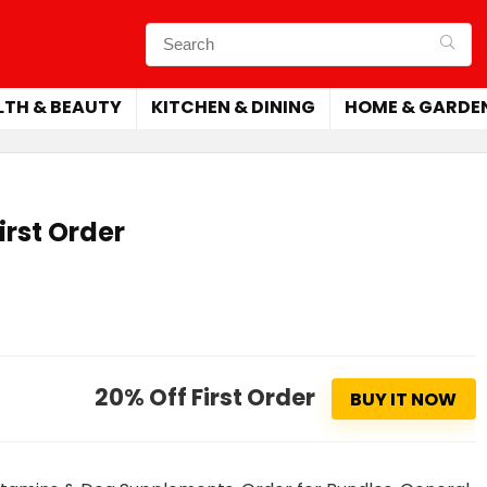
LTH & BEAUTY
KITCHEN & DINING
HOME & GARDE
irst Order
20% Off First Order
BUY IT NOW