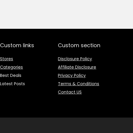
price
price
was:
is:
₹1,499.00.
₹499.00.
Custom links
Custom section
Stores
Disclosure Policy
Categories
Affiliate Disclosure
Best Deals
Privacy Policy
Latest Posts
Terms & Conditions
Contact US