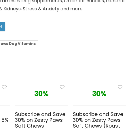
Vitamins & Dog Supplements, Order for Bundles, General
 & Kidneys, Stress & Anxiety and more..
Paws Dog Vitamins
30%
30%
Subscribe and Save
Subscribe and Save
e 5%
30% on Zesty Paws
30% on Zesty Paws
Soft Chews
Soft Chews (Roast