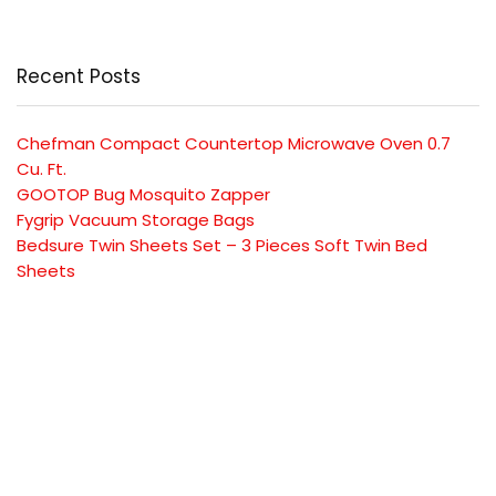
Recent Posts
Chefman Compact Countertop Microwave Oven 0.7
Cu. Ft.
GOOTOP Bug Mosquito Zapper
Fygrip Vacuum Storage Bags
Bedsure Twin Sheets Set – 3 Pieces Soft Twin Bed
Sheets
Mueller Pro-Series 10-in-1, Vegetable Chopper
SUBSCRIBE TO OUR LIST