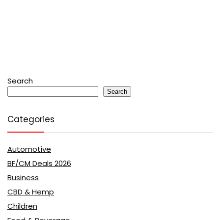
Search
Search
Categories
Automotive
BF/CM Deals 2026
Business
CBD & Hemp
Children