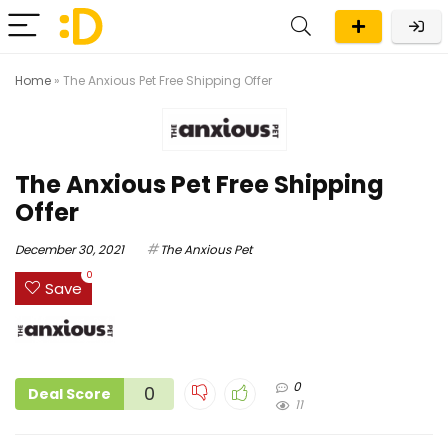
Home
»
The Anxious Pet Free Shipping Offer
The Anxious Pet Free Shipping
Offer
December 30, 2021
The Anxious Pet
0
Save
0
0
Deal Score
11