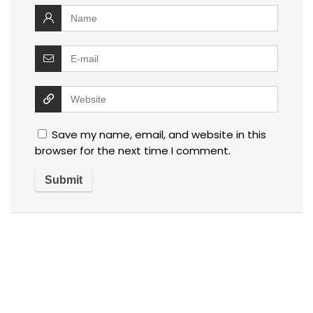
Save my name, email, and website in this
browser for the next time I comment.