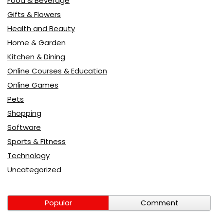
Food & Beverage
Gifts & Flowers
Health and Beauty
Home & Garden
Kitchen & Dining
Online Courses & Education
Online Games
Pets
Shopping
Software
Sports & Fitness
Technology
Uncategorized
Popular
Comment