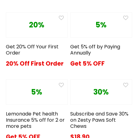
20%
5%
Get 20% Off Your First
Get 5% off by Paying
Order
Annually
20% Off First Order
Get 5% OFF
5%
30%
Lemonade Pet health
Subscribe and Save 30%
Insurance 5% off for 2 or
on Zesty Paws Soft
more pets
Chews
Get 5% OFF
$18.90