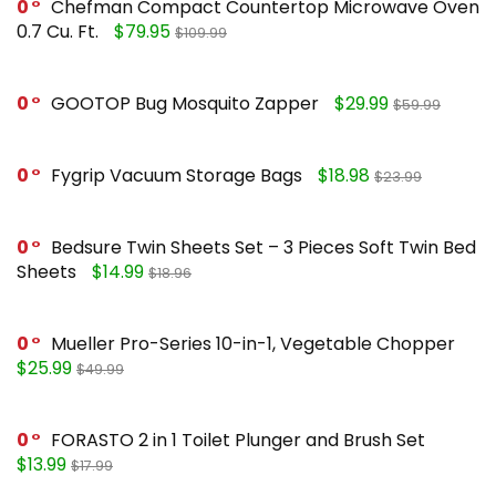
0
Chefman Compact Countertop Microwave Oven
0.7 Cu. Ft.
$79.95
$109.99
0
GOOTOP Bug Mosquito Zapper
$29.99
$59.99
0
Fygrip Vacuum Storage Bags
$18.98
$23.99
0
Bedsure Twin Sheets Set – 3 Pieces Soft Twin Bed
Sheets
$14.99
$18.96
0
Mueller Pro-Series 10-in-1, Vegetable Chopper
$25.99
$49.99
0
FORASTO 2 in 1 Toilet Plunger and Brush Set
$13.99
$17.99