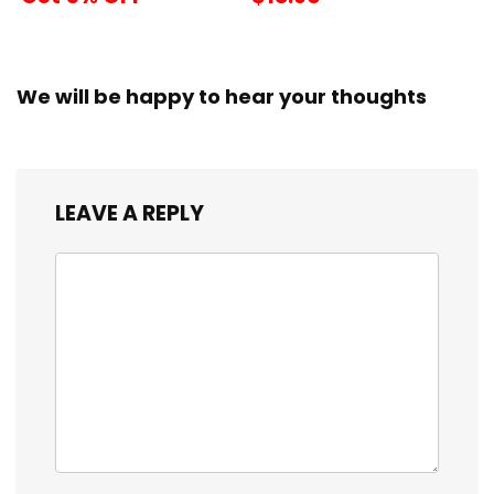
We will be happy to hear your thoughts
LEAVE A REPLY