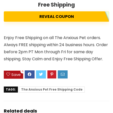
Free Shipping
REVEAL COUPON
Enjoy Free Shipping on all The Anxious Pet orders.
Always FREE shipping within 24 business hours. Order
before 2pm PT Mon through Fri for same day
shipping. Stay Calm and Enjoy Free Shipping Offer.
0
Save
TAGS:
The Anxious Pet Free Shipping Code
Related deals