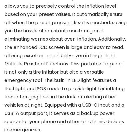
allows you to precisely control the inflation level
based on your preset values. It automatically shuts
off when the preset pressure level is reached, saving
you the hassle of constant monitoring and
eliminating worries about over-inflation. Additionally,
the enhanced LCD screen is large and easy to read,
offering excellent readability even in bright light.
Multiple Practical Functions: This portable air pump
is not only a tire inflator but also a versatile
emergency tool. The built-in LED light features a
flashlight and SOS mode to provide light for inflating
tires, changing tires in the dark, or alerting other
vehicles at night. Equipped with a USB-C input and a
USB-A output port, it serves as a backup power
source for your phone and other electronic devices
in emergencies.