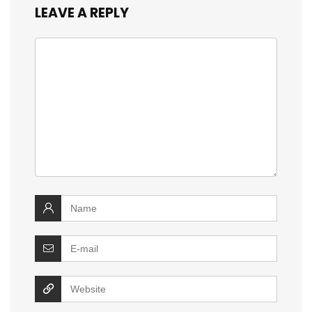
LEAVE A REPLY