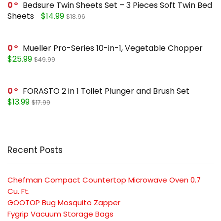
0
Bedsure Twin Sheets Set – 3 Pieces Soft Twin Bed
Sheets
$14.99
$18.96
0
Mueller Pro-Series 10-in-1, Vegetable Chopper
$25.99
$49.99
0
FORASTO 2 in 1 Toilet Plunger and Brush Set
$13.99
$17.99
Recent Posts
Chefman Compact Countertop Microwave Oven 0.7
Cu. Ft.
GOOTOP Bug Mosquito Zapper
Fygrip Vacuum Storage Bags