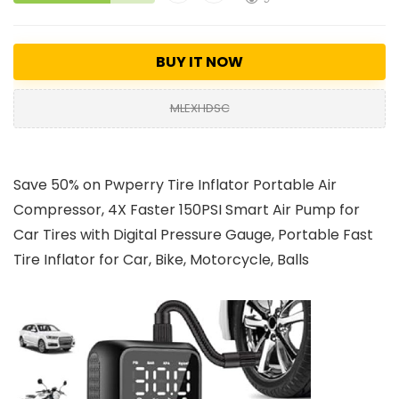
BUY IT NOW
MLEXHDSC
Save 50% on Pwperry Tire Inflator Portable Air
Compressor, 4X Faster 150PSI Smart Air Pump for
Car Tires with Digital Pressure Gauge, Portable Fast
Tire Inflator for Car, Bike, Motorcycle, Balls