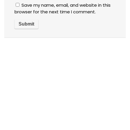
Save my name, email, and website in this
browser for the next time I comment.