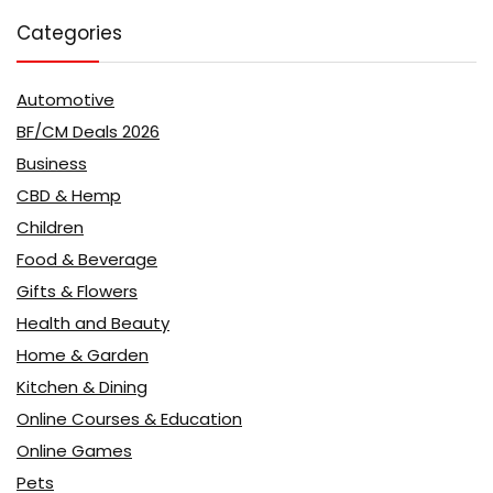
Categories
Automotive
BF/CM Deals 2026
Business
CBD & Hemp
Children
Food & Beverage
Gifts & Flowers
Health and Beauty
Home & Garden
Kitchen & Dining
Online Courses & Education
Online Games
Pets