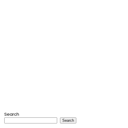
Search
Search