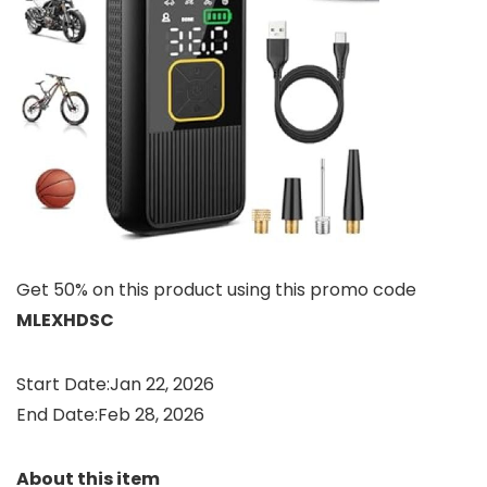
Get 50% on this product using this promo code
MLEXHDSC
Start Date:Jan 22, 2026
End Date:Feb 28, 2026
About this item