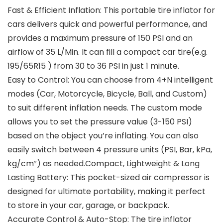
Fast & Efficient Inflation: This portable tire inflator for
cars delivers quick and powerful performance, and
provides a maximum pressure of 150 PSI and an
airflow of 35 L/Min. It can fill a compact car tire(e.g.
195/65R15 ) from 30 to 36 PSI in just 1 minute.
Easy to Control: You can choose from 4+N intelligent
modes (Car, Motorcycle, Bicycle, Ball, and Custom)
to suit different inflation needs. The custom mode
allows you to set the pressure value (3-150 PSI)
based on the object you’re inflating. You can also
easily switch between 4 pressure units (PSI, Bar, kPa,
kg/cm²) as needed.Compact, Lightweight & Long
Lasting Battery: This pocket-sized air compressor is
designed for ultimate portability, making it perfect
to store in your car, garage, or backpack.
Accurate Control & Auto-Stop: The tire inflator