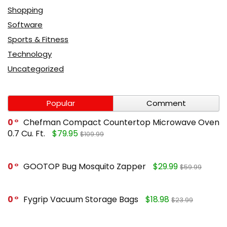
Shopping
Software
Sports & Fitness
Technology
Uncategorized
Popular
Comment
0
Chefman Compact Countertop Microwave Oven
0.7 Cu. Ft.
$79.95
$109.99
0
GOOTOP Bug Mosquito Zapper
$29.99
$59.99
0
Fygrip Vacuum Storage Bags
$18.98
$23.99