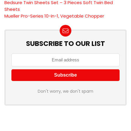
Bedsure Twin Sheets Set – 3 Pieces Soft Twin Bed
Sheets
Mueller Pro-Series 10-in-1, Vegetable Chopper
SUBSCRIBE TO OUR LIST
Don't worry, we don't spam