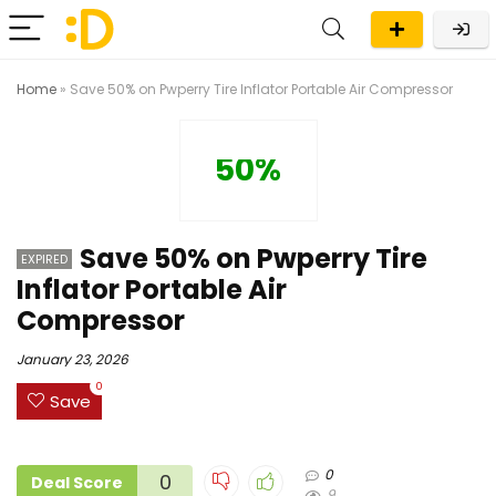
Home
»
Save 50% on Pwperry Tire Inflator Portable Air Compressor
50%
Save 50% on Pwperry Tire
EXPIRED
Inflator Portable Air
Compressor
January 23, 2026
0
Save
0
0
Deal Score
9