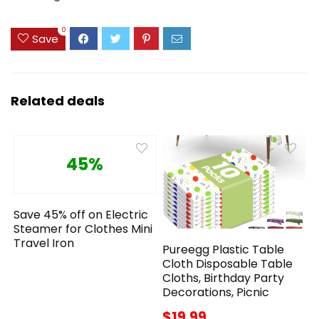
0
Save
Related deals
45%
Save 45% off on Electric
Steamer for Clothes Mini
Travel Iron
Pureegg Plastic Table
Cloth Disposable Table
Cloths, Birthday Party
Decorations, Picnic
$19.99