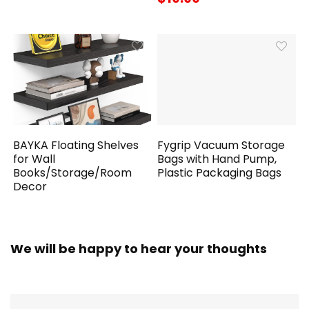
BAYKA Floating Shelves
Fygrip Vacuum Storage
for Wall
Bags with Hand Pump,
Books/Storage/Room
Plastic Packaging Bags
Decor
We will be happy to hear your thoughts