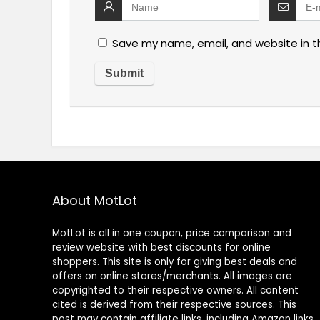
Save my name, email, and website in t
About MotLot
MotLot is all in one coupon, price comparison and
review website with best discounts for online
shoppers. This site is only for giving best deals and
offers on online stores/merchants. All images are
copyrighted to their respective owners. All content
cited is derived from their respective sources. This
post may contain affiliate links, including Amazon links,