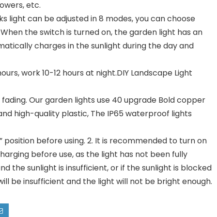
lowers, etc.
s light can be adjusted in 8 modes, you can choose
When the switch is turned on, the garden light has an
matically charges in the sunlight during the day and
urs, work 10-12 hours at night.DIY Landscape Light
ading. Our garden lights use 40 upgrade Bold copper
and high-quality plastic, The IP65 waterproof lights
 position before using. 2. It is recommended to turn on
harging before use, as the light has not been fully
d the sunlight is insufficient, or if the sunlight is blocked
ll be insufficient and the light will not be bright enough.