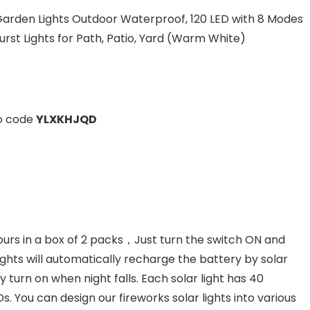
 Garden Lights Outdoor Waterproof, 120 LED with 8 Modes
rst Lights for Path, Patio, Yard (Warm White)
mo code
YLXKHJQD
s in a box of 2 packs，Just turn the switch ON and
 lights will automatically recharge the battery by solar
turn on when night falls. Each solar light has 40
s. You can design our fireworks solar lights into various