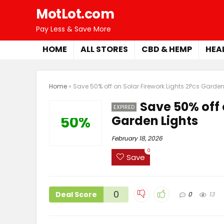
MotLot.com
Pay Less & Save More
HOME
ALL STORES
CBD & HEMP
HEA
Home
»
Save 50% off on Solar Firework Lights 2Pcs Garden
Save 50% off 
EXPIRED
Garden Lights
50%
February 18, 2026
0
Save
0
Deal Score
0
13