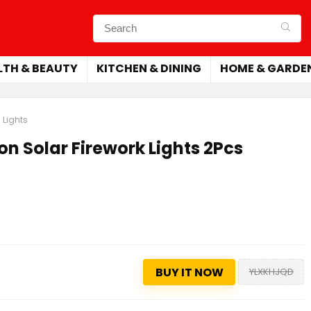
LTH & BEAUTY
KITCHEN & DINING
HOME & GARDE
 Lights
on Solar Firework Lights 2Pcs
BUY IT NOW
YLXKHJQD