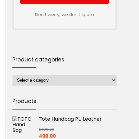
Don't worry, we don't spam
Product categories
Products
Tote Handbag PU Leather
1,499.00
Original
Current
499.00