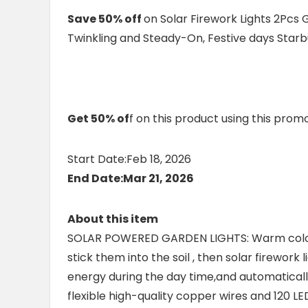
Save 50% off
on Solar Firework Lights 2Pcs
Twinkling and Steady-On, Festive days Starbu
Get 50% of
f on this product using this pro
Start Date:Feb 18, 2026
End Date:Mar 21, 2026
About this item
SOLAR POWERED GARDEN LIGHTS: Warm colour
stick them into the soil , then solar firework
energy during the day time,and automatically 
flexible high-quality copper wires and 120 LED