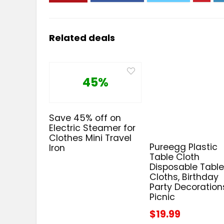
Related deals
45%
Save 45% off on
Electric Steamer for
Clothes Mini Travel
Pureegg Plastic
Iron
Table Cloth
Disposable Tabl
Cloths, Birthday
Party Decoration
Picnic
$19.99