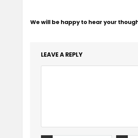
We will be happy to hear your thoug
LEAVE A REPLY