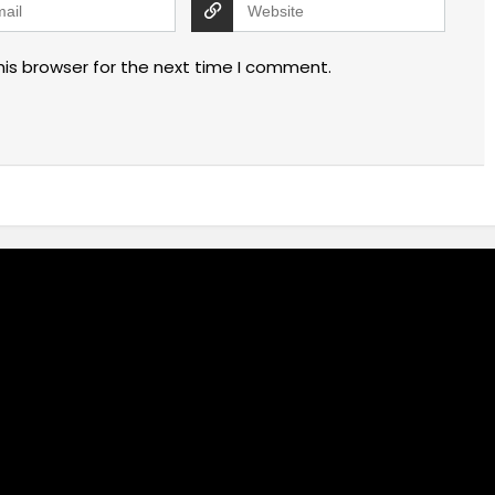
his browser for the next time I comment.