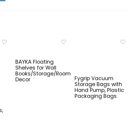
BAYKA Floating
Shelves for Wall
Books/Storage/Room
Fygrip Vacuum
Decor
Storage Bags with
Hand Pump, Plastic
Packaging Bags
e
s,