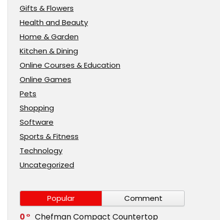
Gifts & Flowers
Health and Beauty
Home & Garden
Kitchen & Dining
Online Courses & Education
Online Games
Pets
Shopping
Software
Sports & Fitness
Technology
Uncategorized
Popular
Comment
0
Chefman Compact Countertop