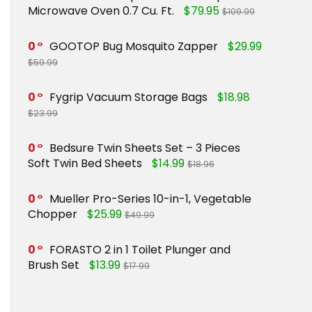
Microwave Oven 0.7 Cu. Ft.
$79.95
$109.99
0
GOOTOP Bug Mosquito Zapper
$29.99
$59.99
0
Fygrip Vacuum Storage Bags
$18.98
$23.99
0
Bedsure Twin Sheets Set – 3 Pieces
Soft Twin Bed Sheets
$14.99
$18.96
0
Mueller Pro-Series 10-in-1, Vegetable
Chopper
$25.99
$49.99
0
FORASTO 2 in 1 Toilet Plunger and
Brush Set
$13.99
$17.99