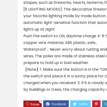
shapes, such as fireworks, hearts, lanterns, f
[8 LIGHTING MODES]: The decorative firework
your favorite lighting mode by mode button. 
automatic light-sensitive function that auto
lights up at night.
Push the switch to ON, daytime charge 4-6 ho
copper wire material, ABS plastic, safe。
Waterproof：Never worry about rusting and f
wires, The poles are made of stainless steel 
prepare to hold up in bad weather.
【Note】1. Make sure the button is in the “ON”
the switch and place it in a sunny place for c
charged when you received. 3. If it is cloudy an
by buildings or trees, the charging capacity wi
0
Save