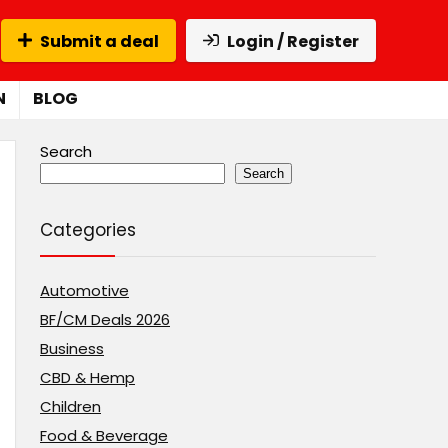
Submit a deal
Login / Register
N
BLOG
Search
Search
Categories
Automotive
BF/CM Deals 2026
Business
CBD & Hemp
Children
Food & Beverage