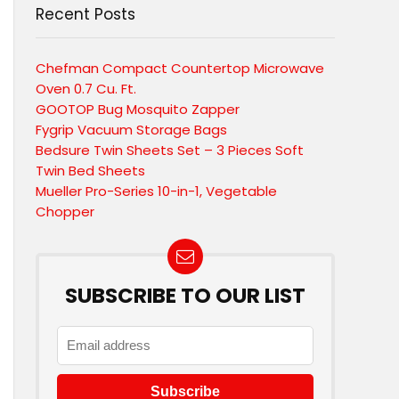
Recent Posts
Chefman Compact Countertop Microwave
Oven 0.7 Cu. Ft.
GOOTOP Bug Mosquito Zapper
Fygrip Vacuum Storage Bags
Bedsure Twin Sheets Set – 3 Pieces Soft
Twin Bed Sheets
Mueller Pro-Series 10-in-1, Vegetable
Chopper
SUBSCRIBE TO OUR LIST