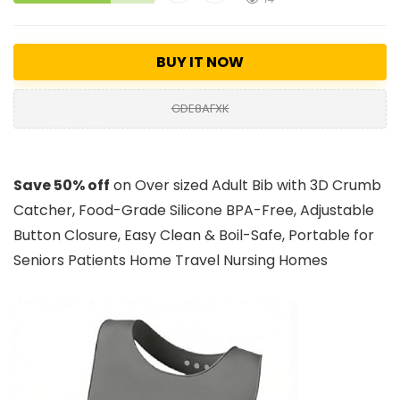
BUY IT NOW
GDE8AFXK
Save 50% off
on Over sized Adult Bib with 3D Crumb
Catcher, Food-Grade Silicone BPA-Free, Adjustable
Button Closure, Easy Clean & Boil-Safe, Portable for
Seniors Patients Home Travel Nursing Homes