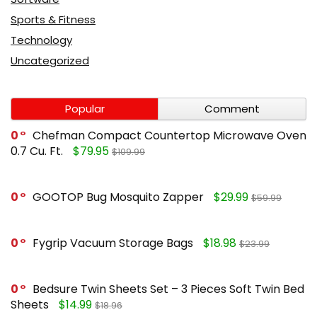
Sports & Fitness
Technology
Uncategorized
Popular
Comment
0
Chefman Compact Countertop Microwave Oven
0.7 Cu. Ft.
$79.95
$109.99
0
GOOTOP Bug Mosquito Zapper
$29.99
$59.99
0
Fygrip Vacuum Storage Bags
$18.98
$23.99
0
Bedsure Twin Sheets Set – 3 Pieces Soft Twin Bed
Sheets
$14.99
$18.96