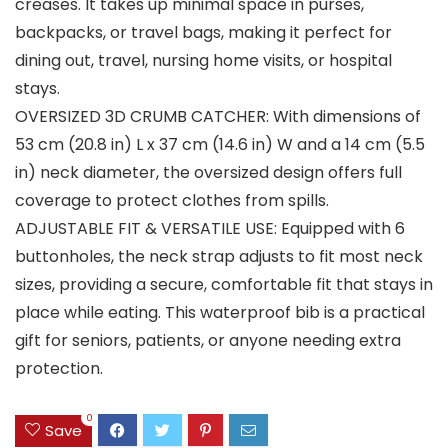
creases. It takes up minimal space in purses,
backpacks, or travel bags, making it perfect for
dining out, travel, nursing home visits, or hospital
stays.
OVERSIZED 3D CRUMB CATCHER: With dimensions of
53 cm (20.8 in) L x 37 cm (14.6 in) W and a 14 cm (5.5
in) neck diameter, the oversized design offers full
coverage to protect clothes from spills.
ADJUSTABLE FIT & VERSATILE USE: Equipped with 6
buttonholes, the neck strap adjusts to fit most neck
sizes, providing a secure, comfortable fit that stays in
place while eating. This waterproof bib is a practical
gift for seniors, patients, or anyone needing extra
protection.
0
Save