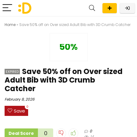
Home
»
Save 50% off on Over sized Adult Bib with 3D Crumb Catcher
50%
Save 50% off on Over sized
EXPIRED
Adult Bib with 3D Crumb
Catcher
February 8, 2026
0
Save
0
0
Deal Score
14