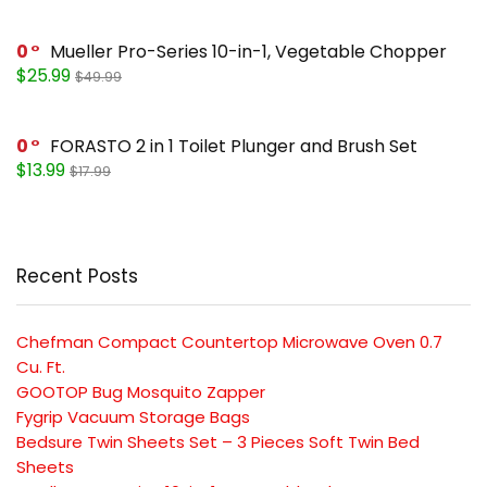
0
Mueller Pro-Series 10-in-1, Vegetable Chopper
$25.99
$49.99
0
FORASTO 2 in 1 Toilet Plunger and Brush Set
$13.99
$17.99
Recent Posts
Chefman Compact Countertop Microwave Oven 0.7
Cu. Ft.
GOOTOP Bug Mosquito Zapper
Fygrip Vacuum Storage Bags
Bedsure Twin Sheets Set – 3 Pieces Soft Twin Bed
Sheets