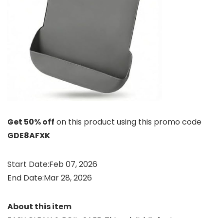
Get 50% off
on this product using this promo code
GDE8AFXK
Start Date:Feb 07, 2026
End Date:Mar 28, 2026
About this item