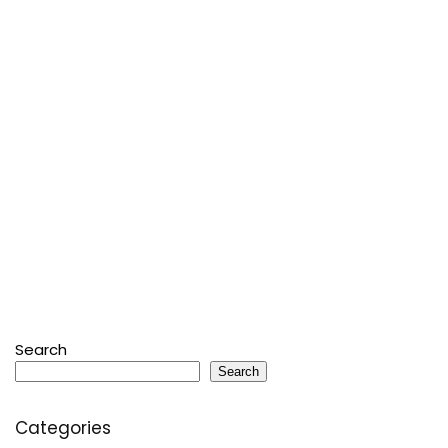
Search
Search
Categories