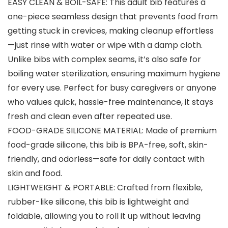
EASY CLEAN & BOIL-SAFE: This adult bib features a
one-piece seamless design that prevents food from
getting stuck in crevices, making cleanup effortless
—just rinse with water or wipe with a damp cloth.
Unlike bibs with complex seams, it’s also safe for
boiling water sterilization, ensuring maximum hygiene
for every use. Perfect for busy caregivers or anyone
who values quick, hassle-free maintenance, it stays
fresh and clean even after repeated use.
FOOD-GRADE SILICONE MATERIAL: Made of premium
food-grade silicone, this bib is BPA-free, soft, skin-
friendly, and odorless—safe for daily contact with
skin and food.
LIGHTWEIGHT & PORTABLE: Crafted from flexible,
rubber-like silicone, this bib is lightweight and
foldable, allowing you to roll it up without leaving