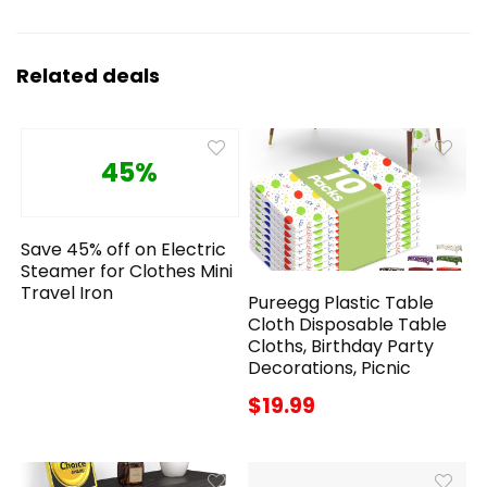
Related deals
45%
Save 45% off on Electric
Steamer for Clothes Mini
Travel Iron
Pureegg Plastic Table
Cloth Disposable Table
Cloths, Birthday Party
Decorations, Picnic
$19.99