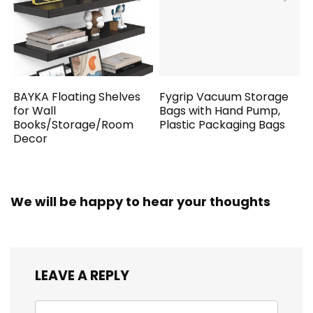
BAYKA Floating Shelves
Fygrip Vacuum Storage
for Wall
Bags with Hand Pump,
Books/Storage/Room
Plastic Packaging Bags
Decor
We will be happy to hear your thoughts
LEAVE A REPLY