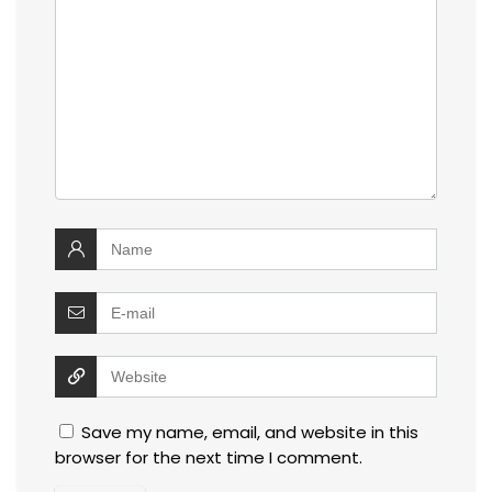
Save my name, email, and website in this
browser for the next time I comment.