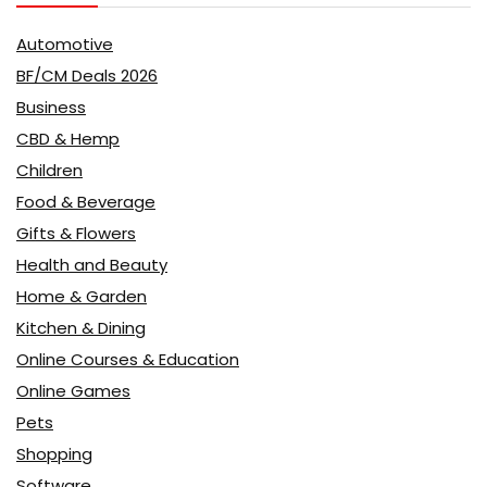
Automotive
BF/CM Deals 2026
Business
CBD & Hemp
Children
Food & Beverage
Gifts & Flowers
Health and Beauty
Home & Garden
Kitchen & Dining
Online Courses & Education
Online Games
Pets
Shopping
Software