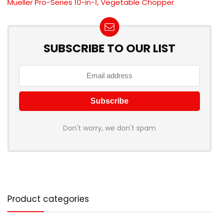
Mueller Pro-Series 10-in-1, Vegetable Chopper
SUBSCRIBE TO OUR LIST
Don't worry, we don't spam
Product categories