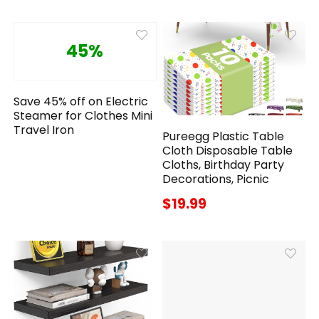
45%
Save 45% off on Electric
Steamer for Clothes Mini
Travel Iron
Pureegg Plastic Table
Cloth Disposable Table
Cloths, Birthday Party
Decorations, Picnic
$19.99