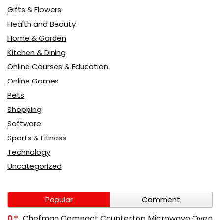
Gifts & Flowers
Health and Beauty
Home & Garden
Kitchen & Dining
Online Courses & Education
Online Games
Pets
Shopping
Software
Sports & Fitness
Technology
Uncategorized
Popular
Comment
0
Chefman Compact Countertop Microwave Oven