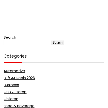
Search
Search
Categories
Automotive
BF/CM Deals 2026
Business
CBD & Hemp
Children
Food & Beverage