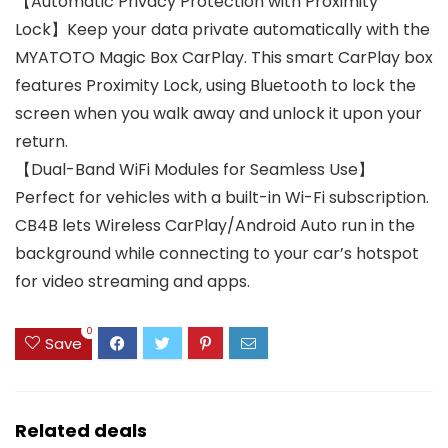
【Automatic Privacy Protection with Proximity
Lock】Keep your data private automatically with the
MYATOTO Magic Box CarPlay. This smart CarPlay box
features Proximity Lock, using Bluetooth to lock the
screen when you walk away and unlock it upon your
return.
【Dual-Band WiFi Modules for Seamless Use】
Perfect for vehicles with a built-in Wi-Fi subscription.
CB4B lets Wireless CarPlay/Android Auto run in the
background while connecting to your car’s hotspot
for video streaming and apps.
0
Save
Related deals