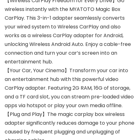
【Wireless CarPlay Freedom for Every Drive】Go
wireless instantly with the MYATOTO Magic Box
CarPlay. This 3-in-1 adapter seamlessly converts
your wired system to Wireless CarPlay and also
works as a wireless CarPlay adapter for Android,
unlocking Wireless Android Auto. Enjoy a cable-free
connection and turn your car’s screen into an
entertainment hub.
【Your Car, Your Cinema】Transform your car into
an entertainment hub with this powerful video
CarPlay adapter. Featuring 2G RAM, 16G of storage,
and a TF card slot, you can stream pre-loaded video
apps via hotspot or play your own media offline.
【Plug and Play】The magic carplay box wireless
adapter significantly reduces damage to your phone
caused by frequent plugging and unplugging of