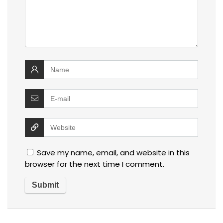
Save my name, email, and website in this
browser for the next time I comment.