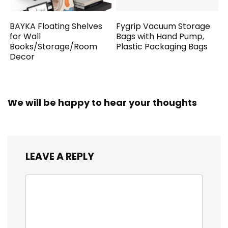
BAYKA Floating Shelves
Fygrip Vacuum Storage
for Wall
Bags with Hand Pump,
Books/Storage/Room
Plastic Packaging Bags
Decor
We will be happy to hear your thoughts
LEAVE A REPLY