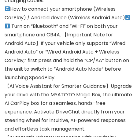
charging cables.
How to connect your smartphone (Wireless
CarPlay) / Android device (Wireless Android Auto)
Turn on “Bluetooth” and “Wi-Fi” on both your
smartphone and CB4A. 【Important Note for
Android Auto】If your vehicle only supports “Wired
Android Auto” or “Wired Android Auto + Wireless
CarPlay,” first press and hold the “CP/AA” button on
the unit to switch to “Android Auto Mode” before
launching SpeedPlay.
【AI Voice Assistant for Smarter Guidance】Upgrade
your drive with the MYATOTO Magic Box, the ultimate
AI CarPlay box for a seamless, hands-free
experience. Activate DriveChat directly from your
steering wheel for intuitive, AI-powered responses
and effortless task management.