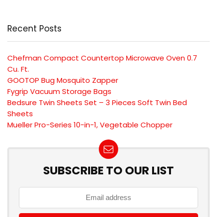
Recent Posts
Chefman Compact Countertop Microwave Oven 0.7
Cu. Ft.
GOOTOP Bug Mosquito Zapper
Fygrip Vacuum Storage Bags
Bedsure Twin Sheets Set – 3 Pieces Soft Twin Bed
Sheets
Mueller Pro-Series 10-in-1, Vegetable Chopper
SUBSCRIBE TO OUR LIST