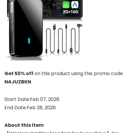
Get 50% off
on this product using this promo code
NAJUZBKN
Start Date:Feb 07, 2026
End Date:Feb 28, 2026
About this item