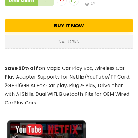
0
Deal Score
13
BUY IT NOW
NAJUZBKN
Save 50% off
on Magic Car Play Box, Wireless Car
Play Adapter Supports for Netflix/YouTube/TF Card,
2GB+16GB AI Box Car play, Plug & Play, Drive chat
with AI Skills, Dual WiFi, Bluetooth, Fits for OEM Wired
CarPlay Cars