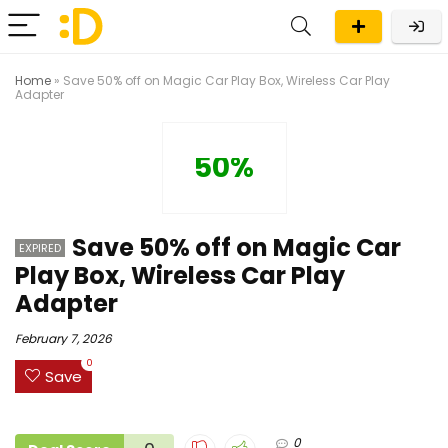
Home
»
Save 50% off on Magic Car Play Box, Wireless Car Play
Adapter
50%
Save 50% off on Magic Car
EXPIRED
Play Box, Wireless Car Play
Adapter
February 7, 2026
0
Save
0