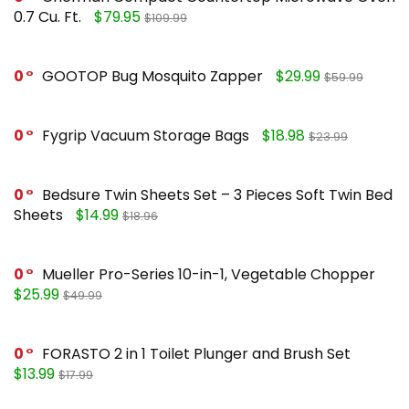
0.7 Cu. Ft.
$79.95
$109.99
0
GOOTOP Bug Mosquito Zapper
$29.99
$59.99
0
Fygrip Vacuum Storage Bags
$18.98
$23.99
0
Bedsure Twin Sheets Set – 3 Pieces Soft Twin Bed
Sheets
$14.99
$18.96
0
Mueller Pro-Series 10-in-1, Vegetable Chopper
$25.99
$49.99
0
FORASTO 2 in 1 Toilet Plunger and Brush Set
$13.99
$17.99