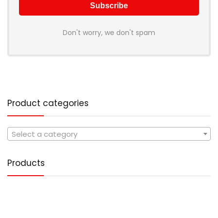
Don't worry, we don't spam
Product categories
Select a category
Products
Tote Handbag PU Leather
1,499.00
Original
Current
499.00