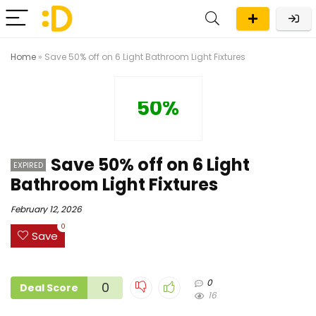
Home
»
Save 50% off on 6 Light Bathroom Light Fixtures
50%
Save 50% off on 6 Light
EXPIRED
Bathroom Light Fixtures
February 12, 2026
0
Save
0
0
Deal Score
16