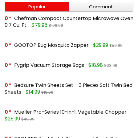
Popular
Comment
0
Chefman Compact Countertop Microwave Oven
0.7 Cu. Ft.
$79.95
$109.99
0
GOOTOP Bug Mosquito Zapper
$29.99
$59.99
0
Fygrip Vacuum Storage Bags
$18.98
$23.99
0
Bedsure Twin Sheets Set – 3 Pieces Soft Twin Bed
Sheets
$14.99
$18.96
0
Mueller Pro-Series 10-in-1, Vegetable Chopper
$25.99
$49.99