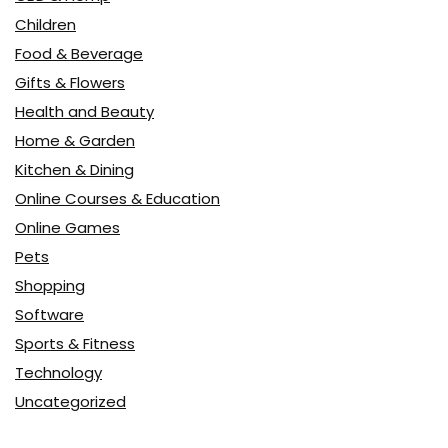
Children
Food & Beverage
Gifts & Flowers
Health and Beauty
Home & Garden
Kitchen & Dining
Online Courses & Education
Online Games
Pets
Shopping
Software
Sports & Fitness
Technology
Uncategorized