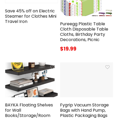
Save 45% off on Electric
Steamer for Clothes Mini
Travel Iron
Pureegg Plastic Table
Cloth Disposable Table
Cloths, Birthday Party
Decorations, Picnic
$19.99
BAYKA Floating Shelves
Fygrip Vacuum Storage
for Wall
Bags with Hand Pump,
Books/Storage/Room
Plastic Packaging Bags