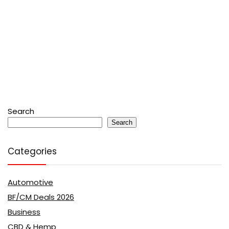
Search
Search
Categories
Automotive
BF/CM Deals 2026
Business
CBD & Hemp