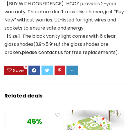
【BUY WITH CONFIDENCE】HCCZ provides 2-year
warranty. Therefore don’t miss this chance, just “Buy
Now” without worries. UL-listed for light wires and
sockets to ensure safe and energy.
【Size】The black vanity light comes with 6 clear
glass shades(3.9”x5.9”H,if the glass shades are
broken,please contact us for free replacements).
0
Save
Related deals
45%