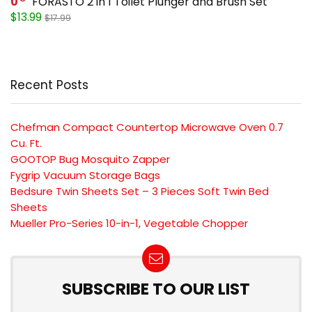
0
FORASTO 2 in 1 Toilet Plunger and Brush Set
$13.99
$17.99
Recent Posts
Chefman Compact Countertop Microwave Oven 0.7
Cu. Ft.
GOOTOP Bug Mosquito Zapper
Fygrip Vacuum Storage Bags
Bedsure Twin Sheets Set – 3 Pieces Soft Twin Bed
Sheets
Mueller Pro-Series 10-in-1, Vegetable Chopper
SUBSCRIBE TO OUR LIST