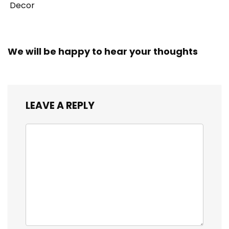
Decor
We will be happy to hear your thoughts
LEAVE A REPLY