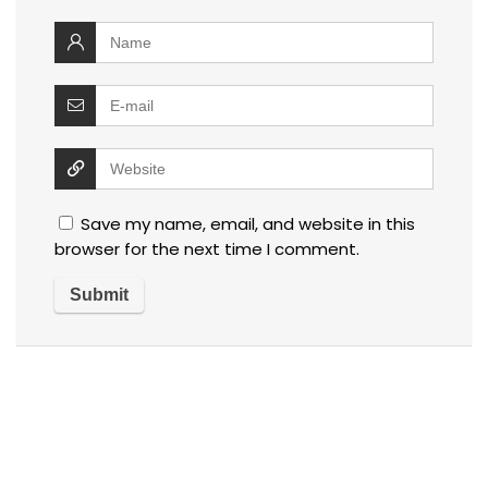
Save my name, email, and website in this
browser for the next time I comment.