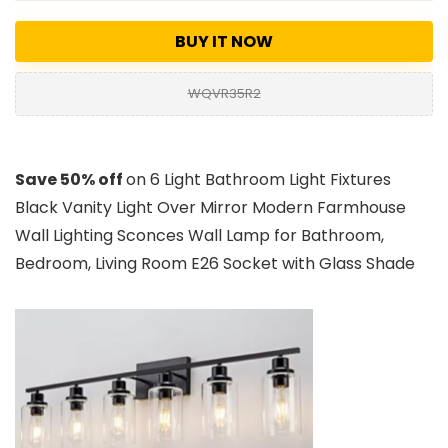
BUY IT NOW
WQVR35R2
Save 50% off
on 6 Light Bathroom Light Fixtures
Black Vanity Light Over Mirror Modern Farmhouse
Wall Lighting Sconces Wall Lamp for Bathroom,
Bedroom, Living Room E26 Socket with Glass Shade