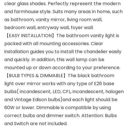
clear glass shades. Perfectly represent the modern
and farmhouse style. Suits many areas in home, such
as bathroom, vanity mirror, living room wall,
bedroom wall, entryway wall, foyer wall.
【EASY INSTALLATION】The bathroom vanity light is
packed with all mounting accessories. Clear
installation guides you to install the chandelier easily
and quickly. In addition, this wall lamp can be
mounted up or down according to your preference.
【BULB TYPES & DIMMABLE】The black bathroom
light over mirror works with any type of E26 base
bulbs( incandescent, LED, CFL, incandescent, halogen
and Vintage Edison bulbs)and each light should be
60W or lower. Dimmable is compatible by using
correct bulbs and dimmer switch. Attention: Bulbs
and Switch are not included.