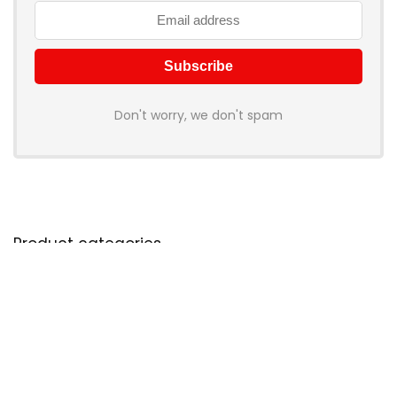
Don't worry, we don't spam
Product categories
Select a category
Products