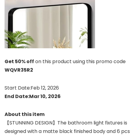
Get 50% off
on this product using this promo code
WQVR35R2
Start Date:Feb 12, 2026
End Date:Mar 10, 2026
About this item
【STUNNING DESIGN】The bathroom light fixtures is
designed with a matte black finished body and 6 pcs