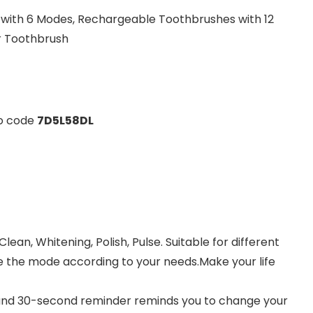
 with 6 Modes, Rechargeable Toothbrushes with 12
r Toothbrush
mo code
7D5L58DL
lean, Whitening, Polish, Pulse. Suitable for different
e the mode according to your needs.Make your life
r and 30-second reminder reminds you to change your