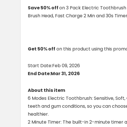
Save 50% off
on 3 Pack Electric Toothbrush
Brush Head, Fast Charge 2 Min and 30s Time
Get 50% off
on this product using this pro
Start Date:Feb 09, 2026
End Date:Mar 31, 2026
About this item
6 Modes Electric Toothbrush: Sensitive, Soft, C
teeth and gum conditions, so you can choos
healthier.
2 Minute Timer: The built-in 2-minute time