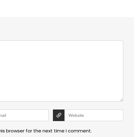
his browser for the next time I comment.