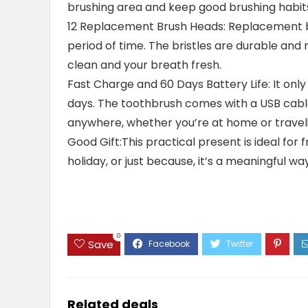
brushing area and keep good brushing habits. 
12 Replacement Brush Heads: Replacement 
period of time. The bristles are durable and
clean and your breath fresh.
Fast Charge and 60 Days Battery Life: It only
days. The toothbrush comes with a USB cable
anywhere, whether you’re at home or travel
Good Gift:This practical present is ideal for f
holiday, or just because, it’s a meaningful w
0
Save
Related deals