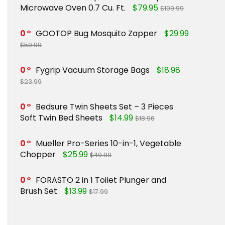
Microwave Oven 0.7 Cu. Ft.
$79.95
$109.99
0
GOOTOP Bug Mosquito Zapper
$29.99
$59.99
0
Fygrip Vacuum Storage Bags
$18.98
$23.99
0
Bedsure Twin Sheets Set – 3 Pieces
Soft Twin Bed Sheets
$14.99
$18.96
0
Mueller Pro-Series 10-in-1, Vegetable
Chopper
$25.99
$49.99
0
FORASTO 2 in 1 Toilet Plunger and
Brush Set
$13.99
$17.99