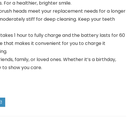
For a healthier, brighter smile.
brush heads meet your replacement needs for a longer
 moderately stiff for deep cleaning. Keep your teeth
 takes 1 hour to fully charge and the battery lasts for 60
 that makes it convenient for you to charge it
ing.
riends, family, or loved ones. Whether it’s a birthday,
ay to show you care.