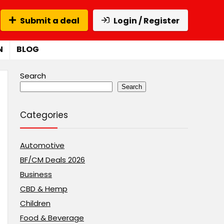
Submit a deal
Login / Register
N
BLOG
Search
Search
Categories
Automotive
BF/CM Deals 2026
Business
CBD & Hemp
Children
Food & Beverage