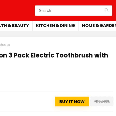
LTH & BEAUTY
KITCHEN & DINING
HOME & GARDE
6 Modes
on 3 Pack Electric Toothbrush with
BUY IT NOW
7D5L58DL