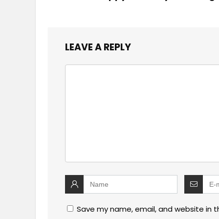
LEAVE A REPLY
Save my name, email, and website in t