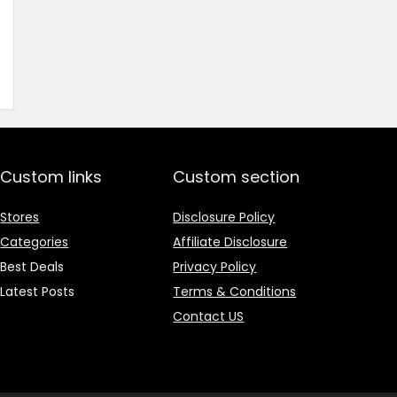
price
price
was:
is:
₹1,499.00.
₹499.00.
Custom links
Custom section
Stores
Disclosure Policy
Categories
Affiliate Disclosure
Best Deals
Privacy Policy
Latest Posts
Terms & Conditions
Contact US