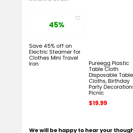
45%
Save 45% off on
Electric Steamer for
Clothes Mini Travel
Pureegg Plastic
Iron
Table Cloth
Disposable Tabl
Cloths, Birthday
Party Decoration
Picnic
$19.99
We will be happy to hear your thoug