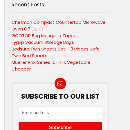
Recent Posts
Chefman Compact Countertop Microwave
Oven 0.7 Cu. Ft.
GOOTOP Bug Mosquito Zapper
Fygrip Vacuum Storage Bags
Bedsure Twin Sheets Set – 3 Pieces Soft
Twin Bed Sheets
Mueller Pro-Series 10-in-1, Vegetable
Chopper
SUBSCRIBE TO OUR LIST