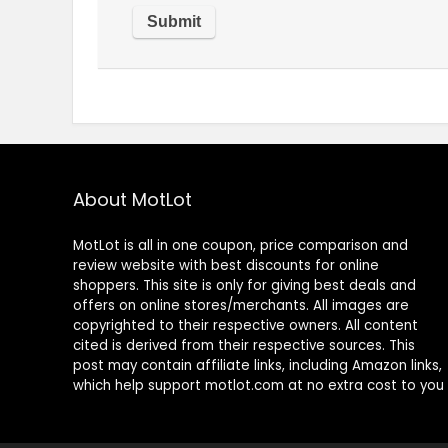
About MotLot
MotLot is all in one coupon, price comparison and
review website with best discounts for online
shoppers. This site is only for giving best deals and
offers on online stores/merchants. All images are
copyrighted to their respective owners. All content
cited is derived from their respective sources. This
post may contain affiliate links, including Amazon links,
which help support motlot.com at no extra cost to you