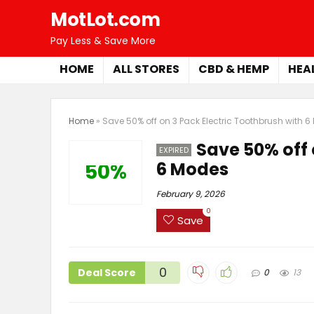
MotLot.com
Pay Less & Save More
HOME
ALL STORES
CBD & HEMP
HEA
Home
»
Save 50% off on 3 Pack Electric Toothbrush with 
Save 50% off 
EXPIRED
6 Modes
50%
February 9, 2026
0
Save
0
Deal Score
0
13