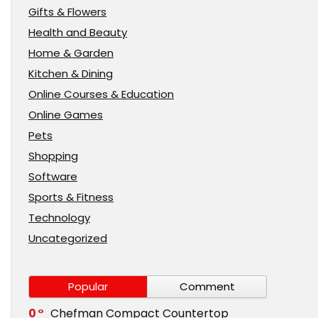
Gifts & Flowers
Health and Beauty
Home & Garden
Kitchen & Dining
Online Courses & Education
Online Games
Pets
Shopping
Software
Sports & Fitness
Technology
Uncategorized
Popular
Comment
0
Chefman Compact Countertop