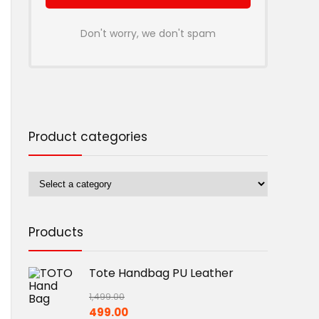
Don't worry, we don't spam
Product categories
Products
Tote Handbag PU Leather
1,499.00
Original
Current
499.00