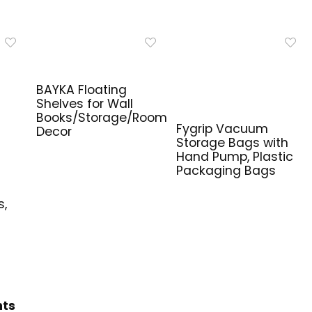
BAYKA Floating
Shelves for Wall
Books/Storage/Room
Fygrip Vacuum
Decor
Storage Bags with
Hand Pump, Plastic
Packaging Bags
e
s,
hts