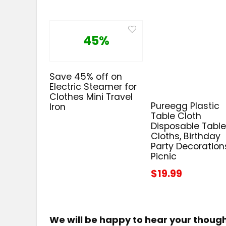
45%
Save 45% off on
Electric Steamer for
Clothes Mini Travel
Pureegg Plastic
Iron
Table Cloth
Disposable Tabl
Cloths, Birthday
Party Decoration
Picnic
$19.99
We will be happy to hear your thoug