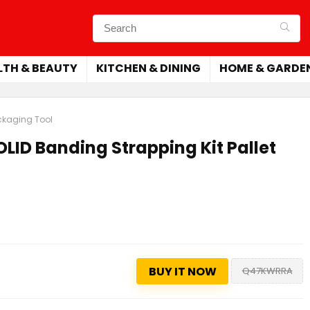
LTH & BEAUTY
KITCHEN & DINING
HOME & GARDE
ackaging Tool
LID Banding Strapping Kit Pallet
BUY IT NOW
Q47KWRRA