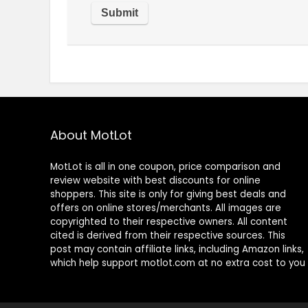
About MotLot
MotLot is all in one coupon, price comparison and
review website with best discounts for online
shoppers. This site is only for giving best deals and
offers on online stores/merchants. All images are
copyrighted to their respective owners. All content
cited is derived from their respective sources. This
post may contain affiliate links, including Amazon links,
which help support motlot.com at no extra cost to you