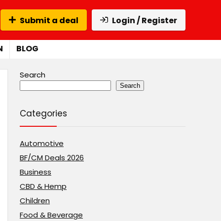
Submit a deal
Login / Register
N
BLOG
Search
Search
Categories
Automotive
BF/CM Deals 2026
Business
CBD & Hemp
Children
Food & Beverage