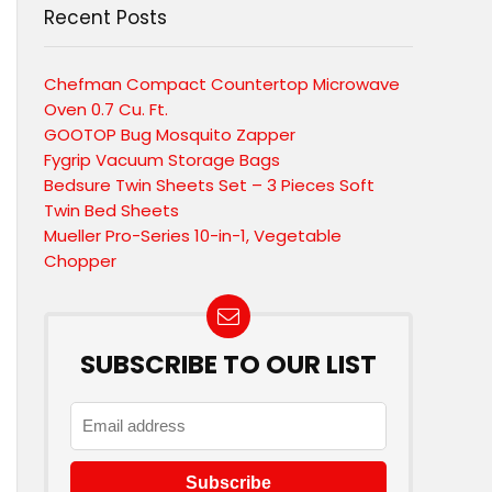
Recent Posts
Chefman Compact Countertop Microwave
Oven 0.7 Cu. Ft.
GOOTOP Bug Mosquito Zapper
Fygrip Vacuum Storage Bags
Bedsure Twin Sheets Set – 3 Pieces Soft
Twin Bed Sheets
Mueller Pro-Series 10-in-1, Vegetable
Chopper
SUBSCRIBE TO OUR LIST