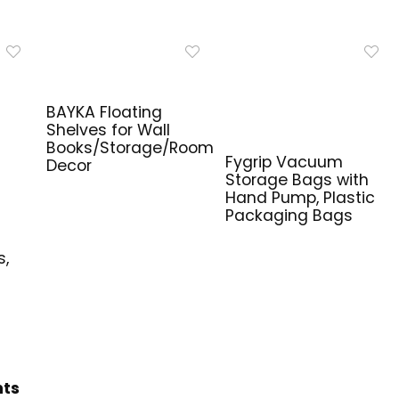
BAYKA Floating
Shelves for Wall
Books/Storage/Room
Fygrip Vacuum
Decor
Storage Bags with
Hand Pump, Plastic
Packaging Bags
e
s,
hts