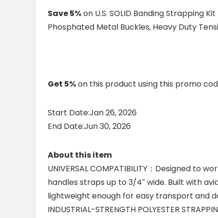
Save 5%
on U.S. SOLID Banding Strapping Kit
Phosphated Metal Buckles, Heavy Duty Tensi
Get 5%
on this product using this promo co
Start Date:Jan 26, 2026
End Date:Jun 30, 2026
About this item
UNIVERSAL COMPATIBILITY：Designed to work w
handles straps up to 3/4″ wide. Built with a
lightweight enough for easy transport and da
INDUSTRIAL-STRENGTH POLYESTER STRAPPING