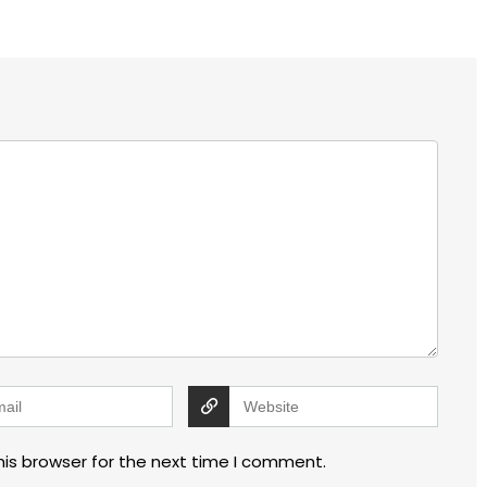
his browser for the next time I comment.