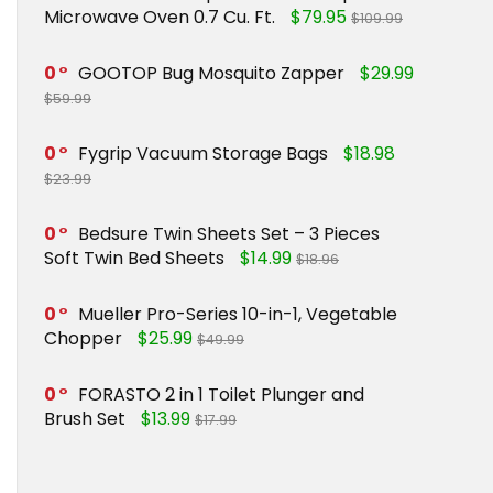
Microwave Oven 0.7 Cu. Ft.
$79.95
$109.99
0
GOOTOP Bug Mosquito Zapper
$29.99
$59.99
0
Fygrip Vacuum Storage Bags
$18.98
$23.99
0
Bedsure Twin Sheets Set – 3 Pieces
Soft Twin Bed Sheets
$14.99
$18.96
0
Mueller Pro-Series 10-in-1, Vegetable
Chopper
$25.99
$49.99
0
FORASTO 2 in 1 Toilet Plunger and
Brush Set
$13.99
$17.99