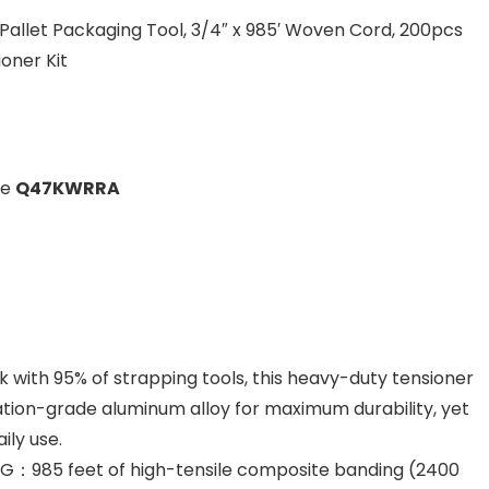
 Pallet Packaging Tool, 3/4″ x 985′ Woven Cord, 200pcs
oner Kit
de
Q47KWRRA
ith 95% of strapping tools, this heavy-duty tensioner
viation-grade aluminum alloy for maximum durability, yet
ily use.
：985 feet of high-tensile composite banding (2400