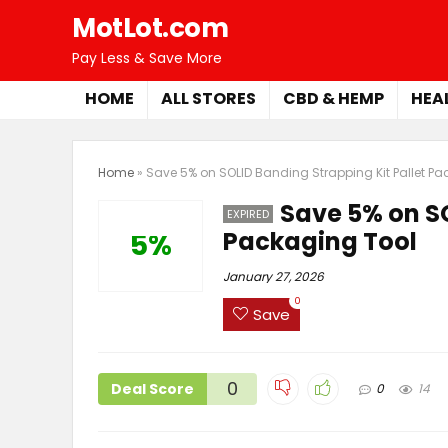
MotLot.com
Pay Less & Save More
HOME
ALL STORES
CBD & HEMP
HEA
Home
»
Save 5% on SOLID Banding Strapping Kit Pallet P
Save 5% on SO
EXPIRED
Packaging Tool
5%
January 27, 2026
0
Save
0
Deal Score
0
14