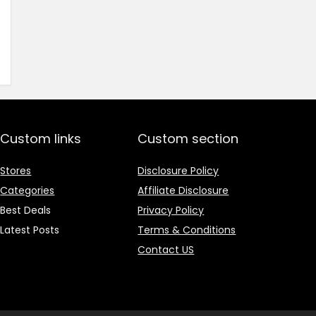
price
price
was:
is:
₹1,499.00.
₹499.00.
Custom links
Custom section
Stores
Disclosure Policy
Categories
Affiliate Disclosure
Best Deals
Privacy Policy
Latest Posts
Terms & Conditions
Contact US