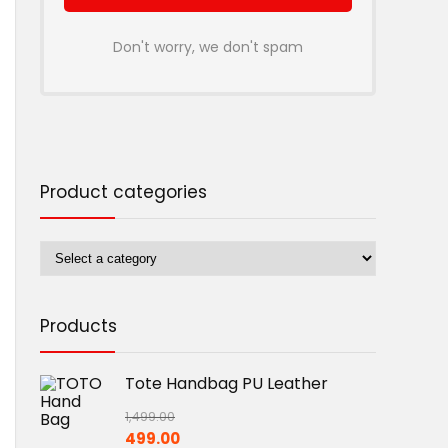
Don't worry, we don't spam
Product categories
Products
Tote Handbag PU Leather
1,499.00
Original
Current
499.00