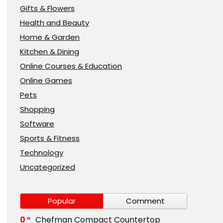
Gifts & Flowers
Health and Beauty
Home & Garden
Kitchen & Dining
Online Courses & Education
Online Games
Pets
Shopping
Software
Sports & Fitness
Technology
Uncategorized
Popular
Comment
0
Chefman Compact Countertop