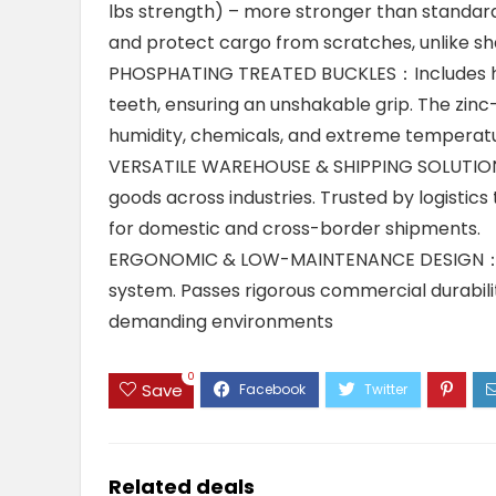
lbs strength) – more stronger than standard
and protect cargo from scratches, unlike sha
PHOSPHATING TREATED BUCKLES：Includes hea
teeth, ensuring an unshakable grip. The zinc
humidity, chemicals, and extreme temperatur
VERSATILE WAREHOUSE & SHIPPING SOLUTION：S
goods across industries. Trusted by logistics
for domestic and cross-border shipments.
ERGONOMIC & LOW-MAINTENANCE DESIGN：Redu
system. Passes rigorous commercial durabilit
demanding environments
0
Save
Related deals