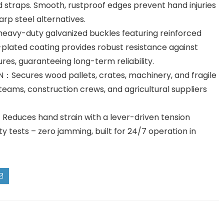
 straps. Smooth, rustproof edges prevent hand injuries
rp steel alternatives.
vy-duty galvanized buckles featuring reinforced
-plated coating provides robust resistance against
es, guaranteeing long-term reliability.
ecures wood pallets, crates, machinery, and fragile
 teams, construction crews, and agricultural suppliers
ces hand strain with a lever-driven tension
y tests – zero jamming, built for 24/7 operation in