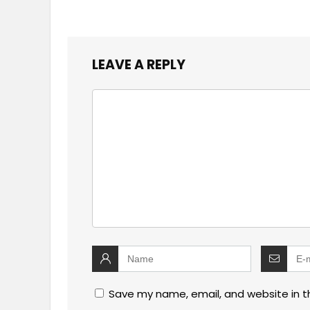
LEAVE A REPLY
Save my name, email, and website in t