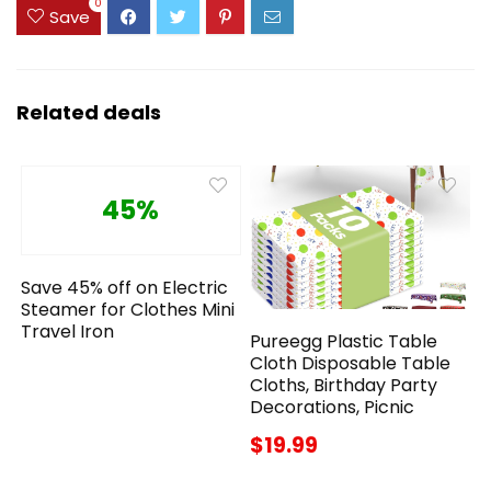
0
Save
Related deals
45%
Save 45% off on Electric
Steamer for Clothes Mini
Travel Iron
Pureegg Plastic Table
Cloth Disposable Table
Cloths, Birthday Party
Decorations, Picnic
$19.99