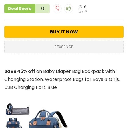
0
0
Deal Score
9
BUY IT NOW
EZX83NGP
Save 45% off
on Baby Diaper Bag Backpack with
Changing Station, Waterproof Bags for Boys & Girls,
USB Charging Port, Blue