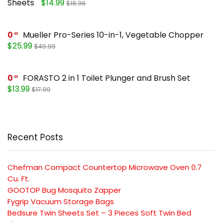
Sheets
$14.99
$18.96
0
Mueller Pro-Series 10-in-1, Vegetable Chopper
$25.99
$49.99
0
FORASTO 2 in 1 Toilet Plunger and Brush Set
$13.99
$17.99
Recent Posts
Chefman Compact Countertop Microwave Oven 0.7
Cu. Ft.
GOOTOP Bug Mosquito Zapper
Fygrip Vacuum Storage Bags
Bedsure Twin Sheets Set – 3 Pieces Soft Twin Bed