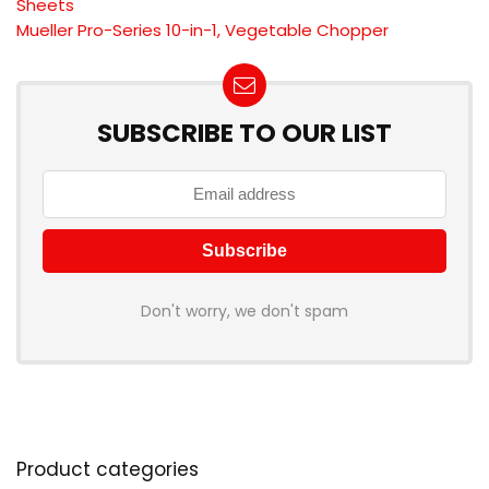
Sheets
Mueller Pro-Series 10-in-1, Vegetable Chopper
SUBSCRIBE TO OUR LIST
Don't worry, we don't spam
Product categories