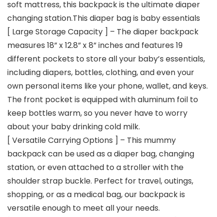
soft mattress, this backpack is the ultimate diaper
changing station.This diaper bag is baby essentials
[ Large Storage Capacity ] – The diaper backpack
measures 18” x 12.8” x 8” inches and features 19
different pockets to store all your baby’s essentials,
including diapers, bottles, clothing, and even your
own personal items like your phone, wallet, and keys.
The front pocket is equipped with aluminum foil to
keep bottles warm, so you never have to worry
about your baby drinking cold milk.
[ Versatile Carrying Options ] – This mummy
backpack can be used as a diaper bag, changing
station, or even attached to a stroller with the
shoulder strap buckle. Perfect for travel, outings,
shopping, or as a medical bag, our backpack is
versatile enough to meet all your needs.