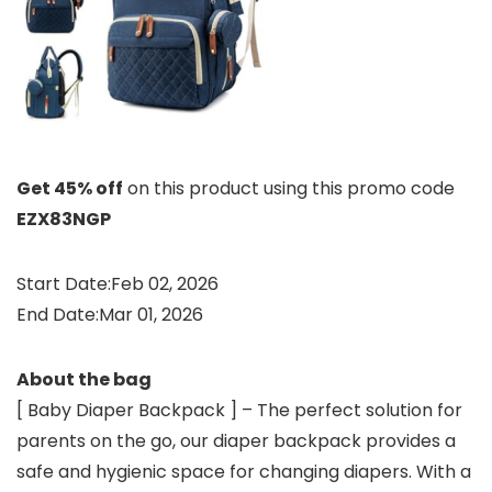
Get 45% off
on this product using this promo code
EZX83NGP
Start Date:Feb 02, 2026
End Date:Mar 01, 2026
About the bag
[ Baby Diaper Backpack ] – The perfect solution for
parents on the go, our diaper backpack provides a
safe and hygienic space for changing diapers. With a