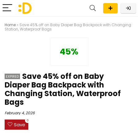
Home
»
Save 45% off on Baby Diaper Bag Backpack with Changing
Station, Waterproof Bags
45%
Save 45% off on Baby
EXPIRED
Diaper Bag Backpack with
Changing Station, Waterproof
Bags
February 4, 2026
0
Save