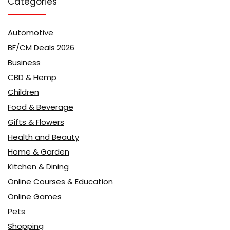
Categories
Automotive
BF/CM Deals 2026
Business
CBD & Hemp
Children
Food & Beverage
Gifts & Flowers
Health and Beauty
Home & Garden
Kitchen & Dining
Online Courses & Education
Online Games
Pets
Shopping