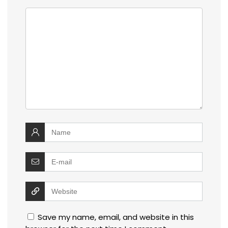
Save my name, email, and website in this