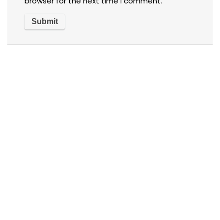
browser for the next time I comment.