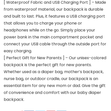
[ Waterproof Fabric and USB Charging Port ] – Made
from waterproof material, our backpack is durable
and built to last. Plus, it features a USB charging port
that allows you to charge your phone or
headphones while on the go. Simply place your
power bank in the main compartment pocket and
connect your USB cable through the outside port for
easy charging.
[ Perfect Gift for New Parents ] – Our unisex-colored
backpack is the perfect gift for new parents.
Whether used as a diaper bag, mother’s backpack,
nurse bag, or outdoor cradle, our backpack is an
essential item for any new mom or dad. Give the gift
of convenience and comfort with our baby diaper
backpack.