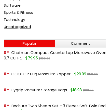
Software
Sports & Fitness
Technology
Uncategorized
Popular
Comment
0
Chefman Compact Countertop Microwave Oven
0.7 Cu. Ft.
$79.95
$109.99
0
GOOTOP Bug Mosquito Zapper
$29.99
$59.99
0
Fygrip Vacuum Storage Bags
$18.98
$23.99
0
Bedsure Twin Sheets Set – 3 Pieces Soft Twin Bed