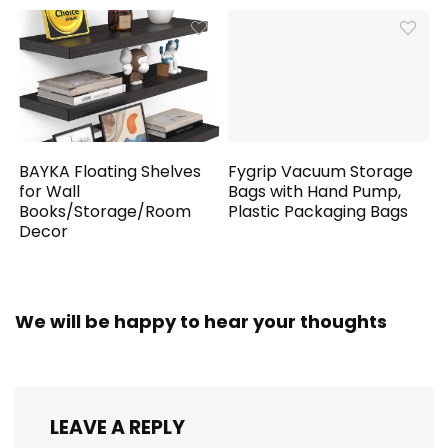
BAYKA Floating Shelves
Fygrip Vacuum Storage
for Wall
Bags with Hand Pump,
Books/Storage/Room
Plastic Packaging Bags
Decor
We will be happy to hear your thoughts
LEAVE A REPLY