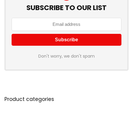
SUBSCRIBE TO OUR LIST
Don't worry, we don't spam
Product categories
Select a category