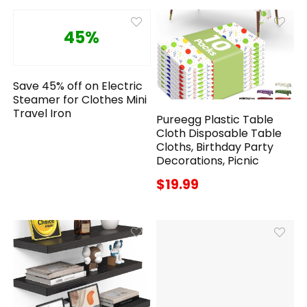
45%
Save 45% off on Electric
Steamer for Clothes Mini
Travel Iron
Pureegg Plastic Table
Cloth Disposable Table
Cloths, Birthday Party
Decorations, Picnic
$19.99