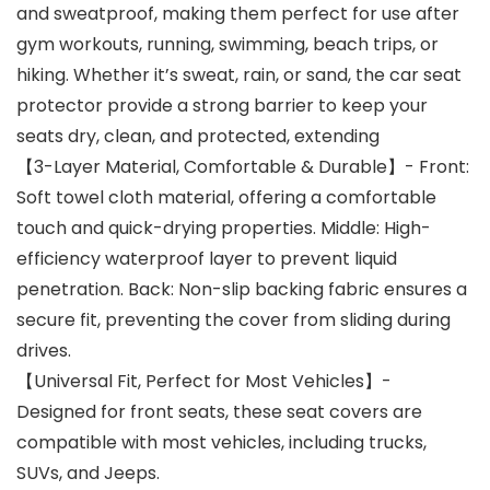
and sweatproof, making them perfect for use after
gym workouts, running, swimming, beach trips, or
hiking. Whether it’s sweat, rain, or sand, the car seat
protector provide a strong barrier to keep your
seats dry, clean, and protected, extending
【3-Layer Material, Comfortable & Durable】- Front:
Soft towel cloth material, offering a comfortable
touch and quick-drying properties. Middle: High-
efficiency waterproof layer to prevent liquid
penetration. Back: Non-slip backing fabric ensures a
secure fit, preventing the cover from sliding during
drives.
【Universal Fit, Perfect for Most Vehicles】-
Designed for front seats, these seat covers are
compatible with most vehicles, including trucks,
SUVs, and Jeeps.