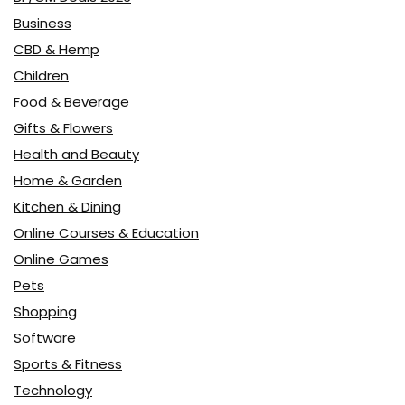
Business
CBD & Hemp
Children
Food & Beverage
Gifts & Flowers
Health and Beauty
Home & Garden
Kitchen & Dining
Online Courses & Education
Online Games
Pets
Shopping
Software
Sports & Fitness
Technology