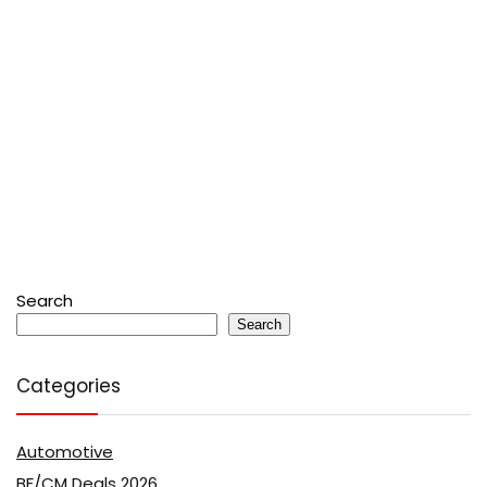
Search
Search
Categories
Automotive
BF/CM Deals 2026