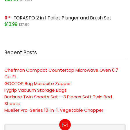
0
FORASTO 2 in 1 Toilet Plunger and Brush Set
$13.99
$17.99
Recent Posts
Chefman Compact Countertop Microwave Oven 0.7
Cu. Ft.
GOOTOP Bug Mosquito Zapper
Fygrip Vacuum Storage Bags
Bedsure Twin Sheets Set – 3 Pieces Soft Twin Bed
Sheets
Mueller Pro-Series 10-in-1, Vegetable Chopper