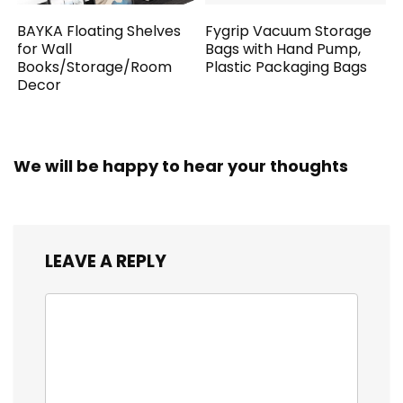
BAYKA Floating Shelves
Fygrip Vacuum Storage
for Wall
Bags with Hand Pump,
Books/Storage/Room
Plastic Packaging Bags
Decor
We will be happy to hear your thoughts
LEAVE A REPLY