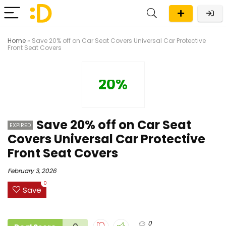
Home
»
Save 20% off on Car Seat Covers Universal Car Protective
Front Seat Covers
20%
Save 20% off on Car Seat
EXPIRED
Covers Universal Car Protective
Front Seat Covers
February 3, 2026
0
Save
0