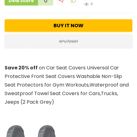
0
Deal Score
8
BUY IT NOW
XPU7299T
Save 20% off
on Car Seat Covers Universal Car
Protective Front Seat Covers Washable Non-Slip
Seat Protectors for Gym Workouts,Waterproof and
Sweatproof Towel Seat Covers for Cars,Trucks,
Jeeps (2 Pack Grey)