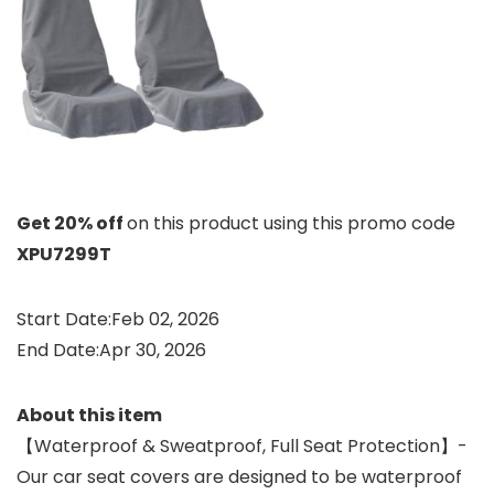
Get 20% off
on this product using this promo code
XPU7299T
Start Date:Feb 02, 2026
End Date:Apr 30, 2026
About this item
【Waterproof & Sweatproof, Full Seat Protection】-
Our car seat covers are designed to be waterproof