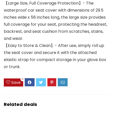
【Large Size, Full Coverage Protection】- The
waterproof car seat cover with dimensions of 29.5
inches wide x 56 inches long, the large size provides
full coverage for your seat, protecting the headrest,
backrest, and seat cushion from scratches, stains,
and wear.
【Easy to Store & Clean】- After use, simply roll up
the seat cover and secure it with the attached
elastic strap for compact storage in your glove box
or trunk.
0
Save
Related deals