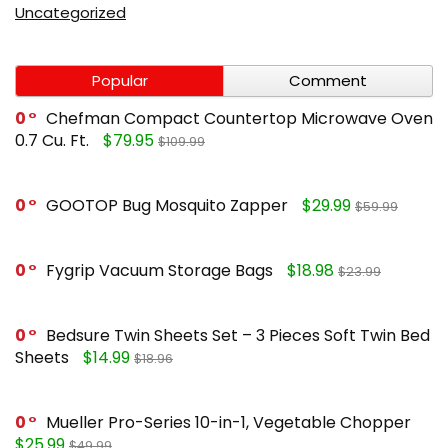
Uncategorized
Popular
Comment
0
Chefman Compact Countertop Microwave Oven
0.7 Cu. Ft.
$79.95
$109.99
0
GOOTOP Bug Mosquito Zapper
$29.99
$59.99
0
Fygrip Vacuum Storage Bags
$18.98
$23.99
0
Bedsure Twin Sheets Set – 3 Pieces Soft Twin Bed
Sheets
$14.99
$18.96
0
Mueller Pro-Series 10-in-1, Vegetable Chopper
$25.99
$49.99