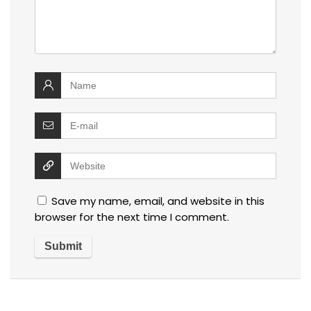
Save my name, email, and website in this
browser for the next time I comment.