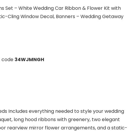
s Set – White Wedding Car Ribbon & Flower Kit with
tatic-Cling Window Decal, Banners – Wedding Getaway
o code
34WJMNGH
eds Includes everything needed to style your wedding
quet, long hood ribbons with greenery, two elegant
or rearview mirror flower arrangements, and a static-