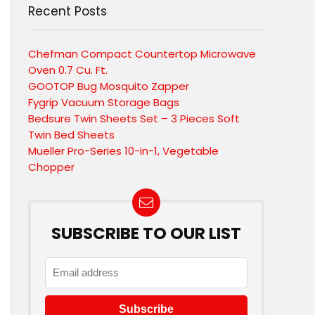
Recent Posts
Chefman Compact Countertop Microwave
Oven 0.7 Cu. Ft.
GOOTOP Bug Mosquito Zapper
Fygrip Vacuum Storage Bags
Bedsure Twin Sheets Set – 3 Pieces Soft
Twin Bed Sheets
Mueller Pro-Series 10-in-1, Vegetable
Chopper
SUBSCRIBE TO OUR LIST