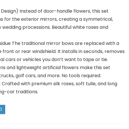
esign) Instead of door-handle flowers, this set
s for the exterior mirrors, creating a symmetrical,
w wedding processions. Beautiful white roses and
due The traditional mirror bows are replaced with a
e front or rear windshield. It installs in seconds, removes
l cars or vehicles you don’t want to tape or tie.
ons and lightweight artificial flowers make this set
rucks, golf cars, and more. No tools required.
Crafted with premium silk roses, soft tulle, and long
g-car traditions.