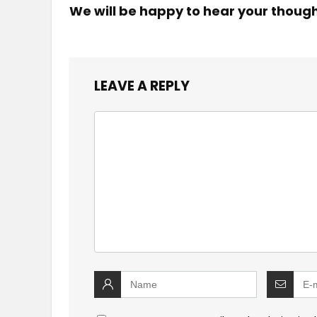
We will be happy to hear your thoug
LEAVE A REPLY