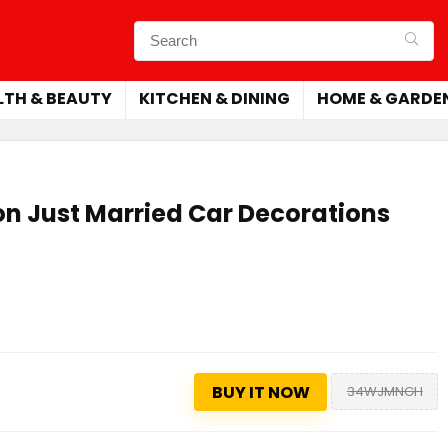
LTH & BEAUTY
KITCHEN & DINING
HOME & GARDE
on Just Married Car Decorations
BUY IT NOW
34WJMNGH