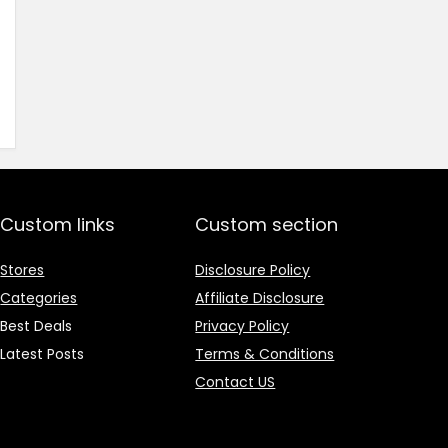
price
price
was:
is:
₹1,499.00.
₹499.00.
Custom links
Custom section
Stores
Disclosure Policy
Categories
Affiliate Disclosure
Best Deals
Privacy Policy
Latest Posts
Terms & Conditions
Contact US