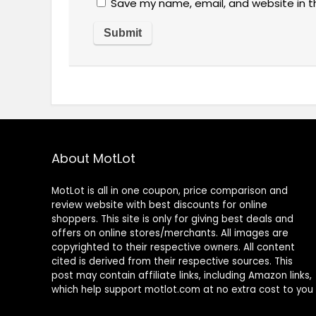
Save my name, email, and website in t
About MotLot
MotLot is all in one coupon, price comparison and
review website with best discounts for online
shoppers. This site is only for giving best deals and
offers on online stores/merchants. All images are
copyrighted to their respective owners. All content
cited is derived from their respective sources. This
post may contain affiliate links, including Amazon links,
which help support motlot.com at no extra cost to you