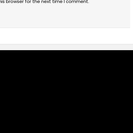
his browser for the next time I comment.