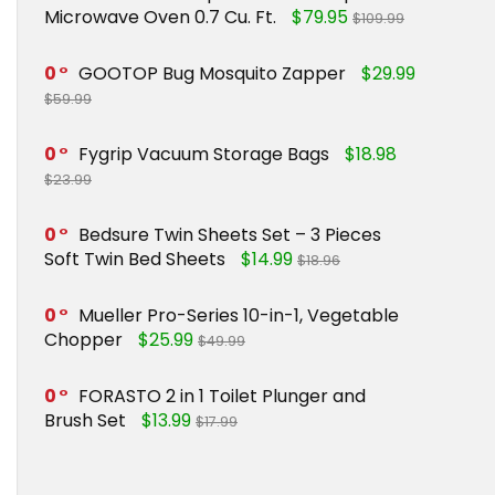
Microwave Oven 0.7 Cu. Ft.
$79.95
$109.99
0
GOOTOP Bug Mosquito Zapper
$29.99
$59.99
0
Fygrip Vacuum Storage Bags
$18.98
$23.99
0
Bedsure Twin Sheets Set – 3 Pieces
Soft Twin Bed Sheets
$14.99
$18.96
0
Mueller Pro-Series 10-in-1, Vegetable
Chopper
$25.99
$49.99
0
FORASTO 2 in 1 Toilet Plunger and
Brush Set
$13.99
$17.99