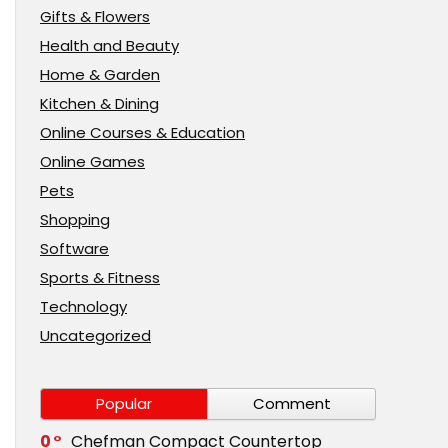
Gifts & Flowers
Health and Beauty
Home & Garden
Kitchen & Dining
Online Courses & Education
Online Games
Pets
Shopping
Software
Sports & Fitness
Technology
Uncategorized
Popular
Comment
0
Chefman Compact Countertop