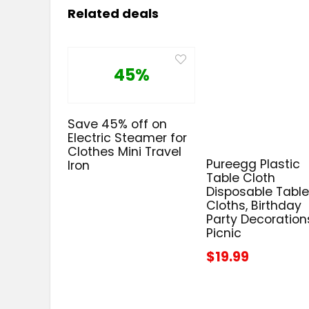
Related deals
45%
Save 45% off on
Electric Steamer for
Clothes Mini Travel
Pureegg Plastic
Iron
Table Cloth
Disposable Tabl
Cloths, Birthday
Party Decoration
Picnic
$19.99