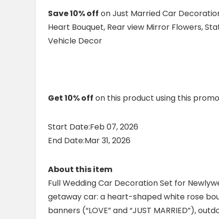
Save 10% off
on Just Married Car Decoration
Heart Bouquet, Rear view Mirror Flowers, S
Vehicle Decor
Get 10% off
on this product using this prom
Start Date:Feb 07, 2026
End Date:Mar 31, 2026
About this item
Full Wedding Car Decoration Set for Newlyw
getaway car: a heart-shaped white rose bou
banners (“LOVE” and “JUST MARRIED”), outdo