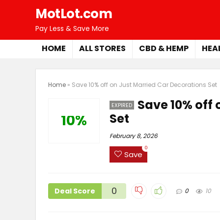
MotLot.com
Pay Less & Save More
HOME
ALL STORES
CBD & HEMP
HEA
Home
»
Save 10% off on Just Married Car Decorations Set
Save 10% off 
EXPIRED
Set
10%
February 8, 2026
0
Save
0
Deal Score
0
10