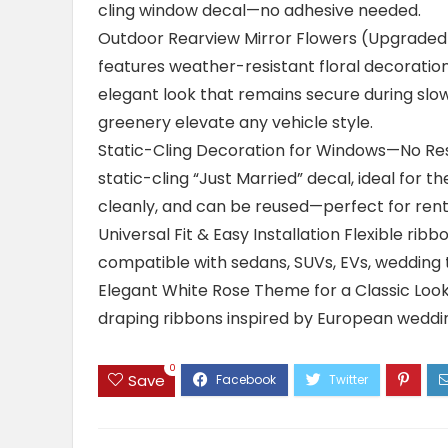
cling window decal—no adhesive needed.
Outdoor Rearview Mirror Flowers (Upgraded D
features weather-resistant floral decoration
elegant look that remains secure during slo
greenery elevate any vehicle style.
Static-Cling Decoration for Windows—No Resi
static-cling “Just Married” decal, ideal for th
cleanly, and can be reused—perfect for renta
Universal Fit & Easy Installation Flexible ribb
compatible with sedans, SUVs, EVs, wedding t
Elegant White Rose Theme for a Classic Look 
draping ribbons inspired by European weddin
0
Save