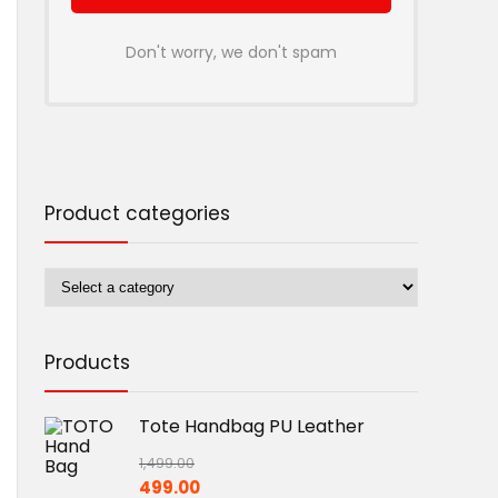
Don't worry, we don't spam
Product categories
Products
Tote Handbag PU Leather
1,499.00
Original
Current
499.00