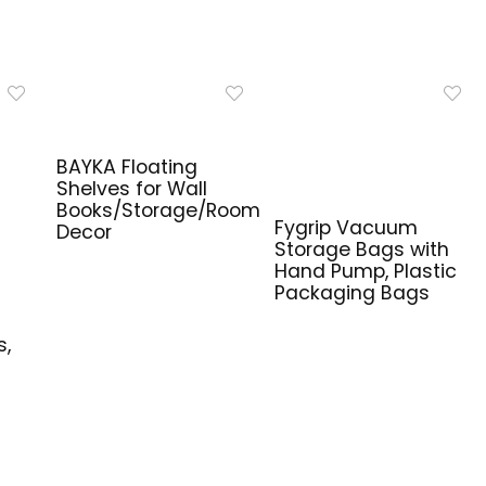
BAYKA Floating
Shelves for Wall
Books/Storage/Room
Fygrip Vacuum
Decor
Storage Bags with
Hand Pump, Plastic
Packaging Bags
e
s,