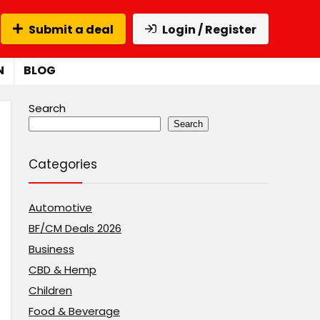
Submit a deal
Login / Register
N
BLOG
Search
Search
Categories
Automotive
BF/CM Deals 2026
Business
CBD & Hemp
Children
Food & Beverage