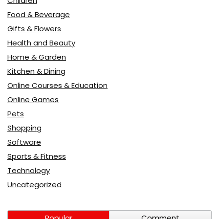
Children
Food & Beverage
Gifts & Flowers
Health and Beauty
Home & Garden
Kitchen & Dining
Online Courses & Education
Online Games
Pets
Shopping
Software
Sports & Fitness
Technology
Uncategorized
Popular
Comment