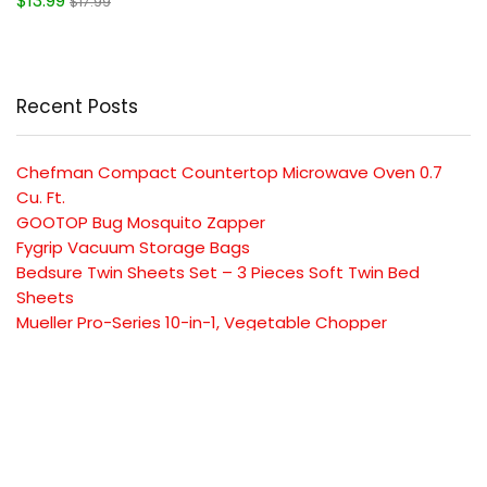
$13.99
$17.99
Recent Posts
Chefman Compact Countertop Microwave Oven 0.7
Cu. Ft.
GOOTOP Bug Mosquito Zapper
Fygrip Vacuum Storage Bags
Bedsure Twin Sheets Set – 3 Pieces Soft Twin Bed
Sheets
Mueller Pro-Series 10-in-1, Vegetable Chopper
SUBSCRIBE TO OUR LIST