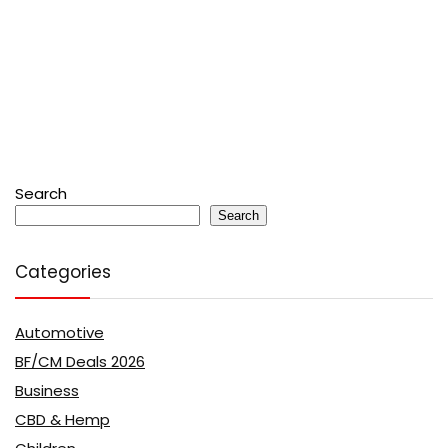
Search
Search
Categories
Automotive
BF/CM Deals 2026
Business
CBD & Hemp