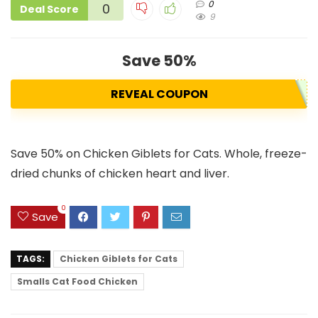
0
0
Deal Score
9
Save 50%
REVEAL COUPON
Save 50% on Chicken Giblets for Cats. Whole, freeze-
dried chunks of chicken heart and liver.
0
Save
TAGS:
Chicken Giblets for Cats
Smalls Cat Food Chicken