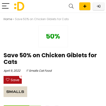
Home
»
Save 50% on Chicken Giblets for Cats
50%
Save 50% on Chicken Giblets for
Cats
April 9, 2022
Smalls Cat Food
0
Save