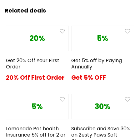
Related deals
20%
5%
Get 20% Off Your First
Get 5% off by Paying
Order
Annually
20% Off First Order
Get 5% OFF
5%
30%
Lemonade Pet health
Subscribe and Save 30%
Insurance 5% off for 2 or
on Zesty Paws Soft