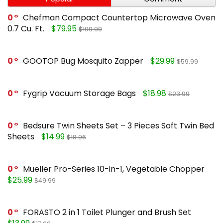
0
Chefman Compact Countertop Microwave Oven
0.7 Cu. Ft.
$79.95
$109.99
0
GOOTOP Bug Mosquito Zapper
$29.99
$59.99
0
Fygrip Vacuum Storage Bags
$18.98
$23.99
0
Bedsure Twin Sheets Set – 3 Pieces Soft Twin Bed
Sheets
$14.99
$18.96
0
Mueller Pro-Series 10-in-1, Vegetable Chopper
$25.99
$49.99
0
FORASTO 2 in 1 Toilet Plunger and Brush Set