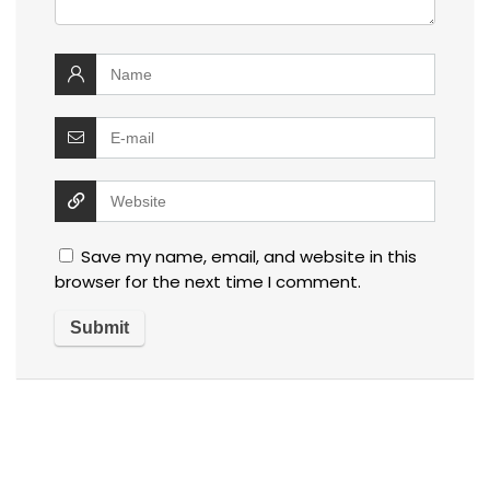
Save my name, email, and website in this
browser for the next time I comment.