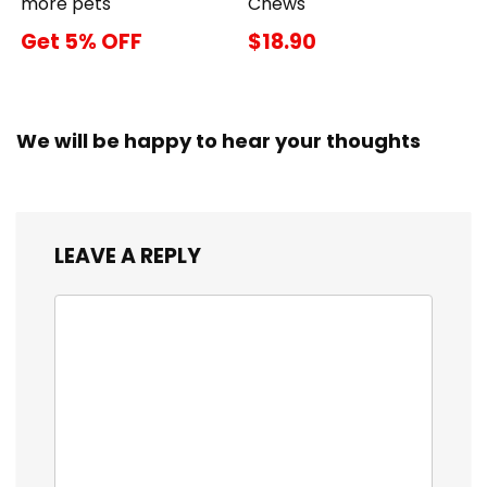
more pets
Chews
Get 5% OFF
$18.90
We will be happy to hear your thoughts
LEAVE A REPLY