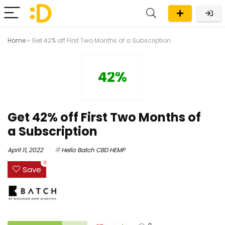
Home
»
Get 42% off First Two Months of a Subscription
42%
Get 42% off First Two Months of
a Subscription
April 11, 2022
Hello Batch CBD HEMP
0
Save