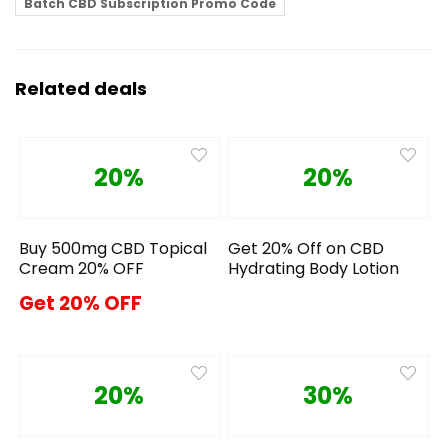
Batch CBD Subscription Promo Code
Related deals
20%
20%
Buy 500mg CBD Topical
Get 20% Off on CBD
Cream 20% OFF
Hydrating Body Lotion
Get 20% OFF
20%
30%