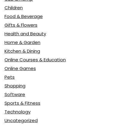
Children
Food & Beverage
Gifts & Flowers
Health and Beauty
Home & Garden
Kitchen & Dining
Online Courses & Education
Online Games
Pets
Shopping
Software
Sports & Fitness
Technology
Uncategorized