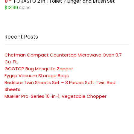
0
FORASTO 2 in 1 Toilet Plunger and Brush Set
$13.99
$17.99
Recent Posts
Chefman Compact Countertop Microwave Oven 0.7
Cu. Ft.
GOOTOP Bug Mosquito Zapper
Fygrip Vacuum Storage Bags
Bedsure Twin Sheets Set – 3 Pieces Soft Twin Bed
Sheets
Mueller Pro-Series 10-in-1, Vegetable Chopper
SUBSCRIBE TO OUR LIST