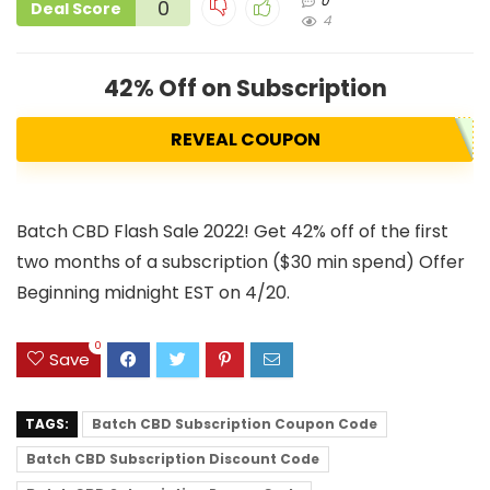
0
0
Deal Score
4
42% Off on Subscription
REVEAL COUPON
Batch CBD Flash Sale 2022! Get 42% off of the first
two months of a subscription ($30 min spend) Offer
Beginning midnight EST on 4/20.
0
Save
TAGS:
Batch CBD Subscription Coupon Code
Batch CBD Subscription Discount Code