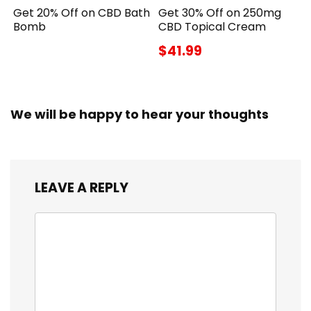
Get 20% Off on CBD Bath
Get 30% Off on 250mg
Bomb
CBD Topical Cream
$41.99
We will be happy to hear your thoughts
LEAVE A REPLY