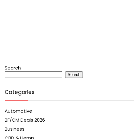
Search
Search
Categories
Automotive
BF/CM Deals 2026
Business
CBD & Hemp