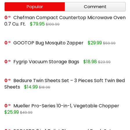
Popular
Comment
0
Chefman Compact Countertop Microwave Oven
0.7 Cu. Ft.
$79.95
$109.99
0
GOOTOP Bug Mosquito Zapper
$29.99
$59.99
0
Fygrip Vacuum Storage Bags
$18.98
$23.99
0
Bedsure Twin Sheets Set – 3 Pieces Soft Twin Bed
Sheets
$14.99
$18.96
0
Mueller Pro-Series 10-in-1, Vegetable Chopper
$25.99
$49.99