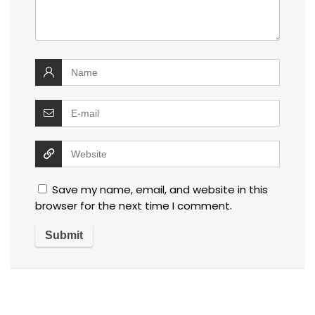
Save my name, email, and website in this
browser for the next time I comment.