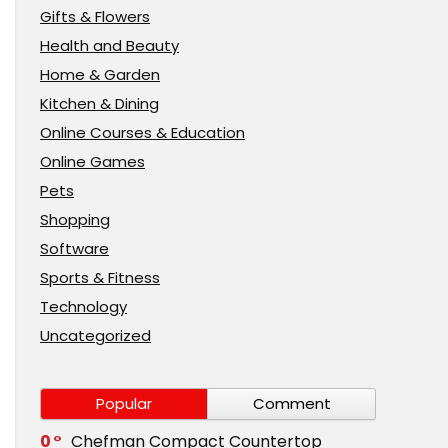
Gifts & Flowers
Health and Beauty
Home & Garden
Kitchen & Dining
Online Courses & Education
Online Games
Pets
Shopping
Software
Sports & Fitness
Technology
Uncategorized
Popular
Comment
0
Chefman Compact Countertop