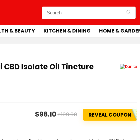
LTH & BEAUTY
KITCHEN & DINING
HOME & GARDE
 CBD Isolate Oil Tincture
$98.10
$109.00
REVEAL COUPON