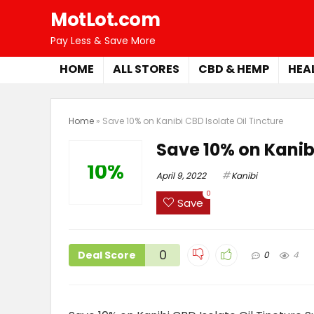
MotLot.com
Pay Less & Save More
HOME
ALL STORES
CBD & HEMP
HEA
Home
»
Save 10% on Kanibi CBD Isolate Oil Tincture
Save 10% on Kanibi
10%
April 9, 2022
Kanibi
0
Save
0
Deal Score
0
4