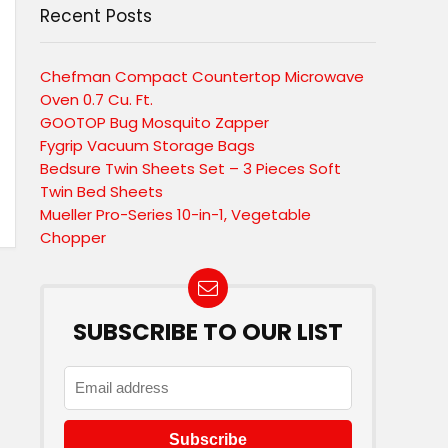
Recent Posts
Chefman Compact Countertop Microwave
Oven 0.7 Cu. Ft.
GOOTOP Bug Mosquito Zapper
Fygrip Vacuum Storage Bags
Bedsure Twin Sheets Set – 3 Pieces Soft
Twin Bed Sheets
Mueller Pro-Series 10-in-1, Vegetable
Chopper
SUBSCRIBE TO OUR LIST