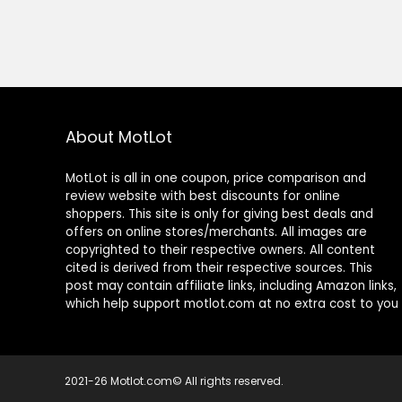
About MotLot
MotLot is all in one coupon, price comparison and
review website with best discounts for online
shoppers. This site is only for giving best deals and
offers on online stores/merchants. All images are
copyrighted to their respective owners. All content
cited is derived from their respective sources. This
post may contain affiliate links, including Amazon links,
which help support motlot.com at no extra cost to you
2021-26 Motlot.com© All rights reserved.