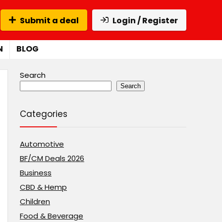
Submit a deal
Login / Register
N
BLOG
Search
Search
Categories
Automotive
BF/CM Deals 2026
Business
CBD & Hemp
Children
Food & Beverage