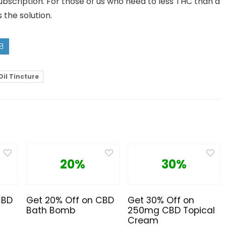
Subscription. For those of us who need to less THC than a
 the solution.
Oil Tincture
20%
30%
CBD
Get 20% Off on CBD
Get 30% Off on
Bath Bomb
250mg CBD Topical
Cream