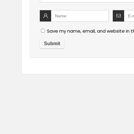
Save my name, email, and website in t