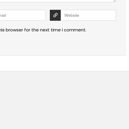
his browser for the next time I comment.