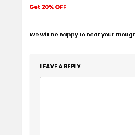
Get 20% OFF
We will be happy to hear your thoug
LEAVE A REPLY