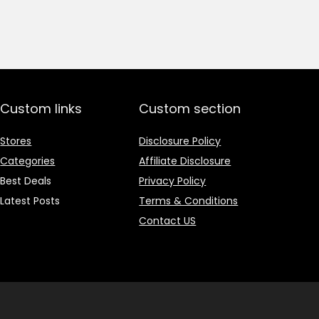
price
price
was:
is:
₹1,499.00.
₹499.00.
Custom links
Custom section
Stores
Disclosure Policy
Categories
Affiliate Disclosure
Best Deals
Privacy Policy
Latest Posts
Terms & Conditions
Contact US