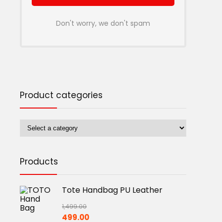
Don't worry, we don't spam
Product categories
Products
Tote Handbag PU Leather
1,499.00
Original
Current
499.00