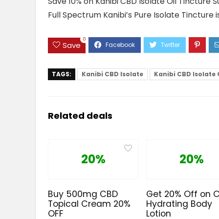
Save 10% on Kanibi CBD Isolate Oil Tincture 
Full Spectrum Kanibi’s Pure Isolate Tincture is
0
Save
TAGS:
Kanibi CBD Isolate
Kanibi CBD Isolate 
Related deals
20%
20%
Buy 500mg CBD
Get 20% Off on 
Topical Cream 20%
Hydrating Body
OFF
Lotion