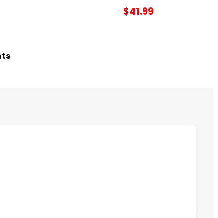
$41.99
hts