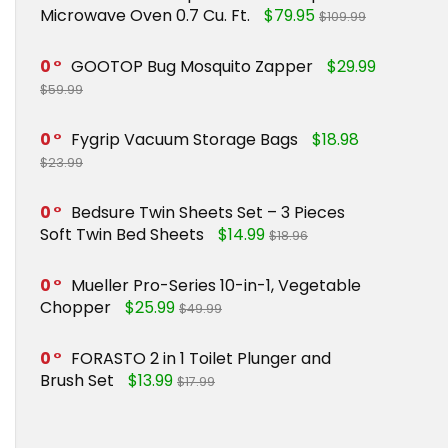
Microwave Oven 0.7 Cu. Ft.
$79.95
$109.99
0
GOOTOP Bug Mosquito Zapper
$29.99
$59.99
0
Fygrip Vacuum Storage Bags
$18.98
$23.99
0
Bedsure Twin Sheets Set – 3 Pieces
Soft Twin Bed Sheets
$14.99
$18.96
0
Mueller Pro-Series 10-in-1, Vegetable
Chopper
$25.99
$49.99
0
FORASTO 2 in 1 Toilet Plunger and
Brush Set
$13.99
$17.99