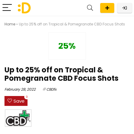
Home
»
Up to 25% off on Tropical & Pomegranate CBD Focus Shots
25%
Up to 25% off on Tropical &
Pomegranate CBD Focus Shots
February 28, 2022
CBDfx
0
Save