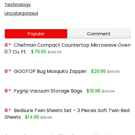
Technology
Uncategorized
Popular
Comment
0
Chefman Compact Countertop Microwave Oven
0.7 Cu. Ft.
$79.95
$109.99
0
GOOTOP Bug Mosquito Zapper
$29.99
$59.99
0
Fygrip Vacuum Storage Bags
$18.98
$23.99
0
Bedsure Twin Sheets Set – 3 Pieces Soft Twin Bed
Sheets
$14.99
$18.96