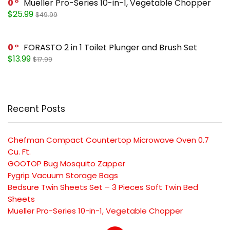
0
Mueller Pro-Series 10-in-1, Vegetable Chopper
$25.99
$49.99
0
FORASTO 2 in 1 Toilet Plunger and Brush Set
$13.99
$17.99
Recent Posts
Chefman Compact Countertop Microwave Oven 0.7
Cu. Ft.
GOOTOP Bug Mosquito Zapper
Fygrip Vacuum Storage Bags
Bedsure Twin Sheets Set – 3 Pieces Soft Twin Bed
Sheets
Mueller Pro-Series 10-in-1, Vegetable Chopper