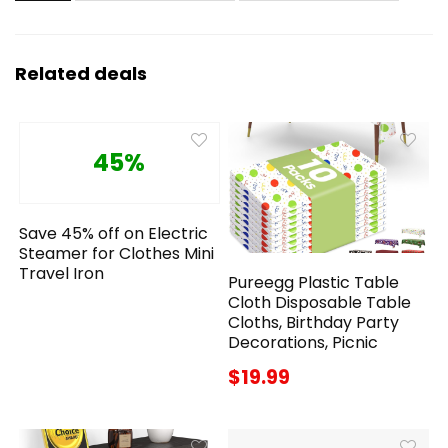
Related deals
45%
Save 45% off on Electric
Steamer for Clothes Mini
Travel Iron
Pureegg Plastic Table
Cloth Disposable Table
Cloths, Birthday Party
Decorations, Picnic
$19.99