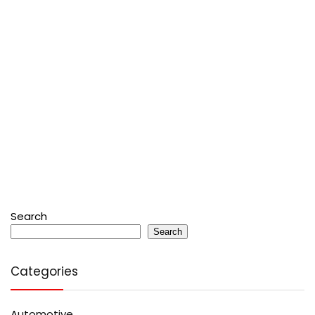
Search
Search
Categories
Automotive