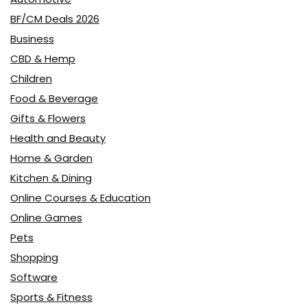
BF/CM Deals 2026
Business
CBD & Hemp
Children
Food & Beverage
Gifts & Flowers
Health and Beauty
Home & Garden
Kitchen & Dining
Online Courses & Education
Online Games
Pets
Shopping
Software
Sports & Fitness