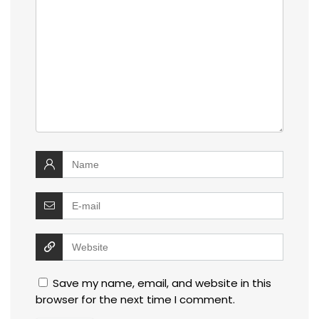
Save my name, email, and website in this
browser for the next time I comment.