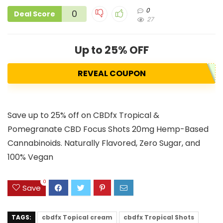
0
0
Deal Score
27
Up to 25% OFF
REVEAL COUPON
Save up to 25% off on CBDfx Tropical &
Pomegranate CBD Focus Shots 20mg Hemp-Based
Cannabinoids. Naturally Flavored, Zero Sugar, and
100% Vegan
0
Save
TAGS:
cbdfx Topical cream
cbdfx Tropical Shots