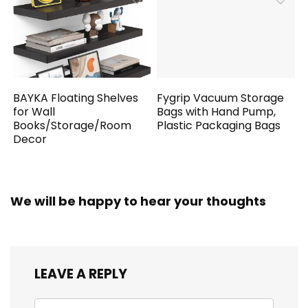
BAYKA Floating Shelves
Fygrip Vacuum Storage
for Wall
Bags with Hand Pump,
Books/Storage/Room
Plastic Packaging Bags
Decor
We will be happy to hear your thoughts
LEAVE A REPLY