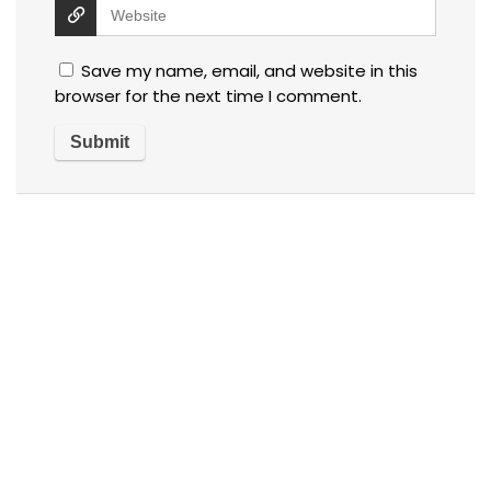
Save my name, email, and website in this
browser for the next time I comment.