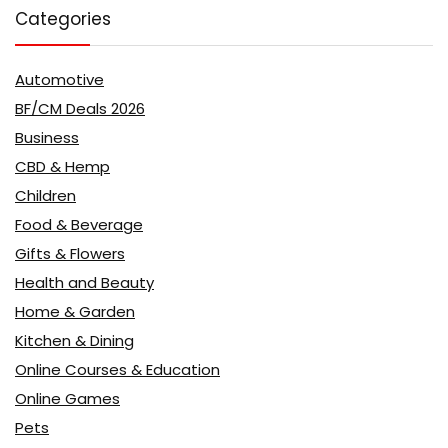
Categories
Automotive
BF/CM Deals 2026
Business
CBD & Hemp
Children
Food & Beverage
Gifts & Flowers
Health and Beauty
Home & Garden
Kitchen & Dining
Online Courses & Education
Online Games
Pets