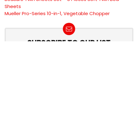
Sheets
Mueller Pro-Series 10-in-1, Vegetable Chopper
SUBSCRIBE TO OUR LIST
Don't worry, we don't spam
Product categories