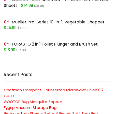
Sheets
$14.99
$18.96
0
Mueller Pro-Series 10-in-1, Vegetable Chopper
$25.99
$49.99
0
FORASTO 2 in 1 Toilet Plunger and Brush Set
$13.99
$17.99
Recent Posts
Chefman Compact Countertop Microwave Oven 0.7
Cu. Ft.
GOOTOP Bug Mosquito Zapper
Fygrip Vacuum Storage Bags
Bedsure Twin Sheets Set – 3 Pieces Soft Twin Bed