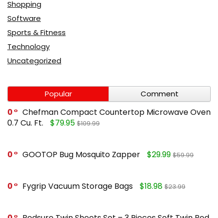
Shopping
Software
Sports & Fitness
Technology
Uncategorized
Popular
Comment
0
Chefman Compact Countertop Microwave Oven
0.7 Cu. Ft.
$79.95
$109.99
0
GOOTOP Bug Mosquito Zapper
$29.99
$59.99
0
Fygrip Vacuum Storage Bags
$18.98
$23.99
0
Bedsure Twin Sheets Set – 3 Pieces Soft Twin Bed