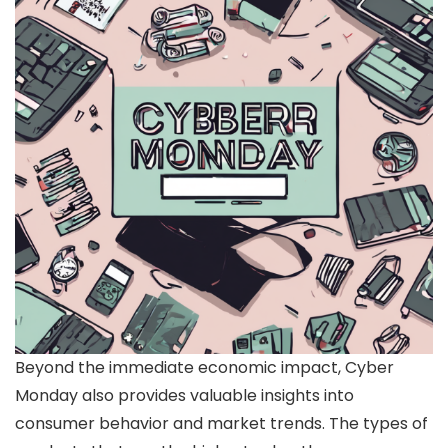
Beyond the immediate economic impact, Cyber
Monday also provides valuable insights into
consumer behavior and market trends. The types of