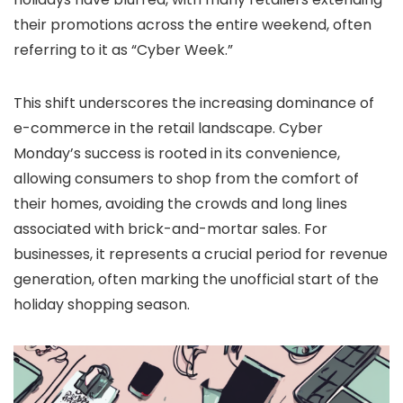
their promotions across the entire weekend, often
referring to it as “Cyber Week.”
This shift underscores the increasing dominance of
e-commerce in the retail landscape. Cyber
Monday’s success is rooted in its convenience,
allowing consumers to shop from the comfort of
their homes, avoiding the crowds and long lines
associated with brick-and-mortar sales. For
businesses, it represents a crucial period for revenue
generation, often marking the unofficial start of the
holiday shopping season.