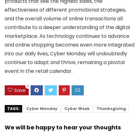
products that see the highest sales, the
effectiveness of different promotional strategies,
and the overall volume of online transactions all
contribute to a deeper understanding of the digital
marketplace. As technology continues to advance
and online shopping becomes even more integrated
into our daily lives, Cyber Monday will undoubtedly
continue to adapt and thrive, remaining a pivotal
event in the retail calendar.
0
Save
TAGS:
Cyber Monday
Cyber Week
Thanksgiving
We will be happy to hear your thoughts