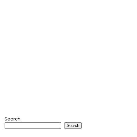
Search
Search