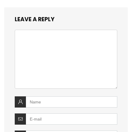
LEAVE A REPLY