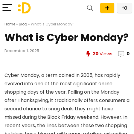
Home
»
Blog
»
What is Cyber Monday?
What is Cyber Monday?
December 1, 2025
20
Views
0
Cyber Monday, a term coined in 2005, has rapidly
evolved into one of the most significant online
shopping days of the year. Falling on the Monday
after Thanksgiving, it traditionally offers consumers a
second chance to snag deals they might have
missed during the Black Friday weekend. However, in
recent years, the lines between these two shopping
holidays have blurred, with many retailers extending