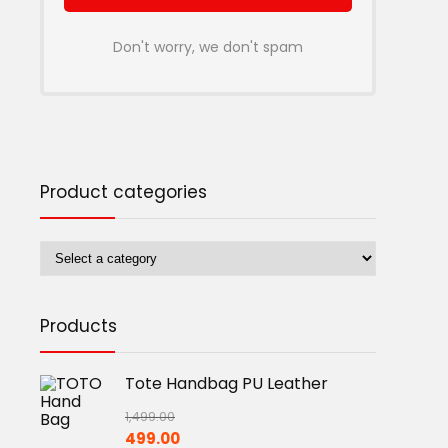
Don't worry, we don't spam
Product categories
Products
Tote Handbag PU Leather
1,499.00
Original
Current
499.00