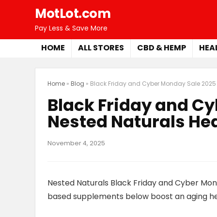
MotLot.com
Pay Less & Save More
HOME
ALL STORES
CBD & HEMP
HEA
Home
»
Blog
»
Black Friday and Cyber Monday Sale 2025 
Black Friday and C
Nested Naturals He
November 4, 2025
Nested Naturals Black Friday and Cyber Mon
based supplements below boost an aging hear