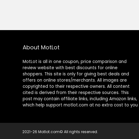
About MotLot
MotLot is all in one coupon, price comparison and
review website with best discounts for online
shoppers. This site is only for giving best deals and
offers on online stores/merchants. All images are
copyrighted to their respective owners. All content
cited is derived from their respective sources. This
post may contain affiliate links, including Amazon links,
which help support motlot.com at no extra cost to you
2021-26 Motlot.com© All rights reserved.