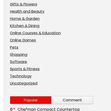
Gifts & Flowers
Health and Beauty
Home & Garden
Kitchen & Dining
Online Courses & Education
Online Games
Pets
Shopping
Software
Sports & Fitness
Technology
Uncategorized
Popular
Comment
0
Chefman Compact Countertop