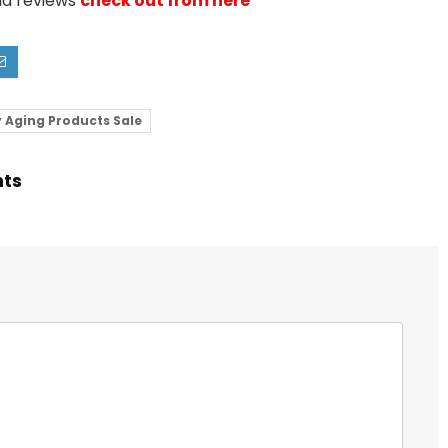
nd reviews
check out from here
 Aging Products Sale
hts