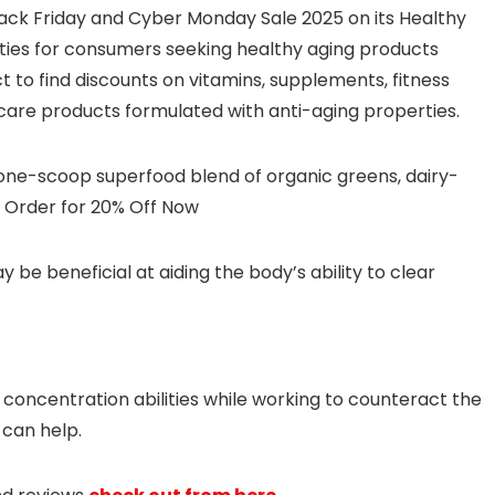
Black Friday and Cyber Monday Sale 2025 on its Healthy
ities for consumers seeking healthy aging products
to find discounts on vitamins, supplements, fitness
ncare products formulated with anti-aging properties.
ne-scoop superfood blend of organic greens, dairy-
s. Order for 20% Off Now
e beneficial at aiding the body’s ability to clear
t concentration abilities while working to counteract the
 can help.