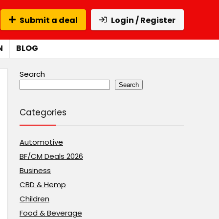
Submit a deal
Login / Register
N
BLOG
Search
Search
Categories
Automotive
BF/CM Deals 2026
Business
CBD & Hemp
Children
Food & Beverage