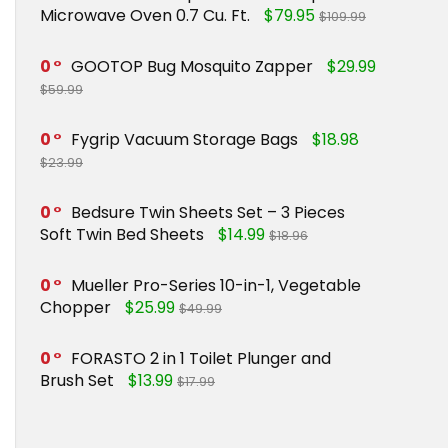
Microwave Oven 0.7 Cu. Ft.
$79.95
$109.99
0
GOOTOP Bug Mosquito Zapper
$29.99
$59.99
0
Fygrip Vacuum Storage Bags
$18.98
$23.99
0
Bedsure Twin Sheets Set – 3 Pieces
Soft Twin Bed Sheets
$14.99
$18.96
0
Mueller Pro-Series 10-in-1, Vegetable
Chopper
$25.99
$49.99
0
FORASTO 2 in 1 Toilet Plunger and
Brush Set
$13.99
$17.99