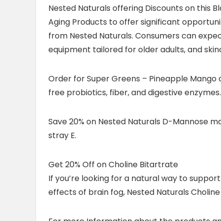
Nested Naturals offering Discounts on this 
Aging Products to offer significant opportun
from Nested Naturals. Consumers can expect 
equipment tailored for older adults, and ski
Order for Super Greens – Pineapple Mango o
free probiotics, fiber, and digestive enzyme
Save 20% on Nested Naturals D-Mannose may b
stray E.
Get 20% Off on Choline Bitartrate
If you’re looking for a natural way to suppor
effects of brain fog, Nested Naturals Choline