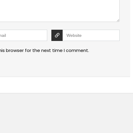
his browser for the next time I comment.