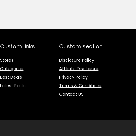
price
price
was:
is:
₹1,499.00.
₹499.00.
Custom links
Custom section
Stores
Disclosure Policy
Categories
Affiliate Disclosure
Best Deals
Privacy Policy
Latest Posts
Terms & Conditions
Contact US