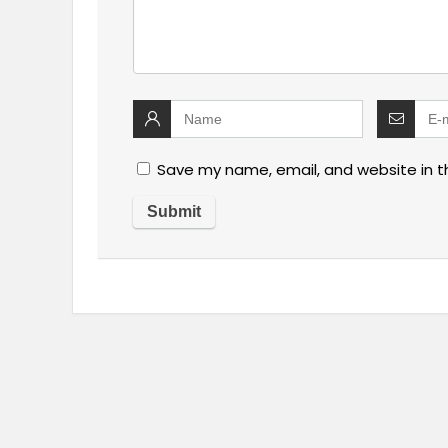
Save my name, email, and website in t