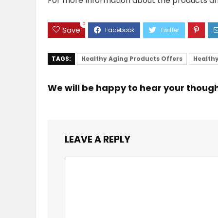
For more Information about the products a
0
Save
TAGS:
Healthy Aging Products Offers
Healthy
We will be happy to hear your thoug
LEAVE A REPLY