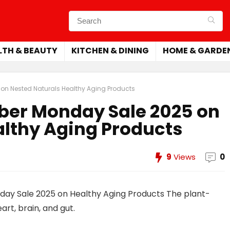
LTH & BEAUTY
KITCHEN & DINING
HOME & GARDE
on Nested Naturals Healthy Aging Products
yber Monday Sale 2025 on
althy Aging Products
9
Views
0
day Sale 2025 on Healthy Aging Products The plant-
t, brain, and gut.