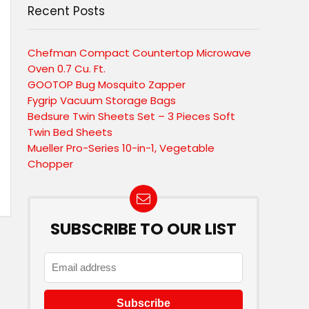
Recent Posts
Chefman Compact Countertop Microwave
Oven 0.7 Cu. Ft.
GOOTOP Bug Mosquito Zapper
Fygrip Vacuum Storage Bags
Bedsure Twin Sheets Set – 3 Pieces Soft
Twin Bed Sheets
Mueller Pro-Series 10-in-1, Vegetable
Chopper
SUBSCRIBE TO OUR LIST