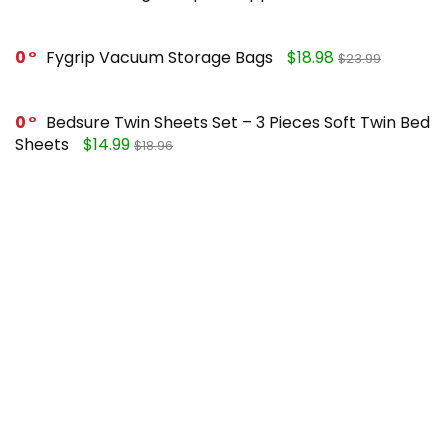
0
Fygrip Vacuum Storage Bags
$18.98
$23.99
0
Bedsure Twin Sheets Set – 3 Pieces Soft Twin Bed
Sheets
$14.99
$18.96
0
Mueller Pro-Series 10-in-1, Vegetable Chopper
$25.99
$49.99
0
FORASTO 2 in 1 Toilet Plunger and Brush Set
$13.99
$17.99
Recent Posts