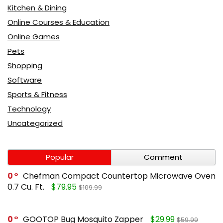
Kitchen & Dining
Online Courses & Education
Online Games
Pets
Shopping
Software
Sports & Fitness
Technology
Uncategorized
Popular
Comment
0
Chefman Compact Countertop Microwave Oven
0.7 Cu. Ft.
$79.95
$109.99
0
GOOTOP Bug Mosquito Zapper
$29.99
$59.99