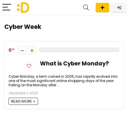
Cyber Week
0
What is Cyber Monday?
Cyber Monday, a term coined in 2005, has rapidly evolved into
one of the most significant online shopping days of the year.
Falling on the Monday after ...
December 1, 2025
READ MORE +