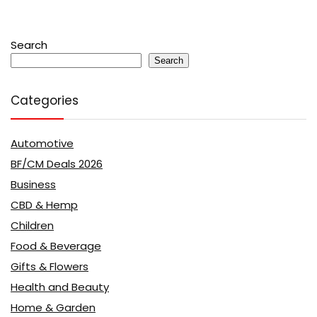
Search
Search
Categories
Automotive
BF/CM Deals 2026
Business
CBD & Hemp
Children
Food & Beverage
Gifts & Flowers
Health and Beauty
Home & Garden