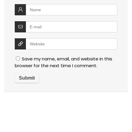
Save my name, email, and website in this
browser for the next time I comment.