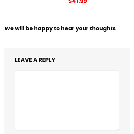
$41.99
We will be happy to hear your thoughts
LEAVE A REPLY