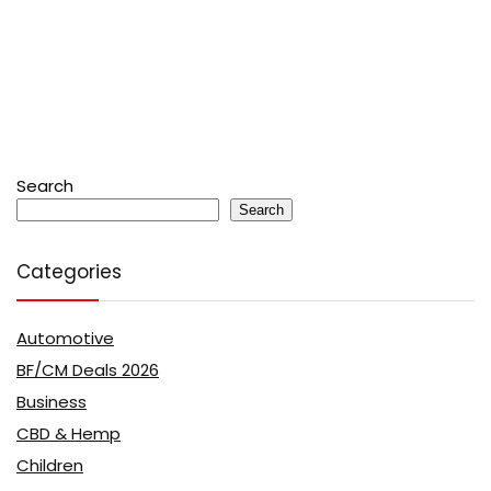
Search
Search
Categories
Automotive
BF/CM Deals 2026
Business
CBD & Hemp
Children