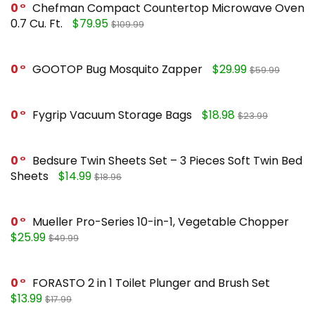
0
Chefman Compact Countertop Microwave Oven
0.7 Cu. Ft.
$79.95
$109.99
0
GOOTOP Bug Mosquito Zapper
$29.99
$59.99
0
Fygrip Vacuum Storage Bags
$18.98
$23.99
0
Bedsure Twin Sheets Set – 3 Pieces Soft Twin Bed
Sheets
$14.99
$18.96
0
Mueller Pro-Series 10-in-1, Vegetable Chopper
$25.99
$49.99
0
FORASTO 2 in 1 Toilet Plunger and Brush Set
$13.99
$17.99