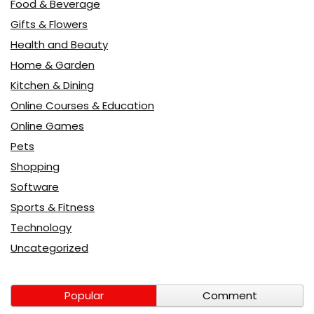
Food & Beverage
Gifts & Flowers
Health and Beauty
Home & Garden
Kitchen & Dining
Online Courses & Education
Online Games
Pets
Shopping
Software
Sports & Fitness
Technology
Uncategorized
Popular
Comment