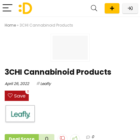
Home
»
3CHI Cannabinoid Products
3CHI Cannabinoid Products
April 26, 2022
Leafly
0
Save
0
0
Deal Score