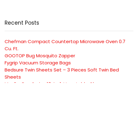
Recent Posts
Chefman Compact Countertop Microwave Oven 0.7
Cu. Ft.
GOOTOP Bug Mosquito Zapper
Fygrip Vacuum Storage Bags
Bedsure Twin Sheets Set – 3 Pieces Soft Twin Bed
Sheets
Mueller Pro-Series 10-in-1, Vegetable Chopper
SUBSCRIBE TO OUR LIST