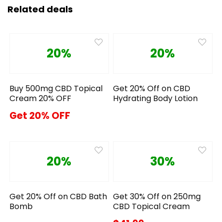
Related deals
20%
20%
Buy 500mg CBD Topical
Get 20% Off on CBD
Cream 20% OFF
Hydrating Body Lotion
Get 20% OFF
20%
30%
Get 20% Off on CBD Bath
Get 30% Off on 250mg
Bomb
CBD Topical Cream