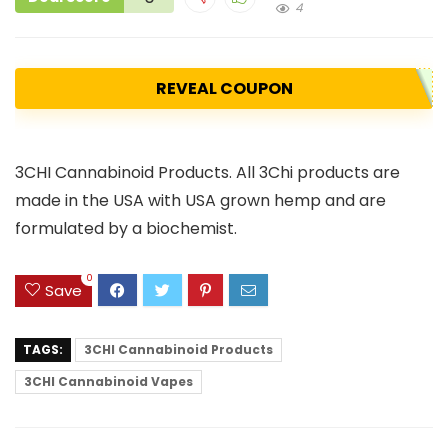
4
REVEAL COUPON
3CHI Cannabinoid Products. All 3Chi products are
made in the USA with USA grown hemp and are
formulated by a biochemist.
0
Save
TAGS:
3CHI Cannabinoid Products
3CHI Cannabinoid Vapes