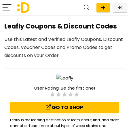
Leafly Coupons & Discount Codes
Use this Latest and Verified Leafly Coupons, Discount
Codes, Voucher Codes and Promo Codes to get
discounts on your Order.
User Rating:
Be the first one!
GO TO SHOP
Leafly is the leading destination to learn about, find, and order
cannabis. Learn more about types of weed strains and