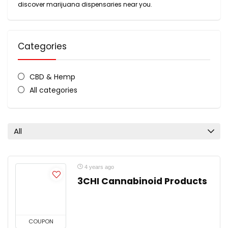
discover marijuana dispensaries near you.
Categories
CBD & Hemp
All categories
All
4 years ago
3CHI Cannabinoid Products
COUPON