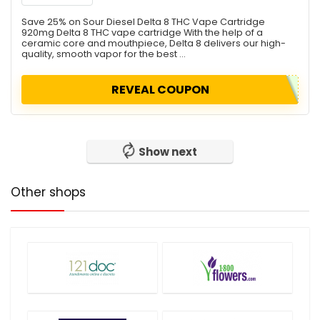
Save 25% on Sour Diesel Delta 8 THC Vape Cartridge
920mg Delta 8 THC vape cartridge With the help of a
ceramic core and mouthpiece, Delta 8 delivers our high-
quality, smooth vapor for the best ...
REVEAL COUPON
Show next
Other shops