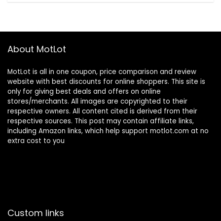
About MotLot
MotLot is all in one coupon, price comparison and review
website with best discounts for online shoppers. This site is
only for giving best deals and offers on online
stores/merchants. All images are copyrighted to their
respective owners. All content cited is derived from their
respective sources. This post may contain affiliate links,
including Amazon links, which help support motlot.com at no
extra cost to you
Custom links