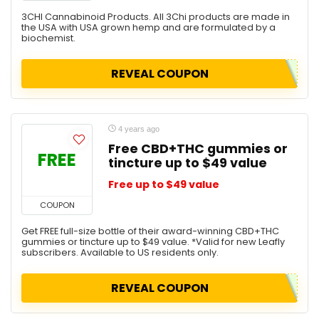
3CHI Cannabinoid Products. All 3Chi products are made in
the USA with USA grown hemp and are formulated by a
biochemist.
REVEAL COUPON
4 years ago
Free CBD+THC gummies or
FREE
tincture up to $49 value
Free up to $49 value
COUPON
Get FREE full-size bottle of their award-winning CBD+THC
gummies or tincture up to $49 value. *Valid for new Leafly
subscribers. Available to US residents only.
REVEAL COUPON