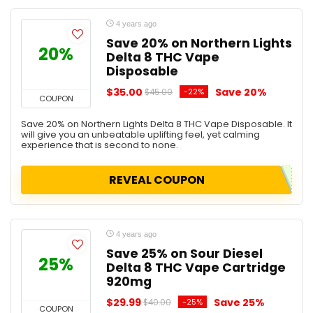
4 years ago
Save 20% on Northern Lights
20%
Delta 8 THC Vape
Disposable
$35.00
Save 20%
-22%
$45.00
COUPON
Save 20% on Northern Lights Delta 8 THC Vape Disposable. It
will give you an unbeatable uplifting feel, yet calming
experience that is second to none.
REVEAL COUPON
4 years ago
Save 25% on Sour Diesel
25%
Delta 8 THC Vape Cartridge
920mg
$29.99
Save 25%
-25%
$40.00
COUPON