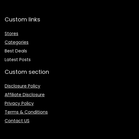
Custom links
Stores
Categories
Best Deals
Latest Posts
Custom section
Disclosure Policy
Affiliate Disclosure
Privacy Policy
Terms & Conditions
Contact US