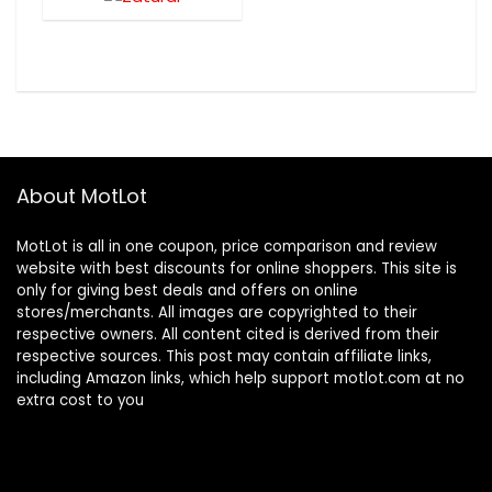
About MotLot
MotLot is all in one coupon, price comparison and review
website with best discounts for online shoppers. This site is
only for giving best deals and offers on online
stores/merchants. All images are copyrighted to their
respective owners. All content cited is derived from their
respective sources. This post may contain affiliate links,
including Amazon links, which help support motlot.com at no
extra cost to you