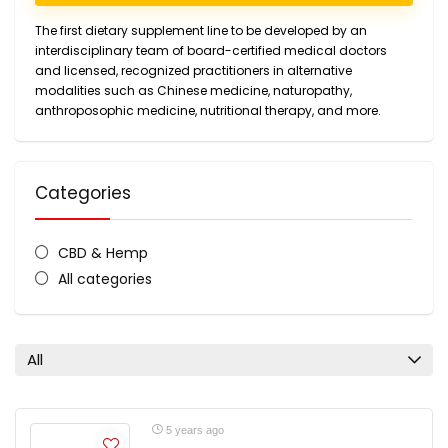
The first dietary supplement line to be developed by an
interdisciplinary team of board-certified medical doctors
and licensed, recognized practitioners in alternative
modalities such as Chinese medicine, naturopathy,
anthroposophic medicine, nutritional therapy, and more.
Categories
CBD & Hemp
All categories
All
5 years ago