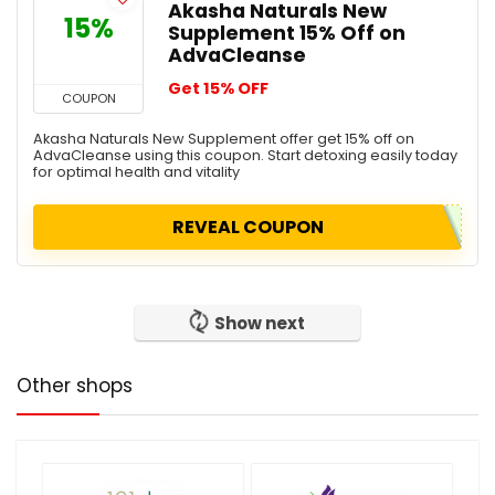
Akasha Naturals New
15%
Supplement 15% Off on
AdvaCleanse
Get 15% OFF
COUPON
Akasha Naturals New Supplement offer get 15% off on
AdvaCleanse using this coupon. Start detoxing easily today
for optimal health and vitality
REVEAL COUPON
Show next
Other shops