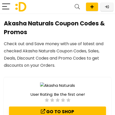
Akasha Naturals Coupon Codes &
Promos
Check out and Save money with use of latest and
checked Akasha Naturals Coupon Codes, Sales,
Deals, Discount Codes and Promo Codes to get
discounts on your Orders.
User Rating:
Be the first one!
GO TO SHOP