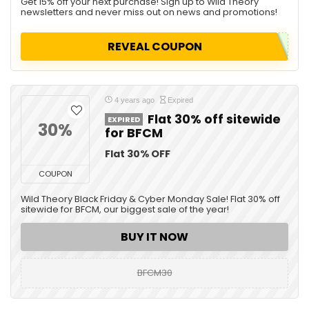
Get 15% off your next purchase! Sign up to Wild Theory
newsletters and never miss out on news and promotions!
REVEAL COUPON
4 years ago
Expired
Flat 30% off sitewide
EXPIRED
30%
for BFCM
Flat 30% OFF
COUPON
Wild Theory Black Friday & Cyber Monday Sale! Flat 30% off
sitewide for BFCM, our biggest sale of the year!
BUY IT NOW
BFCM30