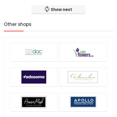
Show next
Other shops