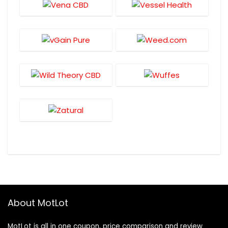
About MotLot
MotLot is all in one coupon, price comparison and review