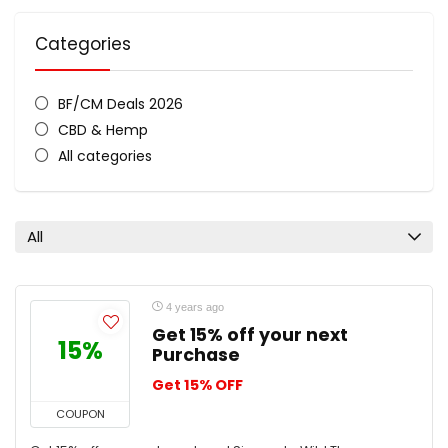
Categories
BF/CM Deals 2026
CBD & Hemp
All categories
All
4 years ago
Get 15% off your next
15%
Purchase
Get 15% OFF
COUPON