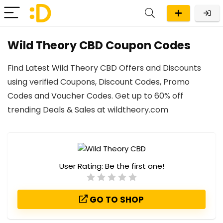
Wild Theory CBD Coupon Codes
Find Latest Wild Theory CBD Offers and Discounts
using verified Coupons, Discount Codes, Promo
Codes and Voucher Codes. Get up to 60% off
trending Deals & Sales at wildtheory.com
User Rating:
Be the first one!
GO TO SHOP