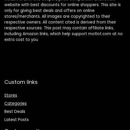
website with best discounts for online shoppers. This site is
only for giving best deals and offers on online
stores/merchants. All images are copyrighted to their
respective owners. All content cited is derived from their
respective sources. This post may contain affiliate links,
including Amazon links, which help support motlot.com at no
extra cost to you
Custom links
Stores
Categories
Best Deals
Latest Posts