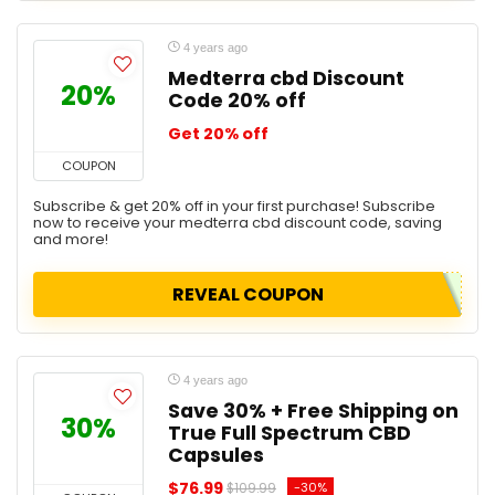
4 years ago
Medterra cbd Discount
20%
Code 20% off
Get 20% off
COUPON
Subscribe & get 20% off in your first purchase! Subscribe
now to receive your medterra cbd discount code, saving
and more!
REVEAL COUPON
4 years ago
Save 30% + Free Shipping on
30%
True Full Spectrum CBD
Capsules
$76.99
-30%
$109.99