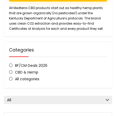
All Medterra CBD products start out as healthy hemp plants
that are grown organically (no pesticides!) under the
Kentucky Department of Agriculture’s protocols. The brand
uses clean CO2 extraction and provides easy-to-find
Certificates of Analysis for each and every product they sell
Categories
BF/CM Deals 2026
CBD & Hemp
All categories
All