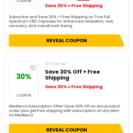
COUPON
Save 30% + Free Shipping
Subscribe and Save 30% + Free Shipping on True Full
Spectrum CBD Capsules for enhanced relaxation, rest,
recovery, and overall well-being.
REVEAL COUPON
5 years ago
Save 30% Off + Free
30%
Shipping
Save 30% + Free Shipping
COUPON
Medterra Subscription Offer! Save 30% Off on any product
order plus get free shipping with subscription on any item
on Medterra
REVEAL COUPON