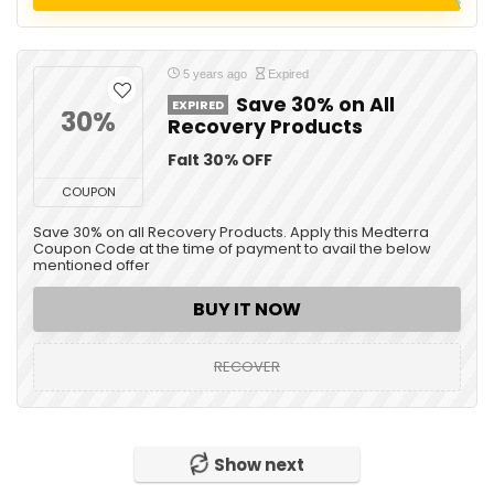
5 years ago
Expired
Save 30% on All
EXPIRED
30%
Recovery Products
Falt 30% OFF
COUPON
Save 30% on all Recovery Products. Apply this Medterra
Coupon Code at the time of payment to avail the below
mentioned offer
BUY IT NOW
RECOVER
Show next