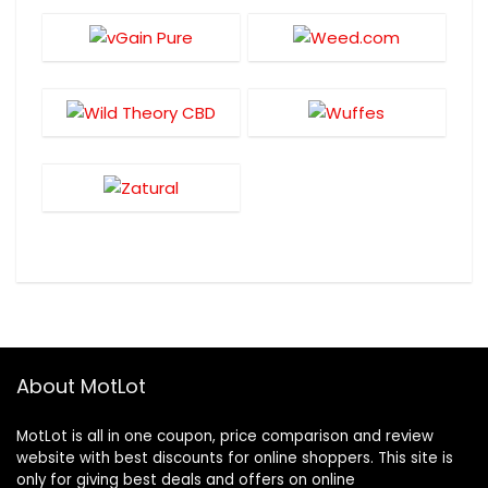
About MotLot
MotLot is all in one coupon, price comparison and review
website with best discounts for online shoppers. This site is
only for giving best deals and offers on online