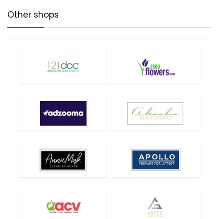
Other shops