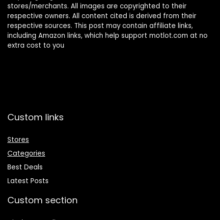
stores/merchants. All images are copyrighted to their
respective owners. All content cited is derived from their
respective sources. This post may contain affiliate links,
including Amazon links, which help support motlot.com at no
extra cost to you
Custom links
Stores
Categories
Best Deals
Latest Posts
Custom section