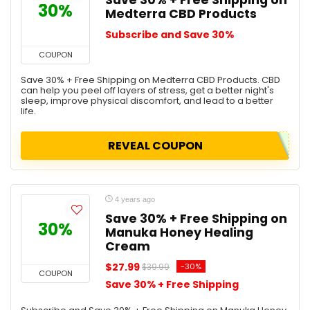
Save 30% + Free Shipping on
30%
Medterra CBD Products
Subscribe and Save 30%
COUPON
Save 30% + Free Shipping on Medterra CBD Products. CBD
can help you peel off layers of stress, get a better night's
sleep, improve physical discomfort, and lead to a better
life.
REVEAL COUPON
4 years ago
Save 30% + Free Shipping on
30%
Manuka Honey Healing
Cream
$27.99
-30%
$39.99
COUPON
Save 30% + Free Shipping