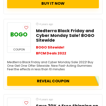
BUY IT NOW
4 years ago
Medterra Black Friday and
BOGO
Cyber Monday Sale! BOGO
Sitewide
BOGO Sitewide!
COUPON
BFCM Deals 2022
Medterra Black Friday and Cyber Monday Sale 2022! Buy
One Get One Offer Sitewide. New Fast-Acting Gummies:
Feel the effects in less than 10 minutes
REVEAL COUPON
4 years ago