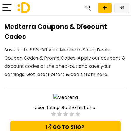
Medterra Coupons & Discount
Codes
Save up to 55% Off with Medterra Sales, Deals,
Coupon Codes & Promo Codes. Apply our coupons &
discount codes at the checkout and save your
earnings. Get latest offers & deals from here.
User Rating:
Be the first one!
GO TO SHOP