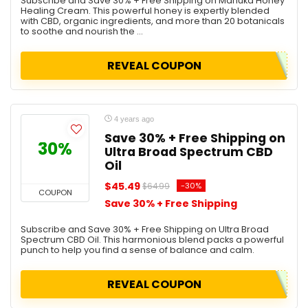
Subscribe and Save 30% + Free Shipping on Manuka Honey
Healing Cream. This powerful honey is expertly blended
with CBD, organic ingredients, and more than 20 botanicals
to soothe and nourish the ...
REVEAL COUPON
4 years ago
Save 30% + Free Shipping on
30%
Ultra Broad Spectrum CBD
Oil
$45.49
-30%
$64.99
COUPON
Save 30% + Free Shipping
Subscribe and Save 30% + Free Shipping on Ultra Broad
Spectrum CBD Oil. This harmonious blend packs a powerful
punch to help you find a sense of balance and calm.
REVEAL COUPON