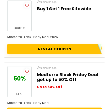
9 months ago
Buy 1 Get 1 Free Sitewide
COUPON
Medterra Black Friday Deal 2025
REVEAL COUPON
9 months ago
Medterra Black Friday Deal
50%
get up to 50% Off
Up to 50% Off
DEAL
Medterra Black Friday Deal