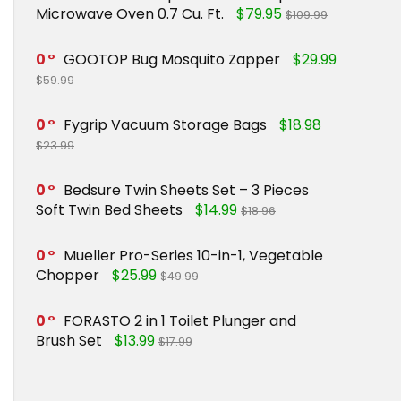
Microwave Oven 0.7 Cu. Ft.
$79.95
$109.99
0
GOOTOP Bug Mosquito Zapper
$29.99
$59.99
0
Fygrip Vacuum Storage Bags
$18.98
$23.99
0
Bedsure Twin Sheets Set – 3 Pieces
Soft Twin Bed Sheets
$14.99
$18.96
0
Mueller Pro-Series 10-in-1, Vegetable
Chopper
$25.99
$49.99
0
FORASTO 2 in 1 Toilet Plunger and
Brush Set
$13.99
$17.99