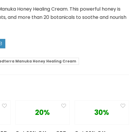
Manuka Honey Healing Cream. This powerful honey is
nts, and more than 20 botanicals to soothe and nourish
edterra Manuka Honey Healing Cream
20%
30%