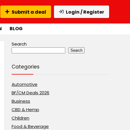
Submit a deal
Login / Register
N
BLOG
Search
Search
Categories
Automotive
BF/CM Deals 2026
Business
CBD & Hemp
Children
Food & Beverage