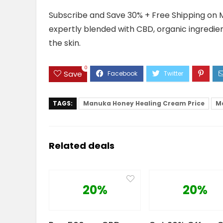
Subscribe and Save 30% + Free Shipping on 
expertly blended with CBD, organic ingredie
the skin.
0
Save
TAGS:
Manuka Honey Healing Cream Price
M
Related deals
20%
20%