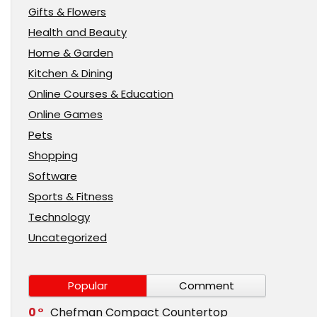
Gifts & Flowers
Health and Beauty
Home & Garden
Kitchen & Dining
Online Courses & Education
Online Games
Pets
Shopping
Software
Sports & Fitness
Technology
Uncategorized
Popular
Comment
0
Chefman Compact Countertop