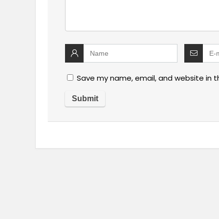
Save my name, email, and website in t