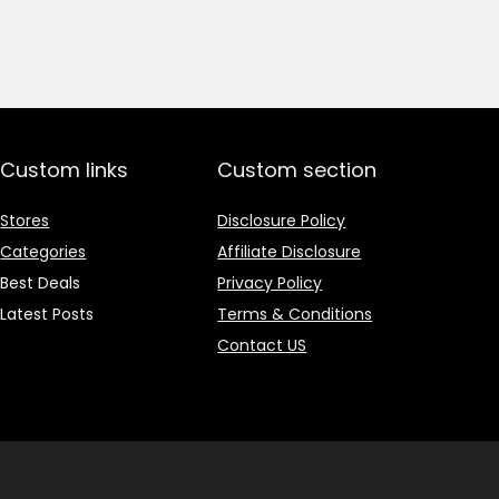
price
price
was:
is:
₹1,499.00.
₹499.00.
Custom links
Custom section
Stores
Disclosure Policy
Categories
Affiliate Disclosure
Best Deals
Privacy Policy
Latest Posts
Terms & Conditions
Contact US