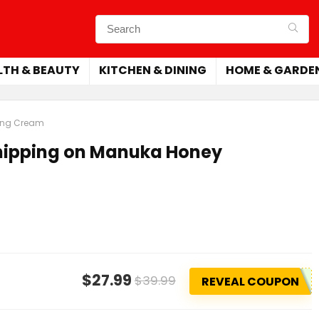
LTH & BEAUTY
KITCHEN & DINING
HOME & GARDE
ling Cream
Shipping on Manuka Honey
$27.99
$39.99
REVEAL COUPON