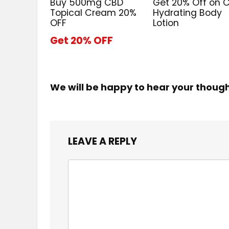
Buy 500mg CBD
Get 20% Off on 
Topical Cream 20%
Hydrating Body
OFF
Lotion
Get 20% OFF
We will be happy to hear your thoug
LEAVE A REPLY