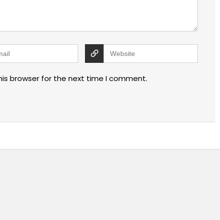
his browser for the next time I comment.