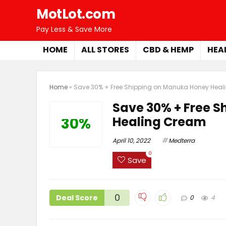
MotLot.com
Pay Less & Save More
HOME
ALL STORES
CBD & HEMP
HEA
Home
»
Save 30% + Free Shipping on Manuka Honey Hea
Save 30% + Free 
Healing Cream
30%
April 10, 2022
Medterra
0
Save
0
Deal Score
0
4