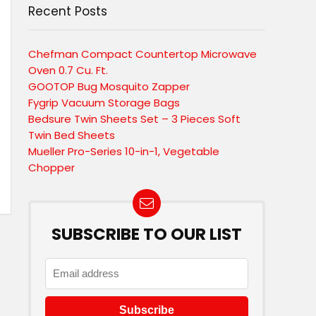
Recent Posts
Chefman Compact Countertop Microwave
Oven 0.7 Cu. Ft.
GOOTOP Bug Mosquito Zapper
Fygrip Vacuum Storage Bags
Bedsure Twin Sheets Set – 3 Pieces Soft
Twin Bed Sheets
Mueller Pro-Series 10-in-1, Vegetable
Chopper
SUBSCRIBE TO OUR LIST