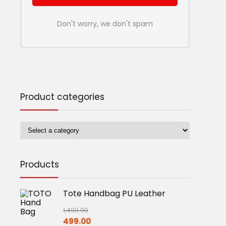
Don't worry, we don't spam
Product categories
Products
Tote Handbag PU Leather
1,499.00
Original
Current
499.00