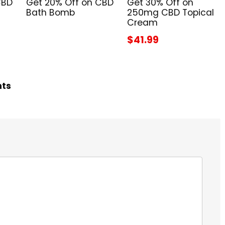
CBD
Get 20% Off on CBD
Get 30% Off on
Bath Bomb
250mg CBD Topical
Cream
$41.99
hts