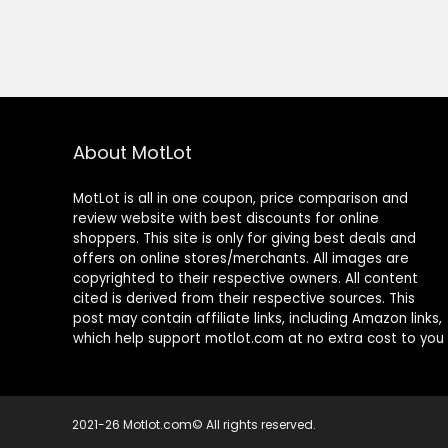
About MotLot
MotLot is all in one coupon, price comparison and
review website with best discounts for online
shoppers. This site is only for giving best deals and
offers on online stores/merchants. All images are
copyrighted to their respective owners. All content
cited is derived from their respective sources. This
post may contain affiliate links, including Amazon links,
which help support motlot.com at no extra cost to you
2021-26 Motlot.com© All rights reserved.