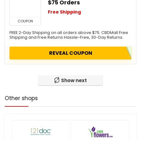
$75 Orders
Free Shipping
COUPON
FREE 2-Day Shipping on all orders above $75. CBDMall Free
Shipping and Free Returns Hassle-Free, 30-Day Returns.
REVEAL COUPON
Show next
Other shops