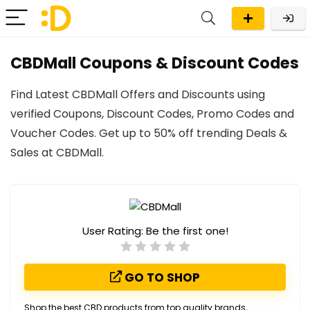
CBDMall Coupons & Discount Codes
Find Latest CBDMall Offers and Discounts using
verified Coupons, Discount Codes, Promo Codes and
Voucher Codes. Get up to 50% off trending Deals &
Sales at CBDMall.
User Rating:
Be the first one!
GO TO SHOP
Shop the best CBD products from top quality brands,