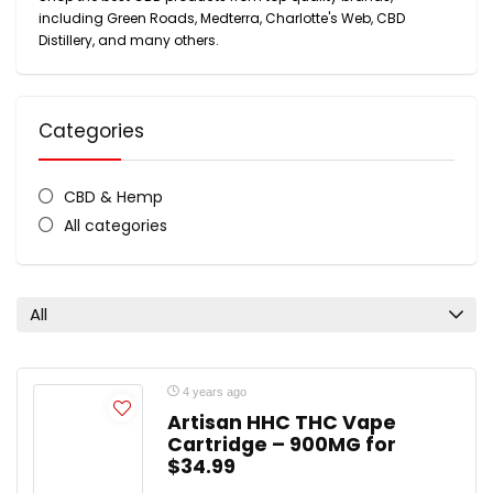
including Green Roads, Medterra, Charlotte's Web, CBD
Distillery, and many others.
Categories
CBD & Hemp
All categories
All
4 years ago
Artisan HHC THC Vape
Cartridge – 900MG for
$34.99