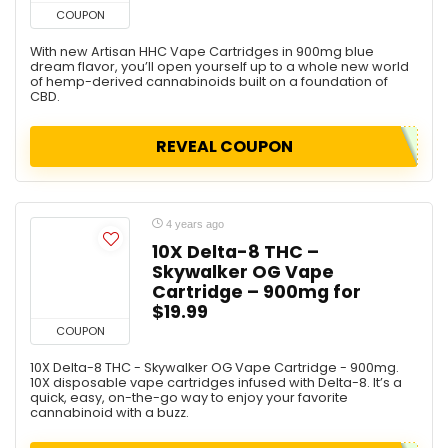
COUPON
With new Artisan HHC Vape Cartridges in 900mg blue
dream flavor, you’ll open yourself up to a whole new world
of hemp-derived cannabinoids built on a foundation of
CBD.
REVEAL COUPON
4 years ago
10X Delta-8 THC –
Skywalker OG Vape
Cartridge – 900mg for
$19.99
COUPON
10X Delta-8 THC - Skywalker OG Vape Cartridge - 900mg.
10X disposable vape cartridges infused with Delta-8. It’s a
quick, easy, on-the-go way to enjoy your favorite
cannabinoid with a buzz.