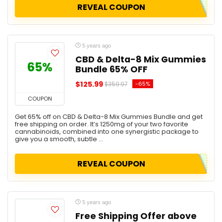
REVEAL COUPON
5 years ago
CBD & Delta-8 Mix Gummies
65%
Bundle 65% OFF
$125.99
-65%
$359.97
COUPON
Get 65% off on CBD & Delta-8 Mix Gummies Bundle and get
free shipping on order. It’s 1250mg of your two favorite
cannabinoids, combined into one synergistic package to
give you a smooth, subtle ...
REVEAL COUPON
5 years ago
Free Shipping Offer above