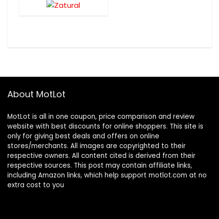
About MotLot
MotLot is all in one coupon, price comparison and review
website with best discounts for online shoppers. This site is
only for giving best deals and offers on online
stores/merchants. All images are copyrighted to their
respective owners. All content cited is derived from their
respective sources. This post may contain affiliate links,
including Amazon links, which help support motlot.com at no
extra cost to you