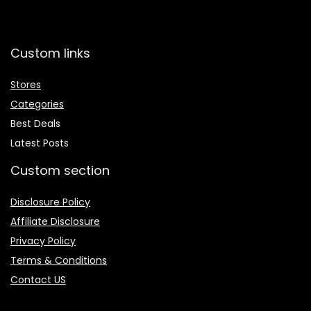
Custom links
Stores
Categories
Best Deals
Latest Posts
Custom section
Disclosure Policy
Affiliate Disclosure
Privacy Policy
Terms & Conditions
Contact US