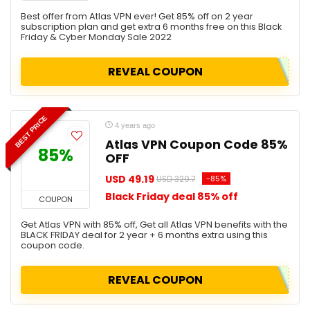
Best offer from Atlas VPN ever! Get 85% off on 2 year
subscription plan and get extra 6 months free on this Black
Friday & Cyber Monday Sale 2022
REVEAL COUPON
BEST PRICE
4 years ago
Atlas VPN Coupon Code 85%
85%
OFF
USD 49.19
-85%
USD 329.7
Black Friday deal 85% off
COUPON
Get Atlas VPN with 85% off, Get all Atlas VPN benefits with the
BLACK FRIDAY deal for 2 year + 6 months extra using this
coupon code.
REVEAL COUPON