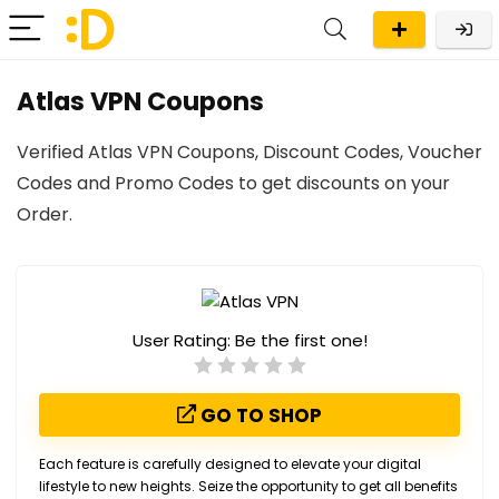
Atlas VPN Coupons
Verified Atlas VPN Coupons, Discount Codes, Voucher
Codes and Promo Codes to get discounts on your
Order.
User Rating:
Be the first one!
GO TO SHOP
Each feature is carefully designed to elevate your digital
lifestyle to new heights. Seize the opportunity to get all benefits