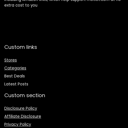
extra cost to you
Custom links
Stores
Categories
Best Deals
Latest Posts
Custom section
Disclosure Policy
Affiliate Disclosure
Privacy Policy