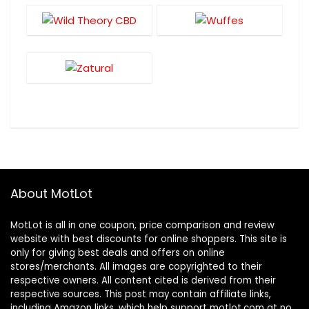
About MotLot
MotLot is all in one coupon, price comparison and review
website with best discounts for online shoppers. This site is
only for giving best deals and offers on online
stores/merchants. All images are copyrighted to their
respective owners. All content cited is derived from their
respective sources. This post may contain affiliate links,
including Amazon links, which help support motlot.com at no