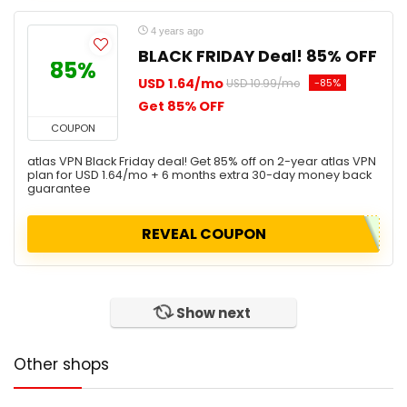
4 years ago
BLACK FRIDAY Deal! 85% OFF
85%
USD 1.64/mo
-85%
USD 10.99/mo
Get 85% OFF
COUPON
atlas VPN Black Friday deal! Get 85% off on 2-year atlas VPN
plan for USD 1.64/mo + 6 months extra 30-day money back
guarantee
REVEAL COUPON
Show next
Other shops