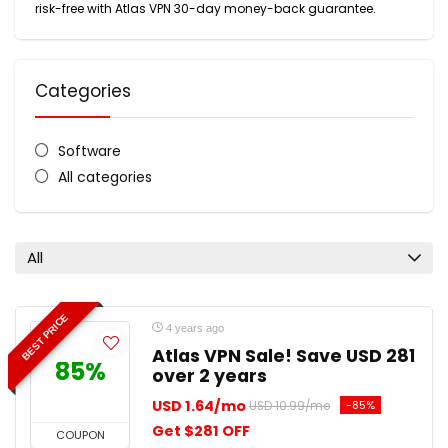
risk-free with Atlas VPN 30-day money-back guarantee.
Categories
Software
All categories
All
BEST PRICE
4 years ago
Atlas VPN Sale! Save USD 281
85%
over 2 years
USD 1.64/mo
-85%
USD 10.99/mo
Get $281 OFF
COUPON