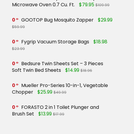
Microwave Oven 0.7 Cu. Ft.
$79.95
$109.99
0
GOOTOP Bug Mosquito Zapper
$29.99
$59.99
0
Fygrip Vacuum Storage Bags
$18.98
$23.99
0
Bedsure Twin Sheets Set – 3 Pieces
Soft Twin Bed Sheets
$14.99
$18.96
0
Mueller Pro-Series 10-in-1, Vegetable
Chopper
$25.99
$49.99
0
FORASTO 2 in 1 Toilet Plunger and
Brush Set
$13.99
$17.99