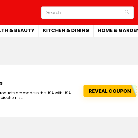
LTH & BEAUTY
KITCHEN & DINING
HOME & GARDE
s
REVEAL COUPON
products are made in the USA with USA
 biochemist.