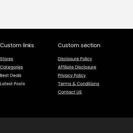
price
price
was:
is:
₹1,499.00.
₹499.00.
Custom links
Custom section
Stores
Disclosure Policy
Categories
Affiliate Disclosure
Best Deals
Privacy Policy
Latest Posts
Terms & Conditions
Contact US