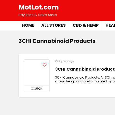
MotLot.com
Pay Less & Save More
HOME
ALL STORES
CBD & HEMP
HEA
3CHI Cannabinoid Products
4 years ago
3CHI Cannabinoid Product
3CHI Cannabinoid Products. All 3Chi 
grown hemp and are formulated by a
COUPON