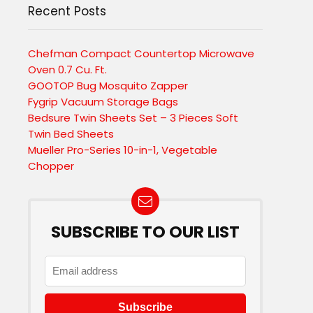
Recent Posts
Chefman Compact Countertop Microwave
Oven 0.7 Cu. Ft.
GOOTOP Bug Mosquito Zapper
Fygrip Vacuum Storage Bags
Bedsure Twin Sheets Set – 3 Pieces Soft
Twin Bed Sheets
Mueller Pro-Series 10-in-1, Vegetable
Chopper
SUBSCRIBE TO OUR LIST