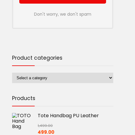
Don't worry, we don't spam
Product categories
Products
Tote Handbag PU Leather
1,499.00
Original
Current
499.00