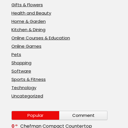
Gifts & Flowers
Health and Beauty
Home & Garden
Kitchen & Dining
Online Courses & Education
Online Games
Pets
Shopping
Software
Sports & Fitness
Technology
Uncategorized
Popular
Comment
0
Chefman Compact Countertop