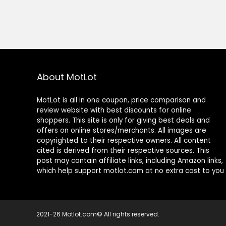
About MotLot
MotLot is all in one coupon, price comparison and
review website with best discounts for online
shoppers. This site is only for giving best deals and
offers on online stores/merchants. All images are
copyrighted to their respective owners. All content
cited is derived from their respective sources. This
post may contain affiliate links, including Amazon links,
which help support motlot.com at no extra cost to you
2021-26 Motlot.com© All rights reserved.