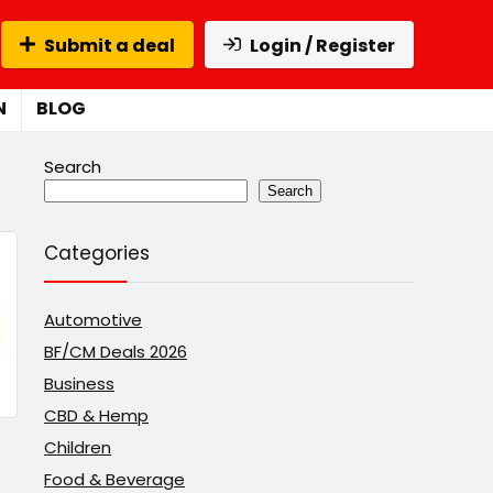
Submit a deal
Login / Register
N
BLOG
Search
Search
Categories
Automotive
BF/CM Deals 2026
Business
CBD & Hemp
Children
Food & Beverage