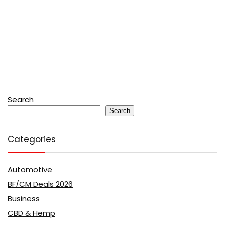
Search
Search
Categories
Automotive
BF/CM Deals 2026
Business
CBD & Hemp