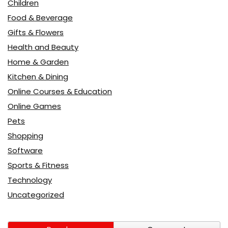
Children
Food & Beverage
Gifts & Flowers
Health and Beauty
Home & Garden
Kitchen & Dining
Online Courses & Education
Online Games
Pets
Shopping
Software
Sports & Fitness
Technology
Uncategorized