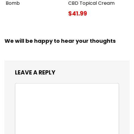
Bomb
CBD Topical Cream
$41.99
We will be happy to hear your thoughts
LEAVE A REPLY