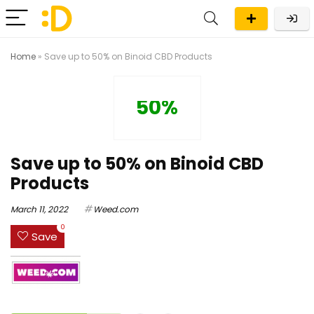
Home
»
Save up to 50% on Binoid CBD Products
50%
Save up to 50% on Binoid CBD
Products
March 11, 2022
Weed.com
0
Save