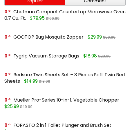
Popular
Comment
0
Chefman Compact Countertop Microwave Oven
0.7 Cu. Ft.
$79.95
$109.99
0
GOOTOP Bug Mosquito Zapper
$29.99
$59.99
0
Fygrip Vacuum Storage Bags
$18.98
$23.99
0
Bedsure Twin Sheets Set – 3 Pieces Soft Twin Bed
Sheets
$14.99
$18.96
0
Mueller Pro-Series 10-in-1, Vegetable Chopper
$25.99
$49.99
0
FORASTO 2 in 1 Toilet Plunger and Brush Set