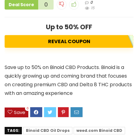
0
0
Deal Score
15
Up to 50% OFF
REVEAL COUPON
Save up to 50% on Binoid CBD Products. Binoid is a
quickly growing up and coming brand that focuses
on creating premium CBD and Delta 8 THC products
with an amazing experience
0
Save
TAGS:
Binoid CBD Oil Drops
weed.com Binoid CBD