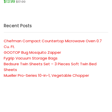
$13.99
$17.99
Recent Posts
Chefman Compact Countertop Microwave Oven 0.7
Cu. Ft.
GOOTOP Bug Mosquito Zapper
Fygrip Vacuum Storage Bags
Bedsure Twin Sheets Set – 3 Pieces Soft Twin Bed
Sheets
Mueller Pro-Series 10-in-1, Vegetable Chopper
SUBSCRIBE TO OUR LIST