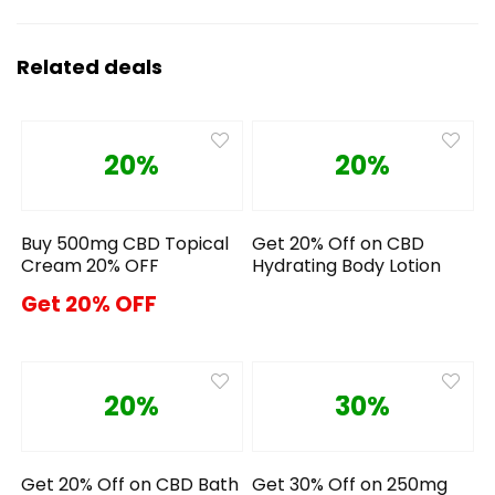
Related deals
20%
20%
Buy 500mg CBD Topical
Get 20% Off on CBD
Cream 20% OFF
Hydrating Body Lotion
Get 20% OFF
20%
30%
Get 20% Off on CBD Bath
Get 30% Off on 250mg