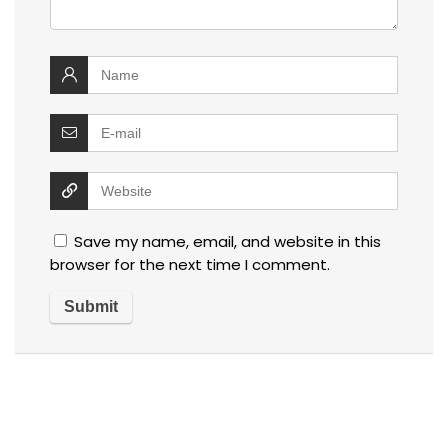
Save my name, email, and website in this
browser for the next time I comment.