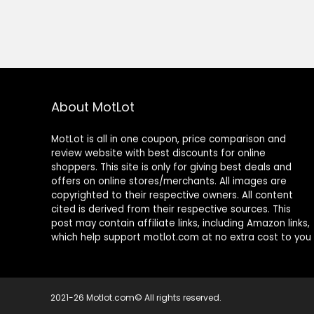
About MotLot
MotLot is all in one coupon, price comparison and
review website with best discounts for online
shoppers. This site is only for giving best deals and
offers on online stores/merchants. All images are
copyrighted to their respective owners. All content
cited is derived from their respective sources. This
post may contain affiliate links, including Amazon links,
which help support motlot.com at no extra cost to you
2021-26 Motlot.com© All rights reserved.