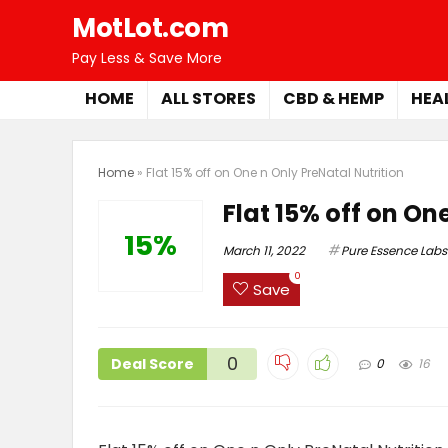
MotLot.com
Pay Less & Save More
HOME
ALL STORES
CBD & HEMP
HEA
Home
»
Flat 15% off on One n Only PreNatal Nutrition
Flat 15% off on On
15%
March 11, 2022
Pure Essence Labs
0
Save
0
Deal Score
0
16