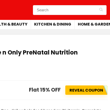
LTH & BEAUTY
KITCHEN & DINING
HOME & GARDE
e n Only PreNatal Nutrition
Flat 15% OFF
REVEAL COUPON