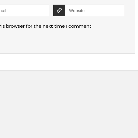
his browser for the next time I comment.