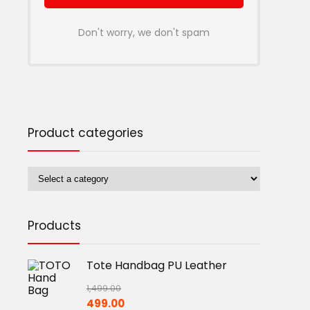
Don't worry, we don't spam
Product categories
Products
Tote Handbag PU Leather
1,499.00
Original
Current
499.00