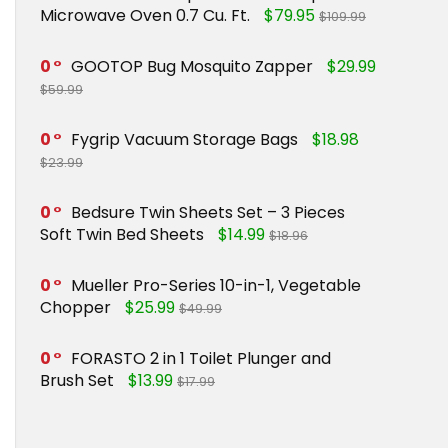
Microwave Oven 0.7 Cu. Ft.
$79.95
$109.99
0
GOOTOP Bug Mosquito Zapper
$29.99
$59.99
0
Fygrip Vacuum Storage Bags
$18.98
$23.99
0
Bedsure Twin Sheets Set – 3 Pieces
Soft Twin Bed Sheets
$14.99
$18.96
0
Mueller Pro-Series 10-in-1, Vegetable
Chopper
$25.99
$49.99
0
FORASTO 2 in 1 Toilet Plunger and
Brush Set
$13.99
$17.99