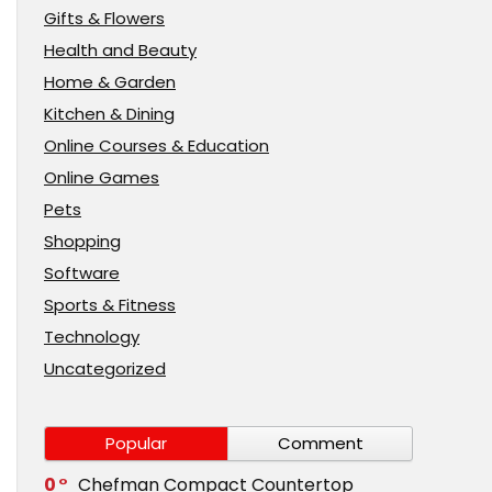
Gifts & Flowers
Health and Beauty
Home & Garden
Kitchen & Dining
Online Courses & Education
Online Games
Pets
Shopping
Software
Sports & Fitness
Technology
Uncategorized
Popular
Comment
0
Chefman Compact Countertop