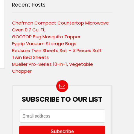
Recent Posts
Chefman Compact Countertop Microwave
Oven 0.7 Cu. Ft.
GOOTOP Bug Mosquito Zapper
Fygrip Vacuum Storage Bags
Bedsure Twin Sheets Set – 3 Pieces Soft
Twin Bed Sheets
Mueller Pro-Series 10-in-1, Vegetable
Chopper
SUBSCRIBE TO OUR LIST