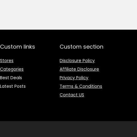
price
price
was:
is:
₹1,499.00.
₹499.00.
Custom links
Custom section
Stores
Disclosure Policy
Categories
Affiliate Disclosure
Best Deals
Privacy Policy
Latest Posts
Terms & Conditions
Contact US