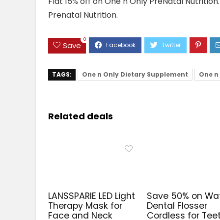
Flat 15% off on One n Only PreNatal Nutritio
Prenatal Nutrition.
0
Save
TAGS:
One n Only Dietary Supplement
One n 
Related deals
LANSSPARIE LED Light
Save 50% on Wa
Therapy Mask for
Dental Flosser
Face and Neck
Cordless for Tee