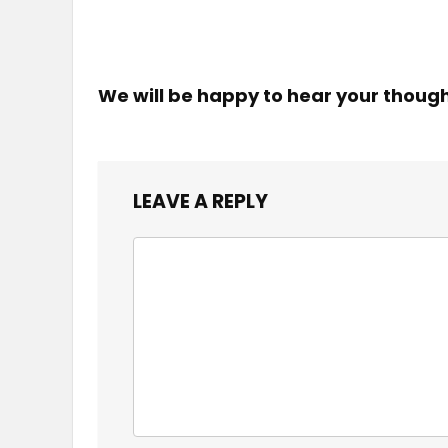
We will be happy to hear your thoug
LEAVE A REPLY