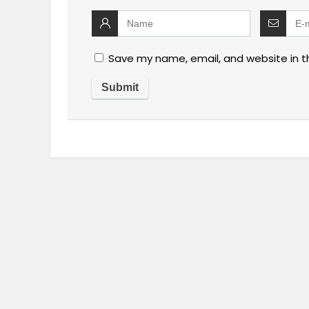
Save my name, email, and website in t