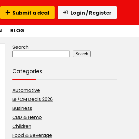
Submit a deal
Login / Register
N
BLOG
Search
Search
Categories
Automotive
BF/CM Deals 2026
Business
CBD & Hemp
Children
Food & Beverage