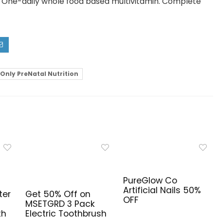
n. One-daily whole food based multivitamin. Complete
Only PreNatal Nutrition
PureGlow Co
Artificial Nails 50%
ter
Get 50% Off on
OFF
MSETGRD 3 Pack
th
Electric Toothbrush