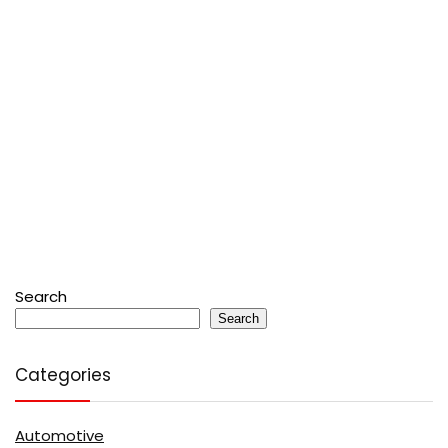
Search
Search
Categories
Automotive