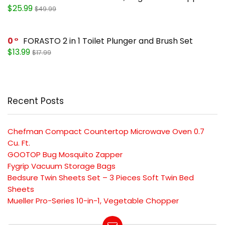
$25.99
$49.99
0
FORASTO 2 in 1 Toilet Plunger and Brush Set
$13.99
$17.99
Recent Posts
Chefman Compact Countertop Microwave Oven 0.7
Cu. Ft.
GOOTOP Bug Mosquito Zapper
Fygrip Vacuum Storage Bags
Bedsure Twin Sheets Set – 3 Pieces Soft Twin Bed
Sheets
Mueller Pro-Series 10-in-1, Vegetable Chopper