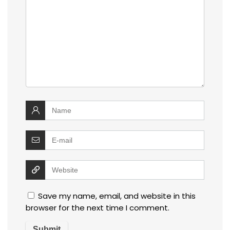
Save my name, email, and website in this
browser for the next time I comment.