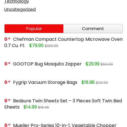
Technology
Uncategorized
Popular
Comment
0
Chefman Compact Countertop Microwave Oven
0.7 Cu. Ft.
$79.95
$109.99
0
GOOTOP Bug Mosquito Zapper
$29.99
$59.99
0
Fygrip Vacuum Storage Bags
$18.98
$23.99
0
Bedsure Twin Sheets Set – 3 Pieces Soft Twin Bed
Sheets
$14.99
$18.96
0
Mueller Pro-Series 10-in-1, Vegetable Chopper