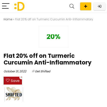
Home
»
Flat 20% off on Turmeric Curcumin Anti-Inflammatory
20%
Flat 20% off on Turmeric
Curcumin Anti-Inflammatory
October 31, 2022
Get Shifted
0
Save