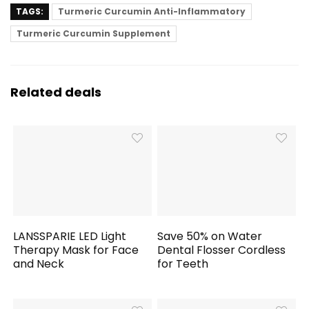
TAGS:
Turmeric Curcumin Anti-Inflammatory
Turmeric Curcumin Supplement
Related deals
LANSSPARIE LED Light
Save 50% on Water
Therapy Mask for Face
Dental Flosser Cordless
and Neck
for Teeth