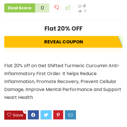
0
0
Deal Score
5
Flat 20% OFF
REVEAL COUPON
Flat 20% off on Get Shifted Turmeric Curcumin Anti-
Inflammatory First Order. It helps Reduce
Inflammation, Promote Recovery, Prevent Cellular
Damage, Improve Mental Performance and Support
Heart Health
0
Save