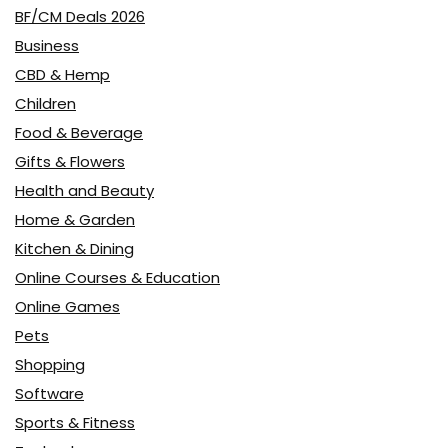
BF/CM Deals 2026
Business
CBD & Hemp
Children
Food & Beverage
Gifts & Flowers
Health and Beauty
Home & Garden
Kitchen & Dining
Online Courses & Education
Online Games
Pets
Shopping
Software
Sports & Fitness