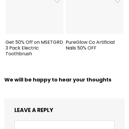
Get 50% Off on MSETGRD
PureGlow Co Artificial
3 Pack Electric
Nails 50% OFF
Toothbrush
We will be happy to hear your thoughts
LEAVE A REPLY