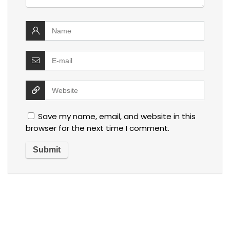
Save my name, email, and website in this
browser for the next time I comment.