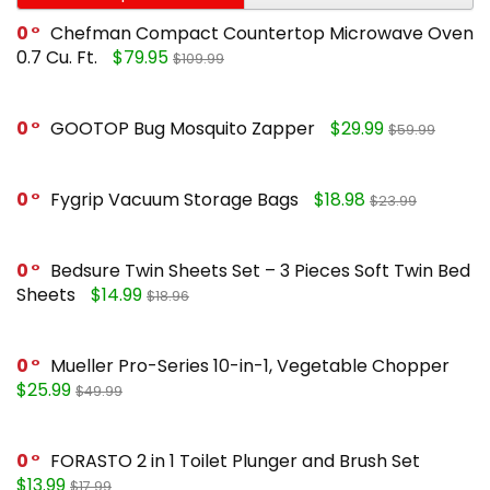
0
Chefman Compact Countertop Microwave Oven
0.7 Cu. Ft.
$79.95
$109.99
0
GOOTOP Bug Mosquito Zapper
$29.99
$59.99
0
Fygrip Vacuum Storage Bags
$18.98
$23.99
0
Bedsure Twin Sheets Set – 3 Pieces Soft Twin Bed
Sheets
$14.99
$18.96
0
Mueller Pro-Series 10-in-1, Vegetable Chopper
$25.99
$49.99
0
FORASTO 2 in 1 Toilet Plunger and Brush Set
$13.99
$17.99