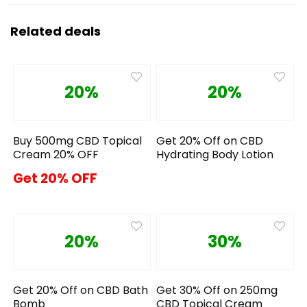
Related deals
20%
20%
Buy 500mg CBD Topical
Get 20% Off on CBD
Cream 20% OFF
Hydrating Body Lotion
Get 20% OFF
20%
30%
Get 20% Off on CBD Bath
Get 30% Off on 250mg
Bomb
CBD Topical Cream