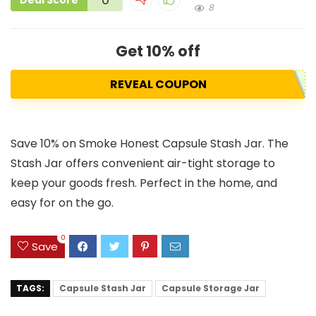
Deal Score
8
Get 10% off
REVEAL COUPON
Save 10% on Smoke Honest Capsule Stash Jar. The
Stash Jar offers convenient air-tight storage to
keep your goods fresh. Perfect in the home, and
easy for on the go.
0
Save
TAGS:
Capsule Stash Jar
Capsule Storage Jar