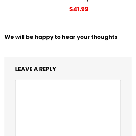
$41.99
We will be happy to hear your thoughts
LEAVE A REPLY