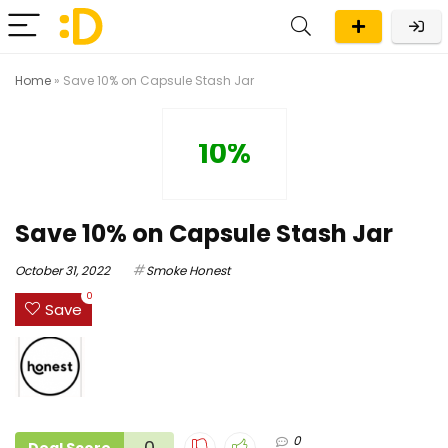
Home
»
Save 10% on Capsule Stash Jar
10%
Save 10% on Capsule Stash Jar
October 31, 2022
Smoke Honest
0
Save
0
0