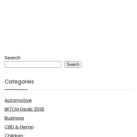
Search
Search
Categories
Automotive
BF/CM Deals 2026
Business
CBD & Hemp
Children