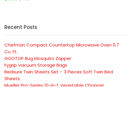
Recent Posts
Chefman Compact Countertop Microwave Oven 0.7
Cu. Ft.
GOOTOP Bug Mosquito Zapper
Fygrip Vacuum Storage Bags
Bedsure Twin Sheets Set – 3 Pieces Soft Twin Bed
Sheets
Mueller Pro-Series 10-in-1, Vegetable Chopper
SUBSCRIBE TO OUR LIST