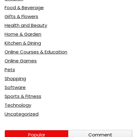
Food & Beverage
Gifts & Flowers
Health and Beauty
Home & Garden
Kitchen & Dining
Online Courses & Education
Online Games
Pets
Shopping
Software
Sports & Fitness
Technology
Uncategorized
Popular
Comment