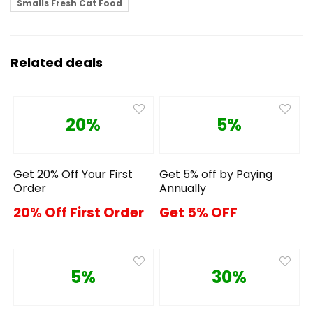
Smalls Fresh Cat Food
Related deals
20%
5%
Get 20% Off Your First
Get 5% off by Paying
Order
Annually
20% Off First Order
Get 5% OFF
5%
30%