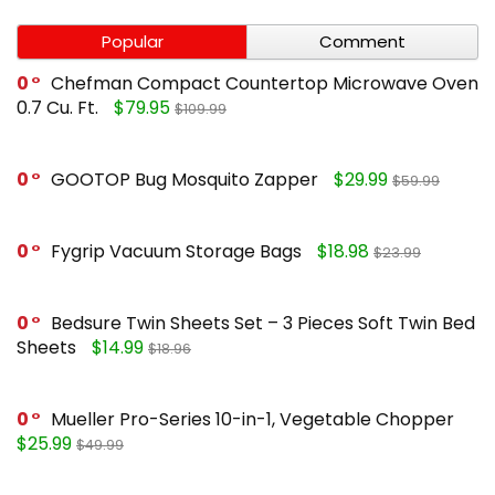
Popular
Comment
0
Chefman Compact Countertop Microwave Oven
0.7 Cu. Ft.
$79.95
$109.99
0
GOOTOP Bug Mosquito Zapper
$29.99
$59.99
0
Fygrip Vacuum Storage Bags
$18.98
$23.99
0
Bedsure Twin Sheets Set – 3 Pieces Soft Twin Bed
Sheets
$14.99
$18.96
0
Mueller Pro-Series 10-in-1, Vegetable Chopper
$25.99
$49.99