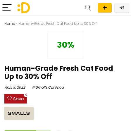
Home
»
Human-Grade Fresh Cat Food Up to 30% Off
30%
Human-Grade Fresh Cat Food
Up to 30% Off
April 9, 2022
Smalls Cat Food
0
Save