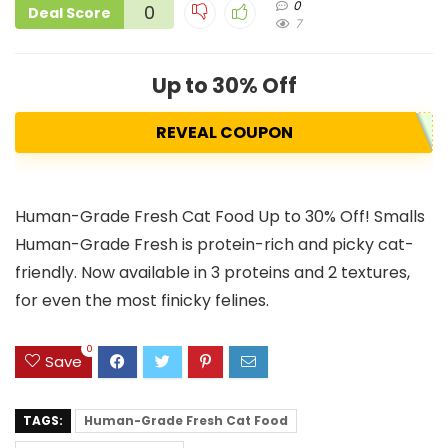
0
0
Deal Score
7
Up to 30% Off
REVEAL COUPON
Human-Grade Fresh Cat Food Up to 30% Off! Smalls
Human-Grade Fresh is protein-rich and picky cat-
friendly. Now available in 3 proteins and 2 textures,
for even the most finicky felines.
0
Save
TAGS:
Human-Grade Fresh Cat Food