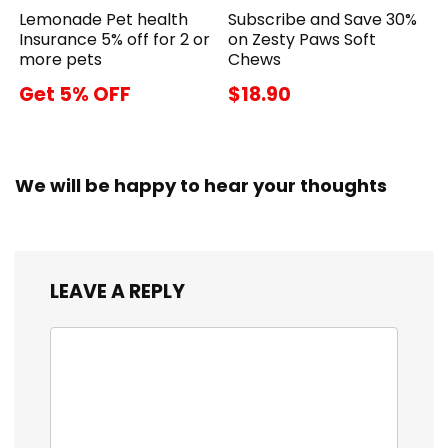
Lemonade Pet health
Subscribe and Save 30%
Insurance 5% off for 2 or
on Zesty Paws Soft
more pets
Chews
Get 5% OFF
$18.90
We will be happy to hear your thoughts
LEAVE A REPLY