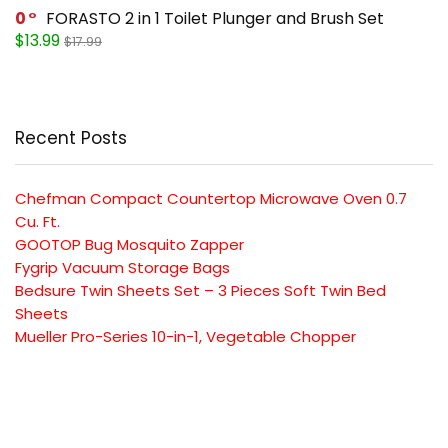
0
FORASTO 2 in 1 Toilet Plunger and Brush Set
$13.99
$17.99
Recent Posts
Chefman Compact Countertop Microwave Oven 0.7
Cu. Ft.
GOOTOP Bug Mosquito Zapper
Fygrip Vacuum Storage Bags
Bedsure Twin Sheets Set – 3 Pieces Soft Twin Bed
Sheets
Mueller Pro-Series 10-in-1, Vegetable Chopper
SUBSCRIBE TO OUR LIST