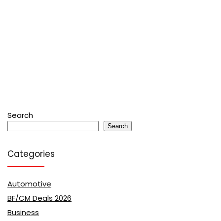
Search
Search
Categories
Automotive
BF/CM Deals 2026
Business