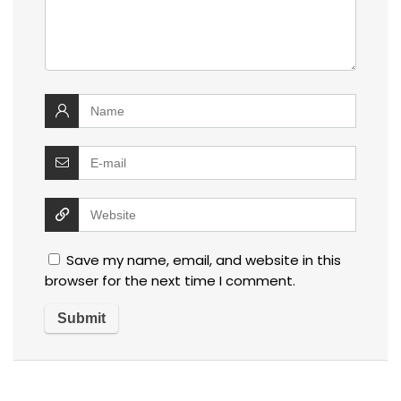
Save my name, email, and website in this
browser for the next time I comment.