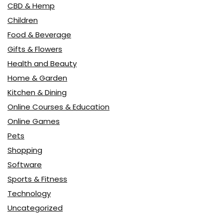
CBD & Hemp
Children
Food & Beverage
Gifts & Flowers
Health and Beauty
Home & Garden
Kitchen & Dining
Online Courses & Education
Online Games
Pets
Shopping
Software
Sports & Fitness
Technology
Uncategorized