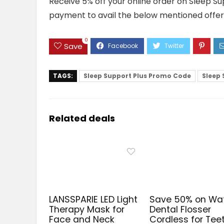
Receive 5% off your online order on Sleep Su
payment to avail the below mentioned offer
0
Save
TAGS:
Sleep Support Plus Promo Code
Sleep 
Related deals
LANSSPARIE LED Light
Save 50% on Wa
Therapy Mask for
Dental Flosser
Face and Neck
Cordless for Tee