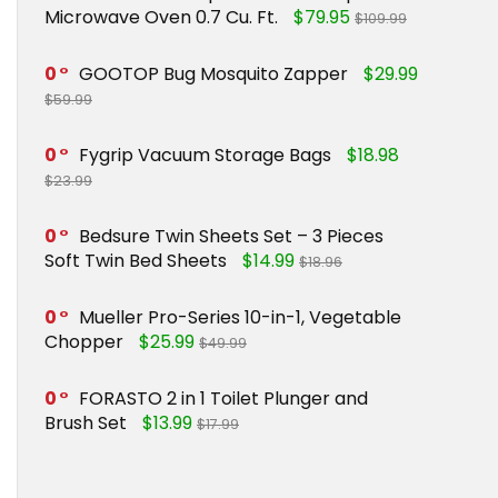
Microwave Oven 0.7 Cu. Ft.
$79.95
$109.99
0
GOOTOP Bug Mosquito Zapper
$29.99
$59.99
0
Fygrip Vacuum Storage Bags
$18.98
$23.99
0
Bedsure Twin Sheets Set – 3 Pieces
Soft Twin Bed Sheets
$14.99
$18.96
0
Mueller Pro-Series 10-in-1, Vegetable
Chopper
$25.99
$49.99
0
FORASTO 2 in 1 Toilet Plunger and
Brush Set
$13.99
$17.99