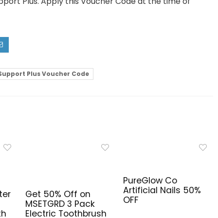
pport Plus. Apply this Voucher Code at the time of
Support Plus Voucher Code
PureGlow Co
Artificial Nails 50%
ter
Get 50% Off on
OFF
MSETGRD 3 Pack
th
Electric Toothbrush