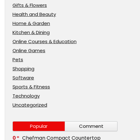
Gifts & Flowers
Health and Beauty
Home & Garden
Kitchen & Dining
Online Courses & Education
Online Games
Pets
Shopping
Software
Sports & Fitness
Technology
Uncategorized
Popular
Comment
0
Chefman Compact Countertop