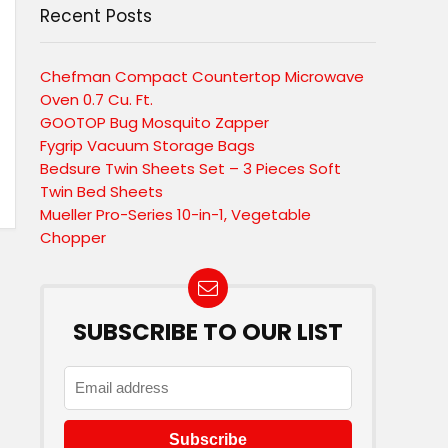
Recent Posts
Chefman Compact Countertop Microwave
Oven 0.7 Cu. Ft.
GOOTOP Bug Mosquito Zapper
Fygrip Vacuum Storage Bags
Bedsure Twin Sheets Set – 3 Pieces Soft
Twin Bed Sheets
Mueller Pro-Series 10-in-1, Vegetable
Chopper
SUBSCRIBE TO OUR LIST