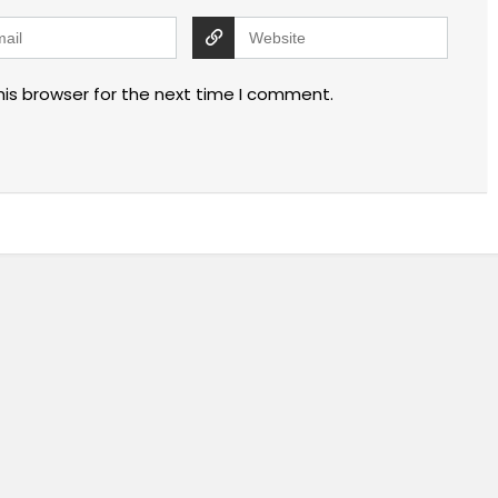
his browser for the next time I comment.