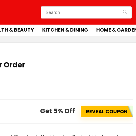
LTH & BEAUTY
KITCHEN & DINING
HOME & GARDE
r Order
Get 5% Off
REVEAL COUPON