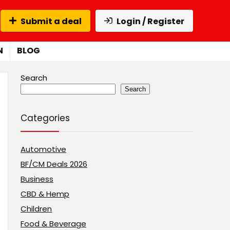
Submit a deal
Login / Register
N
BLOG
Search
Search
Categories
Automotive
BF/CM Deals 2026
Business
CBD & Hemp
Children
Food & Beverage