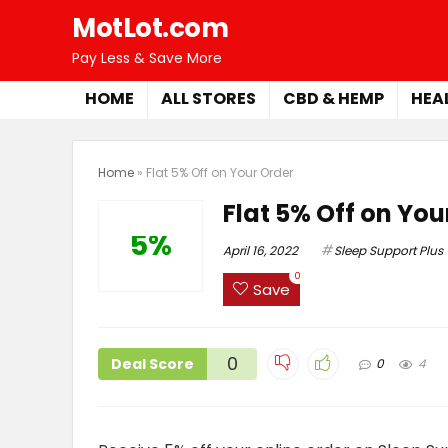
MotLot.com
Pay Less & Save More
HOME
ALL STORES
CBD & HEMP
HEA
Home
»
Flat 5% Off on Your Order
Flat 5% Off on You
5%
April 16, 2022
Sleep Support Plus
0
Save
0
Deal Score
0
4