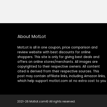
About MotLot
MotLot is all in one coupon, price comparison and
review website with best discounts for online
shoppers. This site is only for giving best deals and
offers on online stores/merchants. All images are
copyrighted to their respective owners. All content
cited is derived from their respective sources. This
post may contain affiliate links, including Amazon links,
which help support motlot.com at no extra cost to you
2021-26 Motlot.com© All rights reserved.