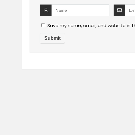
Save my name, email, and website in t