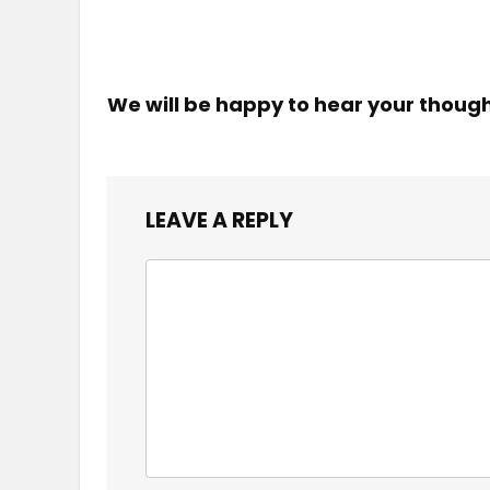
We will be happy to hear your thoug
LEAVE A REPLY