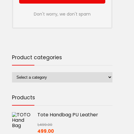
Don't worry, we don't spam
Product categories
Products
Tote Handbag PU Leather
1,499.00
Original
Current
499.00