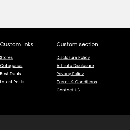
price
price
was:
is:
₹1,499.00.
₹499.00.
Custom links
Custom section
Stores
Disclosure Policy
Categories
Affiliate Disclosure
Best Deals
Privacy Policy
Latest Posts
Terms & Conditions
Contact US